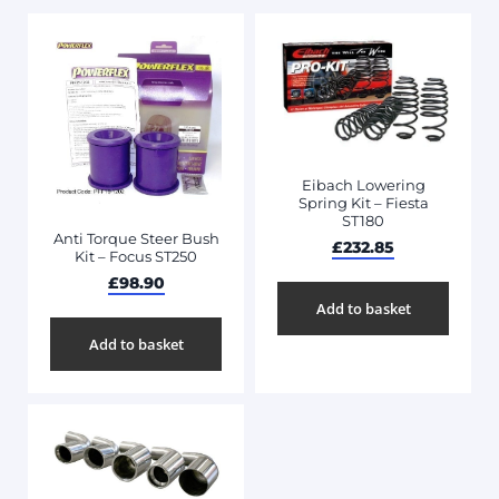
Eibach Lowering
Spring Kit – Fiesta
ST180
Anti Torque Steer Bush
£
232.85
Kit – Focus ST250
£
98.90
Add to basket
Add to basket