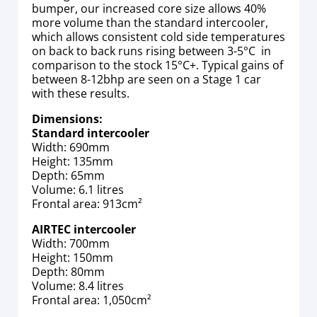
bumper, our increased core size allows 40%
more volume than the standard intercooler,
which allows consistent cold side temperatures
on back to back runs rising between 3-5°C in
comparison to the stock 15°C+. Typical gains of
between 8-12bhp are seen on a Stage 1 car
with these results.
Dimensions:
Standard intercooler
Width: 690mm
Height: 135mm
Depth: 65mm
Volume: 6.1 litres
Frontal area: 913cm²
AIRTEC intercooler
Width: 700mm
Height: 150mm
Depth: 80mm
Volume: 8.4 litres
Frontal area: 1,050cm²