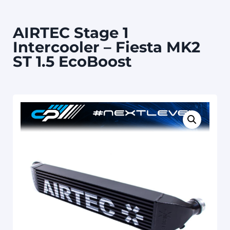
AIRTEC Stage 1
Intercooler – Fiesta MK2
ST 1.5 EcoBoost