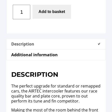
Add to basket
Description
Additional information
DESCRIPTION
The perfect upgrade for standard or remapped
cars, the AIRTEC intercooler features our race
quality bar and plate core, proven to out
perform its tune and fin competitor.
Making the most of the room behind the front