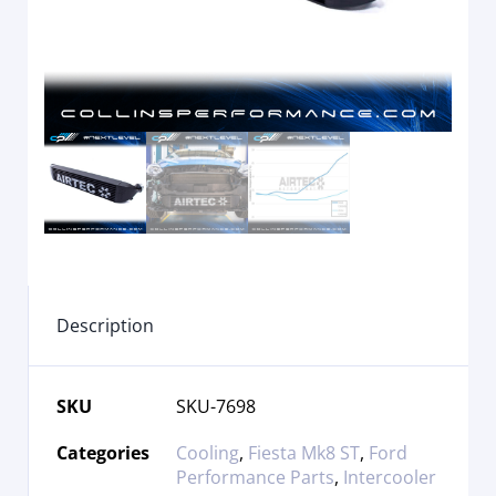
Description
SKU
SKU-7698
Categories
Cooling
,
Fiesta Mk8 ST
,
Ford
Performance Parts
,
Intercooler