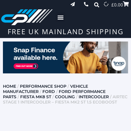
£
0.00
FREE UK MAINLAND SHIPPING
HOME
/
PERFORMANCE SHOP
/
VEHICLE
MANUFACTURER
/
FORD
/
FORD PERFORMANCE
PARTS
/
FIESTA MK8 ST
/
COOLING
/
INTERCOOLER
/ AIRTEC
STAGE 1 INTERCOOLER – FIESTA MK2 ST 1.5 ECOBOOST