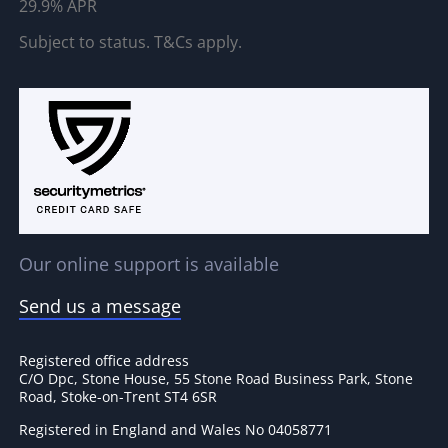
29.9% APR
Subject to status. T&Cs apply.
Our online support is available
Send us a message
Registered office address
C/O Dpc, Stone House, 55 Stone Road Business Park, Stone
Road, Stoke-on-Trent ST4 6SR
Registered in England and Wales No 04058771