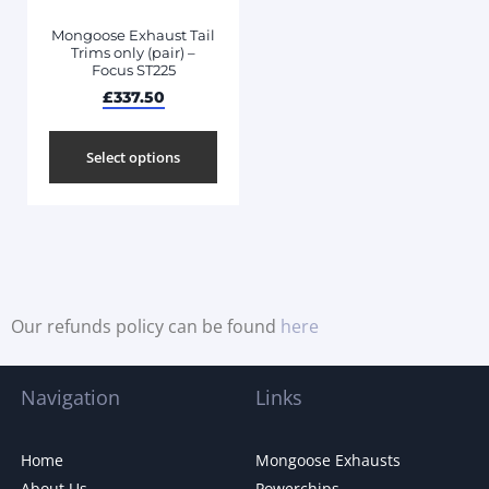
Mongoose Exhaust Tail
Trims only (pair) –
Focus ST225
£
337.50
Select options
Our refunds policy can be found
here
Navigation
Links
Home
Mongoose Exhausts
About Us
Powerchips