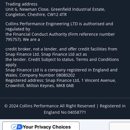
Trading address
Unit 6, Newman Close, Greenfield Industrial Estate,
Congleton, Cheshire, CW12 4TR
Collins Performance Engineering LTD is authorised and
regulated by
the Financial Conduct Authority (Firm reference number
795757
). We are a
credit broker, not a lender, and offer credit facilities from
Snap Finance Ltd. Snap Finance Ltd act as
the lender. Credit Subject to status. Terms and Conditions
apply.
Snap Finance Ltd is a company registered in England and
Wales. Company Number 08080202
Registered address: Snap Finance Ltd, 1 Vincent Avenue,
Crownhill, Milton Keynes, MK8 0AB
© 2024 Collins Performance All Right Reserved | Registered in
England No 04058771
Your Privacy Choices