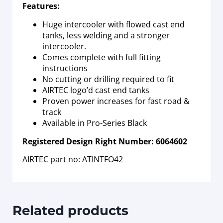
Features:
Huge intercooler with flowed cast end
tanks, less welding and a stronger
intercooler.
Comes complete with full fitting
instructions
No cutting or drilling required to fit
AIRTEC logo’d cast end tanks
Proven power increases for fast road &
track
Available in Pro-Series Black
Registered Design Right Number: 6064602
AIRTEC part no: ATINTFO42
Related products