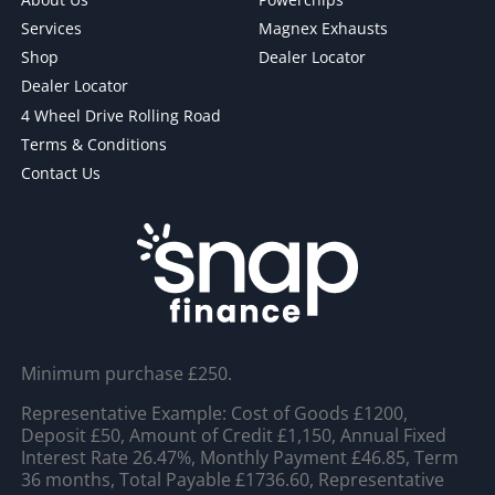
Services
Magnex Exhausts
Shop
Dealer Locator
Dealer Locator
4 Wheel Drive Rolling Road
Terms & Conditions
Contact Us
Minimum purchase £250.
Representative Example: Cost of Goods £1200,
Deposit £50, Amount of Credit £1,150, Annual Fixed
Interest Rate 26.47%, Monthly Payment £46.85, Term
36 months, Total Payable £1736.60, Representative