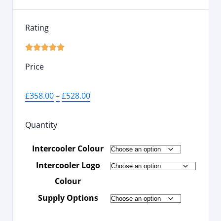
Rating





Price
£
358.00
–
£
528.00
Quantity
Intercooler Colour
Intercooler Logo
Colour
Supply Options