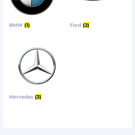
BMW
(1)
Ford
(2)
Mercedes
(3)