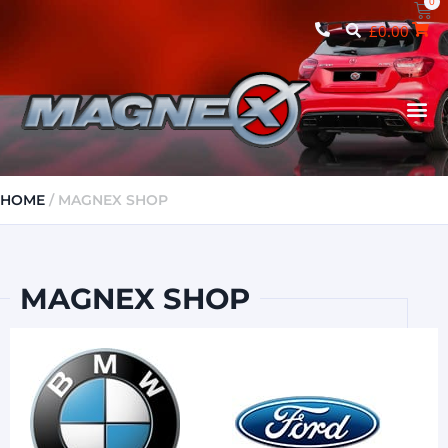
0
£
0.00
MAGNEX 
HOME
/ MAGNEX SHOP
MAGNEX SHOP