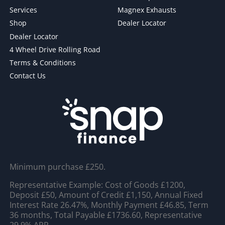
Services
Magnex Exhausts
Shop
Dealer Locator
Dealer Locator
4 Wheel Drive Rolling Road
Terms & Conditions
Contact Us
Minimum purchase £250.
Representative Example: Cost of Goods £1200,
Deposit £50, Amount of Credit £1,150, Annual Fixed
Interest Rate 26.47%, Monthly Payment £46.85, Term
36 months, Total Payable £1736.60, Representative