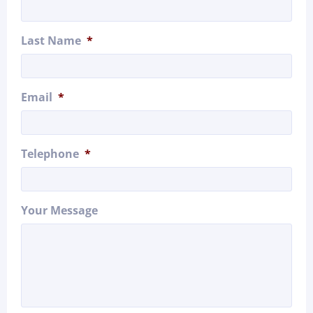
Last Name
*
Email
*
Telephone
*
Your Message