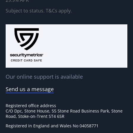
29.9% APR
Subject to status. T&Cs apply.
Our online support is available
Send us a message
Registered office address
C/O Dpc, Stone House, 55 Stone Road Business Park, Stone
Road, Stoke-on-Trent ST4 6SR
Registered in England and Wales No 04058771