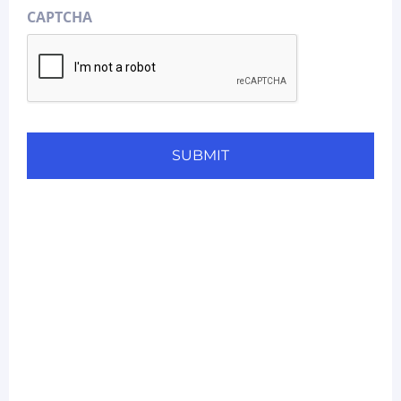
CAPTCHA