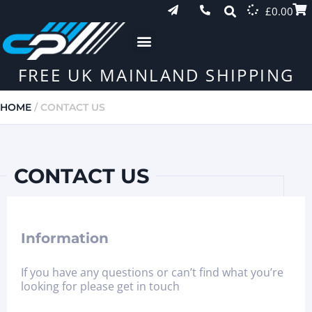
£
0.00
FREE UK MAINLAND SHIPPING
HOME
/ CONTACT US
CONTACT US
Information
If you have any questions or can’t find what you’re
looking for please get in touch