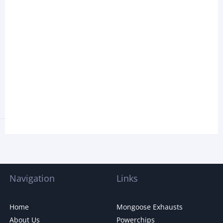
Navigation
Links
Home
Mongoose Exhausts
About Us
Powerchips