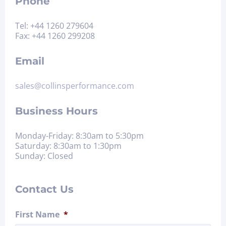
Phone
Tel: +44 1260 279604
Fax: +44 1260 299208
Email
sales@collinsperformance.com
Business Hours
Monday-Friday: 8:30am to 5:30pm
Saturday: 8:30am to 1:30pm
Sunday: Closed
Contact Us
First Name
*