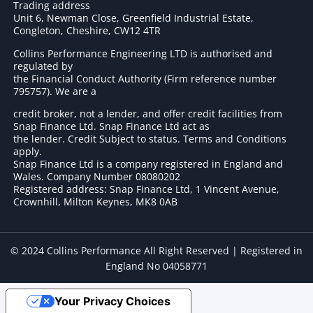
Trading address
Unit 6, Newman Close, Greenfield Industrial Estate,
Congleton, Cheshire, CW12 4TR
Collins Performance Engineering LTD is authorised and
regulated by
the Financial Conduct Authority (Firm reference number
795757
). We are a
credit broker, not a lender, and offer credit facilities from
Snap Finance Ltd. Snap Finance Ltd act as
the lender. Credit Subject to status. Terms and Conditions
apply.
Snap Finance Ltd is a company registered in England and
Wales. Company Number 08080202
Registered address: Snap Finance Ltd, 1 Vincent Avenue,
Crownhill, Milton Keynes, MK8 0AB
© 2024 Collins Performance All Right Reserved | Registered in
England No 04058771
Your Privacy Choices