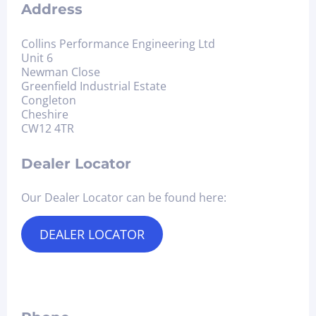
Address
Collins Performance Engineering Ltd
Unit 6
Newman Close
Greenfield Industrial Estate
Congleton
Cheshire
CW12 4TR
Dealer Locator
Our Dealer Locator can be found here:
DEALER LOCATOR