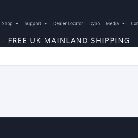
Shop
Support
Dealer Locator
Dyno
Media
Con
FREE UK MAINLAND SHIPPING