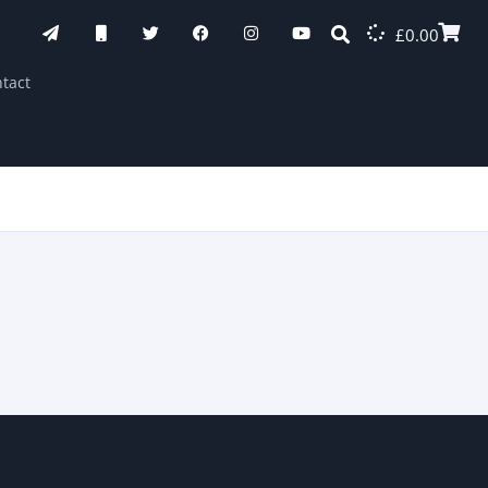
£
0.00
tact