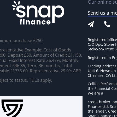
Our online su
Send us a m
Registered offic
nimum purchase £250.
C/O Dpc, Stone 
Stoke-on-Trent 
resentative Example: Cost of Goods
00, Deposit £50, Amount of Credit £1,150,
Registered in E
ual Fixed Interest Rate 26.47%, Monthly
ment £46.85, Term 36 months, Total
Trading address
able £1736.60, Representative 29.9% APR
Unit 6, Newman C
Cheshire, CW12
ject to status. T&Cs apply.
Collins Performa
the Financial C
We are a
credit broker, no
Finance Ltd. Sna
the lender. Cred
Snap Finance Ltd