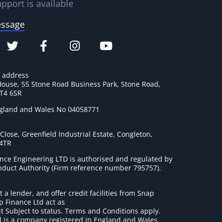
pport is available
essage
e address
House, 55 Stone Road Business Park, Stone Road,
ST4 6SR
ngland and Wales No 04058771
lose, Greenfield Industrial Estate, Congleton,
 4TR
nce Engineering LTD is authorised and regulated by
onduct Authority (Firm reference number 795757
).
t a lender, and offer credit facilities from Snap
p Finance Ltd act as
it Subject to status. Terms and Conditions apply.
 is a company registered in England and Wales.