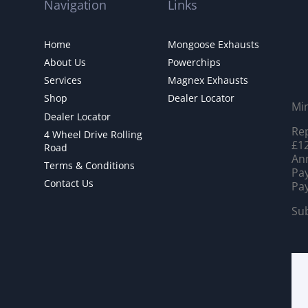
Navigation
Links
Home
Mongoose Exhausts
About Us
Powerchips
Services
Magnex Exhausts
Shop
Dealer Locator
Mi
Dealer Locator
Rep
4 Wheel Drive Rolling
£12
Road
Ann
Terms & Conditions
Pay
Contact Us
Pay
Sub