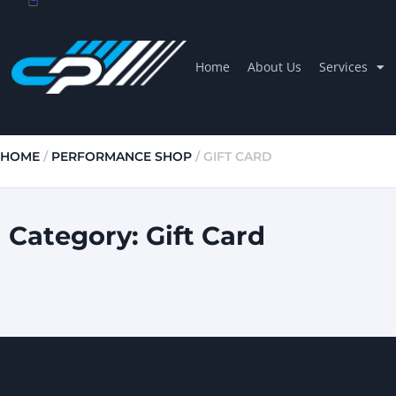
Home
About Us
Services
HOME
/
PERFORMANCE SHOP
/ GIFT CARD
Category: Gift Card