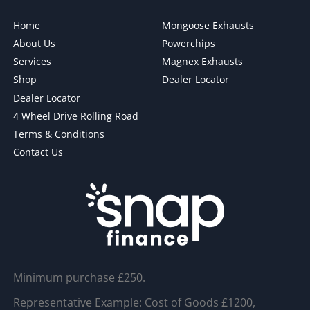
Home
Mongoose Exhausts
About Us
Powerchips
Services
Magnex Exhausts
Shop
Dealer Locator
Dealer Locator
4 Wheel Drive Rolling Road
Terms & Conditions
Contact Us
Minimum purchase £250.
Representative Example: Cost of Goods £1200,