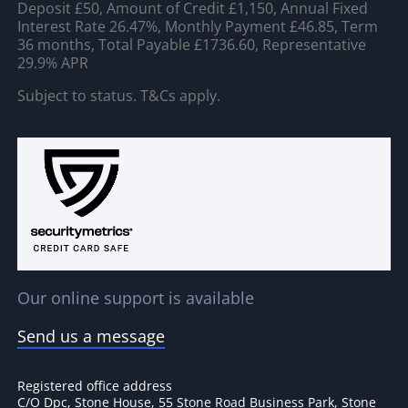
Deposit £50, Amount of Credit £1,150, Annual Fixed
Interest Rate 26.47%, Monthly Payment £46.85, Term
36 months, Total Payable £1736.60, Representative
29.9% APR
Subject to status. T&Cs apply.
Our online support is available
Send us a message
Registered office address
C/O Dpc, Stone House, 55 Stone Road Business Park, Stone