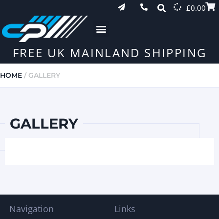
£
0.00
FREE UK MAINLAND SHIPPING
HOME
/ GALLERY
GALLERY
Navigation
Links