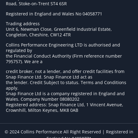
Road, Stoke-on-Trent ST4 6SR
Registered in England and Wales No 04058771
Trading address
Unit 6, Newman Close, Greenfield Industrial Estate,
Congleton, Cheshire, CW12 4TR
Collins Performance Engineering LTD is authorised and
regulated by
the Financial Conduct Authority (Firm reference number
795757
). We are a
credit broker, not a lender, and offer credit facilities from
Snap Finance Ltd. Snap Finance Ltd act as
the lender. Credit Subject to status. Terms and Conditions
apply.
Snap Finance Ltd is a company registered in England and
Wales. Company Number 08080202
Registered address: Snap Finance Ltd, 1 Vincent Avenue,
Crownhill, Milton Keynes, MK8 0AB
© 2024 Collins Performance All Right Reserved | Registered in