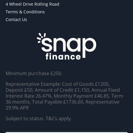
4 Wheel Drive Rolling Road
Terms & Conditions
Contact Us
Minimum purchase £250.
Representative Example: Cost of Goods £1200,
Deposit £50, Amount of Credit £1,150, Annual Fixed
Interest Rate 26.47%, Monthly Payment £46.85, Term
36 months, Total Payable £1736.60, Representative
29.9% APR
Subject to status. T&Cs apply.