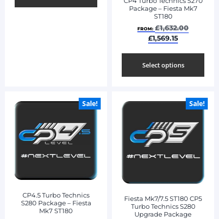
CP4 Turbo Technics S270
Package – Fiesta Mk7
ST180
£
1,632.00
FROM:
£
1,569.15
Select options
Sale!
Sale!
CP4.5 Turbo Technics
Fiesta Mk7/7.5 ST180 CP5
S280 Package – Fiesta
Turbo Technics S280
Mk7 ST180
Upgrade Package