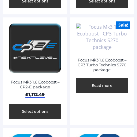
Select options
Select options
Sale!
Focus Mk3 1.6 Ecoboost –
CP3 Turbo Technics S270
package
Focus Mk3 1.6 Ecoboost –
Read more
CP2-E package
£
1,112.49
Select options