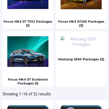
Focus Mk3 ST TDCi Packages
Focus Mk3 ST250 Packages
(1)
(3)
Mustang S550 Packages
(2)
Focus Mk4 ST Ecoboost
Packages
(1)
Showing 1–16 of 32 results