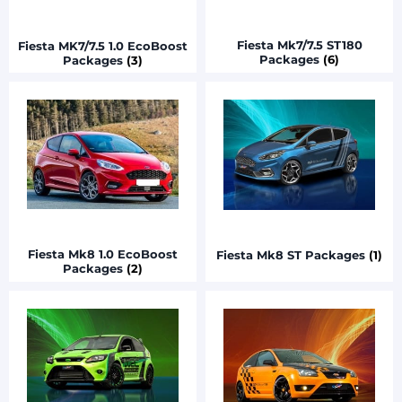
Fiesta Mk7/7.5 ST180
Fiesta MK7/7.5 1.0 EcoBoost
Packages
(6)
Packages
(3)
Fiesta Mk8 1.0 EcoBoost
Fiesta Mk8 ST Packages
(1)
Packages
(2)