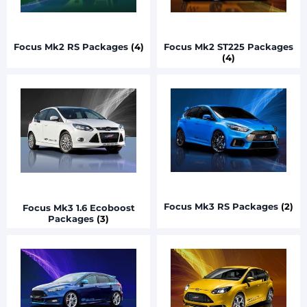
Focus Mk2 RS Packages
(4)
Focus Mk2 ST225 Packages
(4)
Focus Mk3 RS Packages
(2)
Focus Mk3 1.6 Ecoboost
Packages
(3)