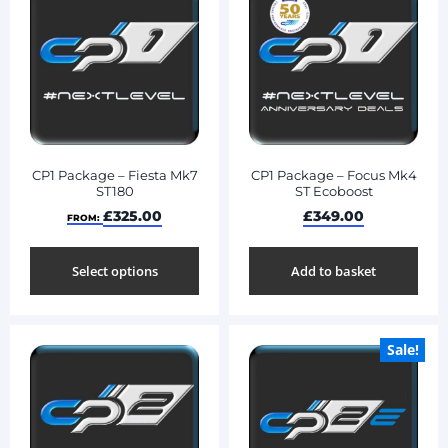
CP1 Package – Fiesta Mk7
CP1 Package – Focus Mk4
ST180
ST Ecoboost
£
325.00
£
349.00
FROM:
Select options
Add to basket
Sale!