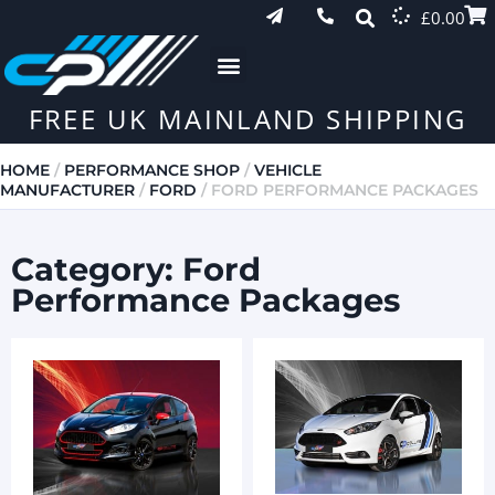
£
0.00
FREE UK MAINLAND SHIPPING
HOME
/
PERFORMANCE SHOP
/
VEHICLE
MANUFACTURER
/
FORD
/ FORD PERFORMANCE PACKAGES
Category: Ford
Performance Packages