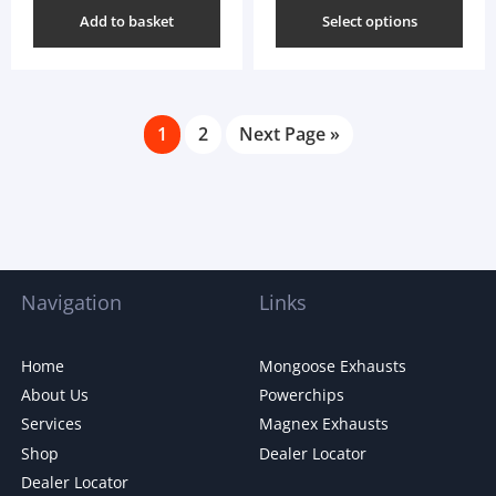
Add to basket
Select options
1
2
Next Page »
Navigation
Links
Home
Mongoose Exhausts
About Us
Powerchips
Services
Magnex Exhausts
Shop
Dealer Locator
Dealer Locator