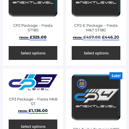
CP2 Package – Fiesta
CP2-E Package – Fiesta
ST180
Mk7 ST180
£
325.00
£
457.00
£
446.20
FROM:
FROM:
Select options
Select options
Sale!
CP3 Package – Fiesta Mk8
ST
£
1,136.00
FROM:
Select options