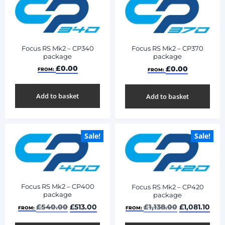
Focus RS Mk2 – CP340
Focus RS Mk2 – CP370
package
package
£
0.00
£
0.00
FROM:
FROM:
Add to basket
Add to basket
Sale!
Sale!
Focus RS Mk2 – CP400
Focus RS Mk2 – CP420
package
package
£
540.00
£
513.00
£
1,138.00
£
1,081.10
FROM:
FROM: