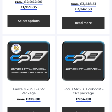
£
2,042.00
FROM:
£
3,418.51
FROM:
£
1,959.85
£
3,247.58
Select options
Read more
Fiesta Mk8 ST – CP2
Focus Mk3 1.6 Ecoboost –
Package
CP2 package
£
325.00
£
954.00
FROM: