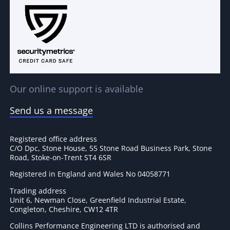
Our online support is available
Send us a message
Registered office address
C/O Dpc, Stone House, 55 Stone Road Business Park, Stone
Road, Stoke-on-Trent ST4 6SR
Registered in England and Wales No 04058771
Trading address
Unit 6, Newman Close, Greenfield Industrial Estate,
Congleton, Cheshire, CW12 4TR
Collins Performance Engineering LTD is authorised and