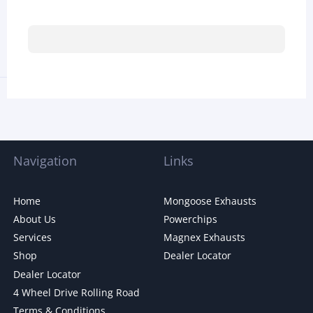
Navigation
Links
Home
Mongoose Exhausts
About Us
Powerchips
Services
Magnex Exhausts
Shop
Dealer Locator
Dealer Locator
4 Wheel Drive Rolling Road
Terms & Conditions