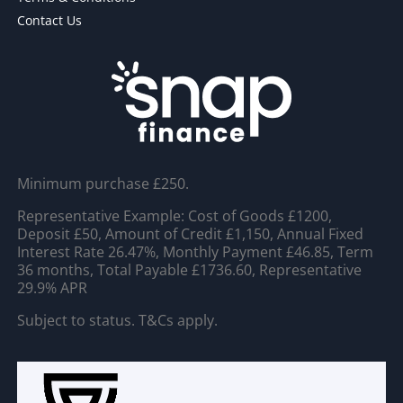
Contact Us
Minimum purchase £250.
Representative Example: Cost of Goods £1200,
Deposit £50, Amount of Credit £1,150, Annual Fixed
Interest Rate 26.47%, Monthly Payment £46.85, Term
36 months, Total Payable £1736.60, Representative
29.9% APR
Subject to status. T&Cs apply.