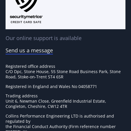
Our online support is available
Send us a message
Registered office address
C/O Dpc, Stone House, 55 Stone Road Business Park, Stone
Road, Stoke-on-Trent ST4 6SR
Registered in England and Wales No 04058771
Trading address
Unit 6, Newman Close, Greenfield Industrial Estate,
Congleton, Cheshire, CW12 4TR
Collins Performance Engineering LTD is authorised and
regulated by
the Financial Conduct Authority (Firm reference number