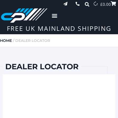
£
0.00
FREE UK MAINLAND SHIPPING
HOME
/ DEALER LOCATOR
DEALER LOCATOR