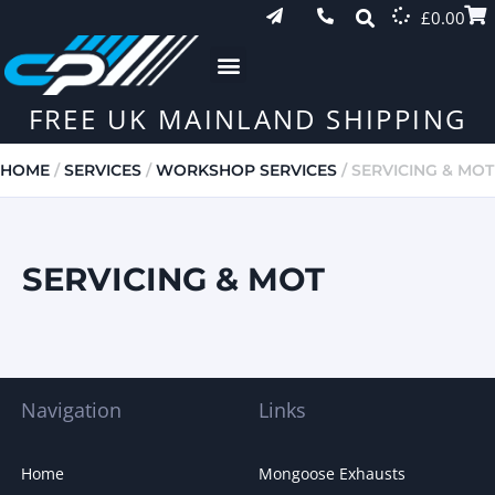
£
0.00
FREE UK MAINLAND SHIPPING
HOME
/
SERVICES
/
WORKSHOP SERVICES
/ SERVICING & MOT
SERVICING & MOT
Navigation
Links
Home
Mongoose Exhausts