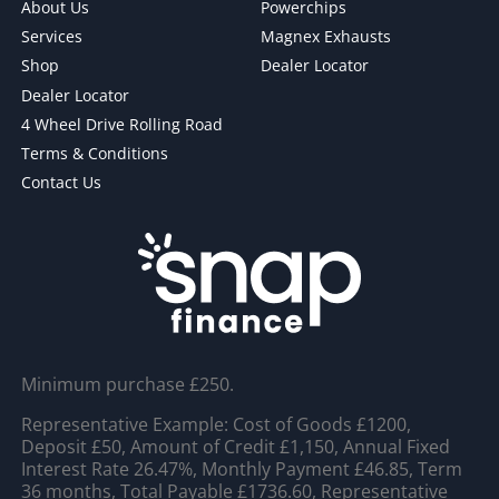
About Us
Powerchips
Services
Magnex Exhausts
Shop
Dealer Locator
Dealer Locator
4 Wheel Drive Rolling Road
Terms & Conditions
Contact Us
Minimum purchase £250.
Representative Example: Cost of Goods £1200,
Deposit £50, Amount of Credit £1,150, Annual Fixed
Interest Rate 26.47%, Monthly Payment £46.85, Term
36 months, Total Payable £1736.60, Representative