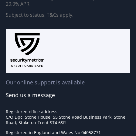
29.9% APR
Subject to status. T&Cs apply.
Our online support is available
Send us a message
Registered office address
C/O Dpc, Stone House, 55 Stone Road Business Park, Stone
Road, Stoke-on-Trent ST4 6SR
Registered in England and Wales No 04058771