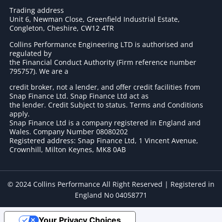
Trading address
Unit 6, Newman Close, Greenfield Industrial Estate,
Congleton, Cheshire, CW12 4TR
Collins Performance Engineering LTD is authorised and
regulated by
the Financial Conduct Authority (Firm reference number
795757
). We are a
credit broker, not a lender, and offer credit facilities from
Snap Finance Ltd. Snap Finance Ltd act as
the lender. Credit Subject to status. Terms and Conditions
apply.
Snap Finance Ltd is a company registered in England and
Wales. Company Number 08080202
Registered address: Snap Finance Ltd, 1 Vincent Avenue,
Crownhill, Milton Keynes, MK8 0AB
© 2024 Collins Performance All Right Reserved | Registered in
England No 04058771
Your Privacy Choices