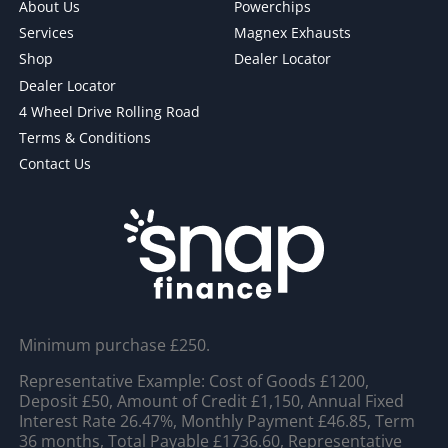
About Us
Powerchips
Services
Magnex Exhausts
Shop
Dealer Locator
Dealer Locator
4 Wheel Drive Rolling Road
Terms & Conditions
Contact Us
Minimum purchase £250.
Representative Example: Cost of Goods £1200,
Deposit £50, Amount of Credit £1,150, Annual Fixed
Interest Rate 26.47%, Monthly Payment £46.85, Term
36 months, Total Payable £1736.60, Representative