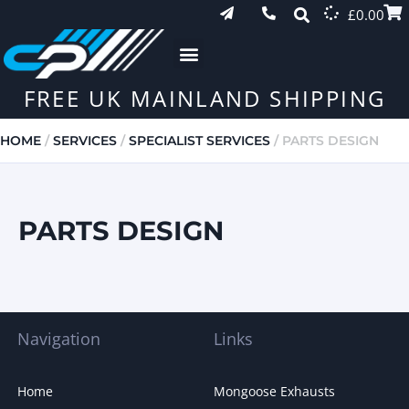
£
0.00
FREE UK MAINLAND SHIPPING
HOME
/
SERVICES
/
SPECIALIST SERVICES
/ PARTS DESIGN
PARTS DESIGN
Navigation
Links
Home
Mongoose Exhausts