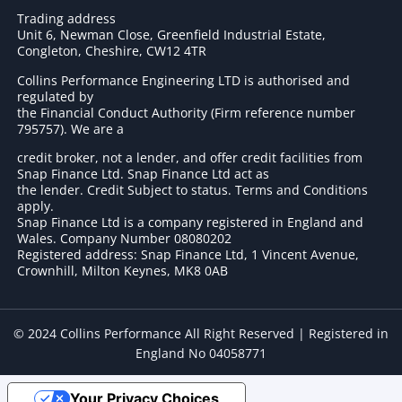
Trading address
Unit 6, Newman Close, Greenfield Industrial Estate,
Congleton, Cheshire, CW12 4TR
Collins Performance Engineering LTD is authorised and
regulated by
the Financial Conduct Authority (Firm reference number
795757
). We are a
credit broker, not a lender, and offer credit facilities from
Snap Finance Ltd. Snap Finance Ltd act as
the lender. Credit Subject to status. Terms and Conditions
apply.
Snap Finance Ltd is a company registered in England and
Wales. Company Number 08080202
Registered address: Snap Finance Ltd, 1 Vincent Avenue,
Crownhill, Milton Keynes, MK8 0AB
© 2024 Collins Performance All Right Reserved | Registered in
England No 04058771
Your Privacy Choices