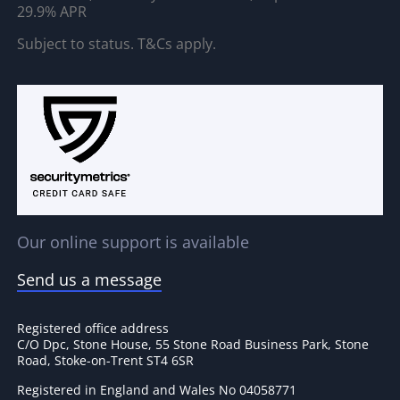
29.9% APR
Subject to status. T&Cs apply.
Our online support is available
Send us a message
Registered office address
C/O Dpc, Stone House, 55 Stone Road Business Park, Stone
Road, Stoke-on-Trent ST4 6SR
Registered in England and Wales No 04058771