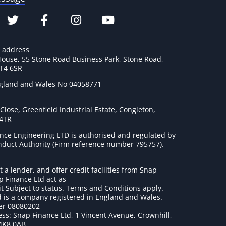
e address
House, 55 Stone Road Business Park, Stone Road,
ST4 6SR
ngland and Wales No 04058771
lose, Greenfield Industrial Estate, Congleton,
 4TR
nce Engineering LTD is authorised and regulated by
onduct Authority (Firm reference number 795757
).
t a lender, and offer credit facilities from Snap
p Finance Ltd act as
it Subject to status. Terms and Conditions apply.
 is a company registered in England and Wales.
r 08080202
ss: Snap Finance Ltd, 1 Vincent Avenue, Crownhill,
MK8 0AB