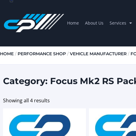
Home
About Us
Services
HOME
/
PERFORMANCE SHOP
/
VEHICLE MANUFACTURER
/
F
Category: Focus Mk2 RS Pac
Showing all 4 results