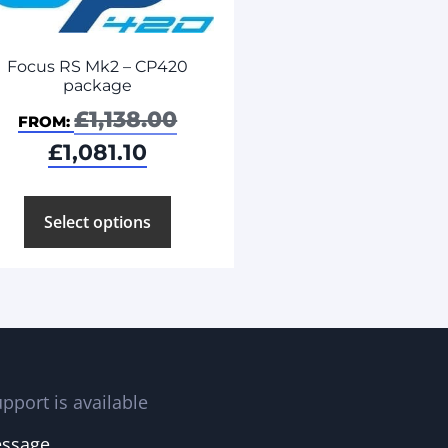
Focus RS Mk2 – CP420
package
£
1,138.00
FROM:
£
1,081.10
Select options
pport is available
essage