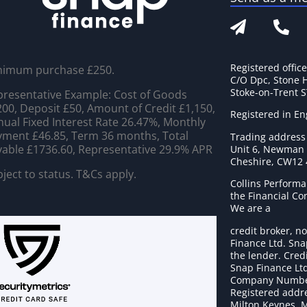
Registered offic
nimum purchase £250.
C/O Dpc, Stone 
Stoke-on-Trent 
resentative Example: Cost of Goods
00, Deposit £50, Amount of Credit £1,150,
Registered in E
ual Fixed Interest Rate 26.47%, Monthly
ment £46.85, Term 36 months, Total
Trading address
able £1736.60, Representative 29.9% APR
Unit 6, Newman C
Cheshire, CW12
ject to status. T&Cs apply.
Collins Performa
the Financial C
We are a
credit broker, no
Finance Ltd. Sna
the lender. Cred
Snap Finance Ltd
Company Numbe
Registered addre
Milton Keynes, 