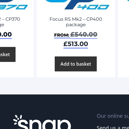
Focus RS Mk2 – CP400
 – CP370
package
ge
£
540.00
0.00
FROM:
£
513.00
asket
Add to basket
Our online su
Send us a m