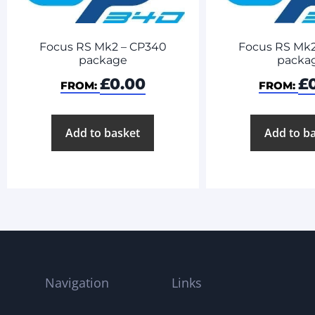
Focus RS Mk2 – CP340
Focus RS Mk2
package
packa
£
0.00
£
FROM:
FROM:
Add to basket
Add to b
Navigation
Links