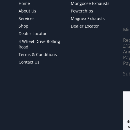
Home
Mongoose Exhausts
About Us
Powerchips
Services
Magnex Exhausts
Shop
Dealer Locator
Mi
Dealer Locator
Rep
4 Wheel Drive Rolling
£12
Road
Ann
Terms & Conditions
Pay
Contact Us
Pay
Sub