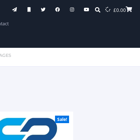
£
0.00
tact
KAGES
Sale!