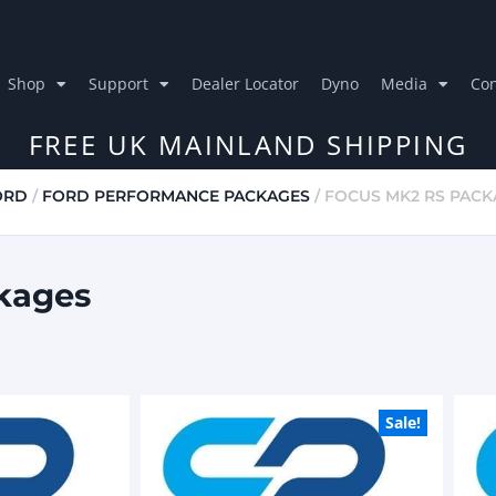
Shop
Support
Dealer Locator
Dyno
Media
Con
FREE UK MAINLAND SHIPPING
ORD
/
FORD PERFORMANCE PACKAGES
/ FOCUS MK2 RS PAC
kages
Sale!