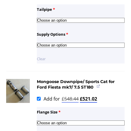
Tailpipe
*
Supply Options
*
Clear
Mongoose Downpipe/ Sports Cat for
Ford Fiesta mk7/ 7.5 ST180
Add for
£
548.44
£
521.02
Flange Size
*