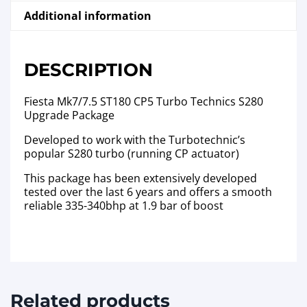
Additional information
DESCRIPTION
Fiesta Mk7/7.5 ST180 CP5 Turbo Technics S280
Upgrade Package
Developed to work with the Turbotechnic’s
popular S280 turbo (running CP actuator)
This package has been extensively developed
tested over the last 6 years and offers a smooth
reliable 335-340bhp at 1.9 bar of boost
Related products