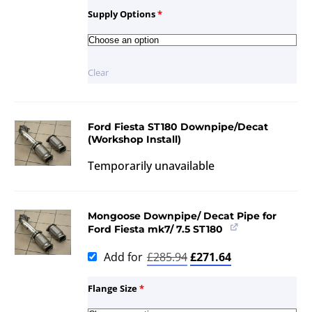
Supply Options
*
Clear
Ford Fiesta ST180 Downpipe/Decat
(Workshop Install)
Temporarily unavailable
Mongoose Downpipe/ Decat Pipe for
Ford Fiesta mk7/ 7.5 ST180
Add for
£
285.94
£
271.64
Flange Size
*