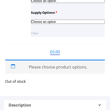
Supply Options
*
Clear
£
0.00
Please choose product options.
Out of stock
Description