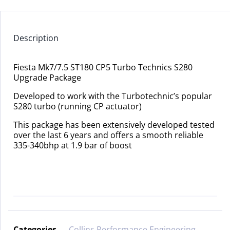
Description
Fiesta Mk7/7.5 ST180 CP5 Turbo Technics S280
Upgrade Package
Developed to work with the Turbotechnic’s popular
S280 turbo (running CP actuator)
This package has been extensively developed tested
over the last 6 years and offers a smooth reliable
335-340bhp at 1.9 bar of boost
Categories
Collins Performance Engineering