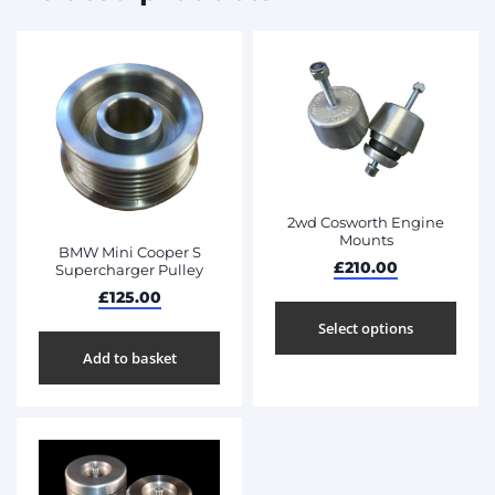
2wd Cosworth Engine
Mounts
BMW Mini Cooper S
£
210.00
Supercharger Pulley
£
125.00
Select options
Add to basket