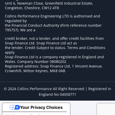
Unit 6, Newman Close, Greenfield Industrial Estate,
Congleton, Cheshire, CW12 4TR
Collins Performance Engineering LTD is authorised and
regulated by
the Financial Conduct Authority (Firm reference number
795757
). We are a
credit broker, not a lender, and offer credit facilities from
Snap Finance Ltd. Snap Finance Ltd act as
the lender. Credit Subject to status. Terms and Conditions
apply.
Snap Finance Ltd is a company registered in England and
Wales. Company Number 08080202
Registered address: Snap Finance Ltd, 1 Vincent Avenue,
Crownhill, Milton Keynes, MK8 0AB
© 2024 Collins Performance All Right Reserved | Registered in
England No 04058771
Your Privacy Choices