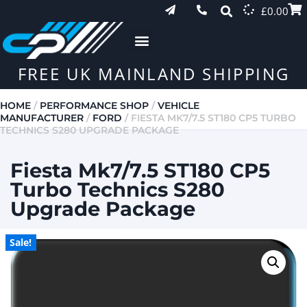
£
0.00
FREE UK MAINLAND SHIPPING
HOME
/
PERFORMANCE SHOP
/
VEHICLE
MANUFACTURER
/
FORD
/ FIESTA MK7/7.5 ST180 CP5 TURBO
TECHNICS S280 UPGRADE PACKAGE
Fiesta Mk7/7.5 ST180 CP5
Turbo Technics S280
Upgrade Package
Sale!