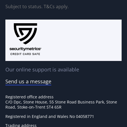
Subject to status. T&Cs apply.
Our online support is available
Send us a message
Registered office address
C/O Dpc, Stone House, 55 Stone Road Business Park, Stone
Road, Stoke-on-Trent ST4 6SR
Registered in England and Wales No 04058771
Trading address