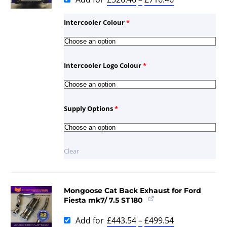
Intercooler Colour
*
Intercooler Logo Colour
*
Supply Options
*
Clear
Mongoose Cat Back Exhaust for Ford
Fiesta mk7/ 7.5 ST180
Add for
£
443.54
–
£
499.54