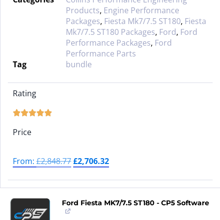
Products
,
Engine Performance
Packages
,
Fiesta Mk7/7.5 ST180
,
Fiesta
Mk7/7.5 ST180 Packages
,
Ford
,
Ford
Performance Packages
,
Ford
Performance Parts
Tag
bundle
Rating





Price
From:
£
2,848.77
£
2,706.32
Ford Fiesta MK7/7.5 ST180 - CP5 Software