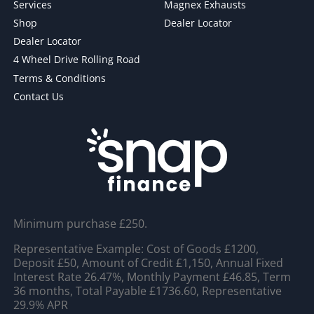
Services
Magnex Exhausts
Shop
Dealer Locator
Dealer Locator
4 Wheel Drive Rolling Road
Terms & Conditions
Contact Us
Minimum purchase £250.
Representative Example: Cost of Goods £1200,
Deposit £50, Amount of Credit £1,150, Annual Fixed
Interest Rate 26.47%, Monthly Payment £46.85, Term
36 months, Total Payable £1736.60, Representative
29.9% APR