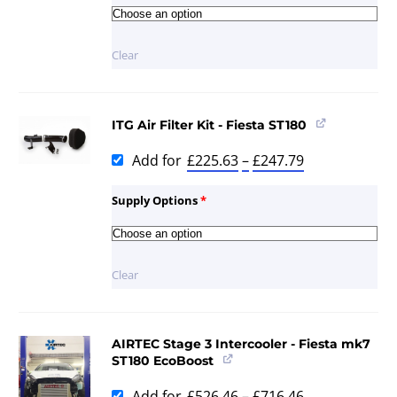
Clear
ITG Air Filter Kit - Fiesta ST180
Add for
£
225.63
–
£
247.79
Supply Options
*
Clear
AIRTEC Stage 3 Intercooler - Fiesta mk7
ST180 EcoBoost
Add for
£
526.46
–
£
716.46