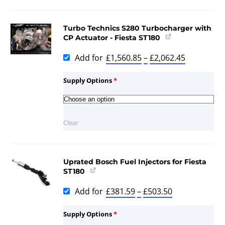
Turbo Technics S280 Turbocharger with
CP Actuator - Fiesta ST180
Add for
£
1,560.85
–
£
2,062.45
Supply Options
*
Clear
Uprated Bosch Fuel Injectors for Fiesta
ST180
Add for
£
381.59
–
£
503.50
Supply Options
*