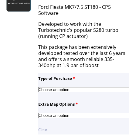
Ford Fiesta MK7/7.5 ST180 - CP5
Software
Developed to work with the
Turbotechnic's popular S280 turbo
(running CP actuator)
This package has been extensively
developed tested over the last 6 years
and offers a smooth reliable 335-
340bhp at 1.9 bar of boost
Type of Purchase
*
Extra Map Options
*
Clear