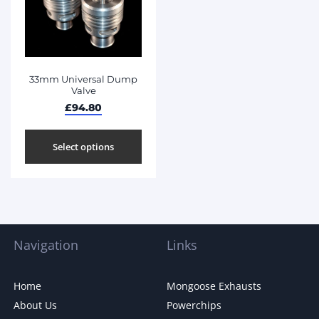
33mm Universal Dump
Valve
£
94.80
Select options
Navigation
Links
Home
Mongoose Exhausts
About Us
Powerchips