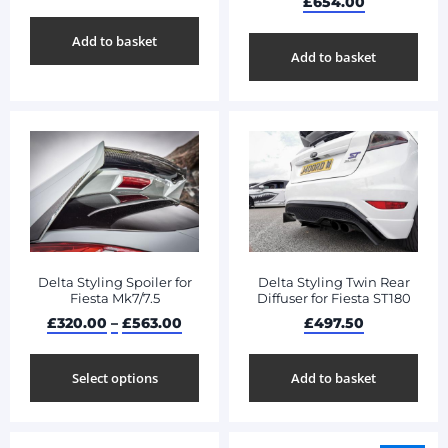
£
654.00
Add to basket
Add to basket
Delta Styling Spoiler for
Delta Styling Twin Rear
Fiesta Mk7/7.5
Diffuser for Fiesta ST180
£
320.00
–
£
563.00
£
497.50
Select options
Add to basket