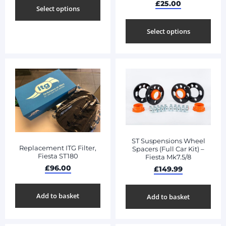
£
25.00
Select options
Select options
ST Suspensions Wheel
Replacement ITG Filter,
Spacers (Full Car Kit) –
Fiesta ST180
Fiesta Mk7.5/8
£
96.00
£
149.99
Add to basket
Add to basket