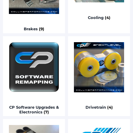
Cooling
(4)
Brakes
(9)
CP Software Upgrades &
Drivetrain
(4)
Electronics
(7)