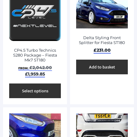
Delta Styling Front
Splitter for Fiesta ST180
£
231.00
CP4.5 Turbo Technics
S280 Package – Fiesta
Mk7 ST180
Add to basket
£
2,042.00
FROM:
£
1,959.85
Select options