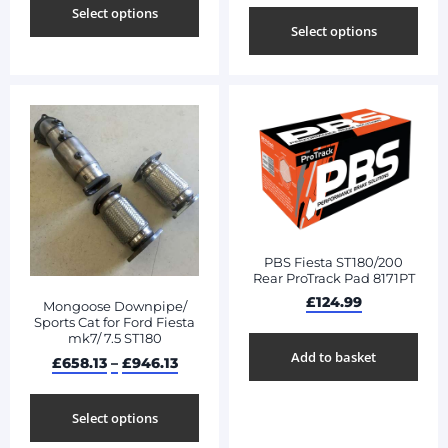
Select options
Select options
PBS Fiesta ST180/200
Rear ProTrack Pad 8171PT
£
124.99
Mongoose Downpipe/
Sports Cat for Ford Fiesta
mk7/ 7.5 ST180
Add to basket
£
658.13
–
£
946.13
Select options