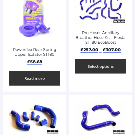
Pro Hoses Ancillary
Breather Hose Kit – Fiesta
ST180 EcoBoost
£
257.00
–
£
307.00
Powerflex Rear Spring
Upper Isolator ST180
£
58.68
Select options
Read more