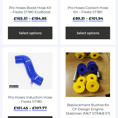
Pro Hoses Boost Hose Kit
Pro Hoses Coolant Hose
– Fiesta ST180 EcoBoost
Kit – Fiesta ST180
£
165.51
–
£
184.85
£
89.31
–
£
101.94
Select options
Select options
Pro Hoses Induction Hose
– Fiesta ST180
Replacement Bushes for
£
101.45
–
£
107.77
CP Design Engine
Stabiliser (Mk7 ST/Mk8 ST)