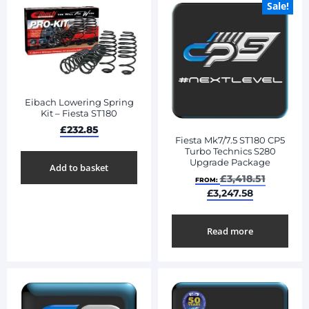
Sale!
Eibach Lowering Spring
Kit – Fiesta ST180
£
232.85
Fiesta Mk7/7.5 ST180 CP5
Turbo Technics S280
Upgrade Package
Add to basket
£
3,418.51
FROM:
£
3,247.58
Read more