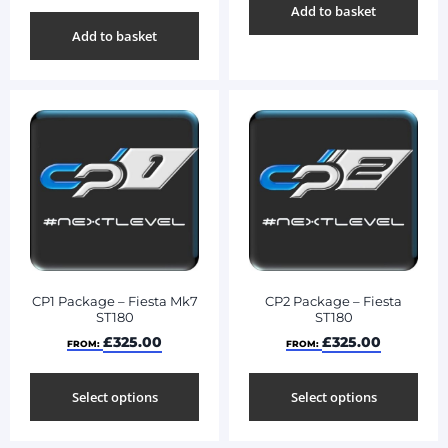
Add to basket
Add to basket
CP1 Package – Fiesta Mk7
CP2 Package – Fiesta
ST180
ST180
£
325.00
£
325.00
FROM:
FROM:
Select options
Select options