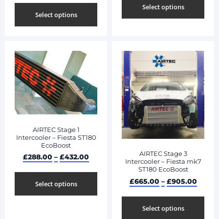
Select options
Select options
AIRTEC Stage 1
Intercooler – Fiesta ST180
EcoBoost
AIRTEC Stage 3
£
288.00
–
£
432.00
Intercooler – Fiesta mk7
ST180 EcoBoost
£
665.00
–
£
905.00
Select options
Select options