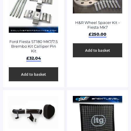
H&R Wheel Spacer Kit –
Fiesta Mk7
£
250.00
Ford Fiesta ST180 MK7/7.5
Brembo Kit Calliper Pin
Add to basket
Kit
£
32.04
Add to basket