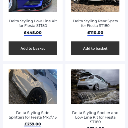
Delta Styling Low Line Kit
Delta Styling Rear Spats
for Fiesta ST180
for Fiesta ST180
£
445.00
£
110.00
Add to basket
Add to basket
Delta Styling Side
Delta Styling Spoiler and
Splitters for Fiesta Mk7/7.5
Low Line Kit for Fiesta
ST180
£
239.00