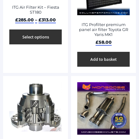
ITG Air Filter Kit – Fiesta
ST180
£
285.00
–
£
313.00
ITG Profilter premium
panel air filter Toyota GR
Yaris MK1
Select options
£
58.00
Add to basket