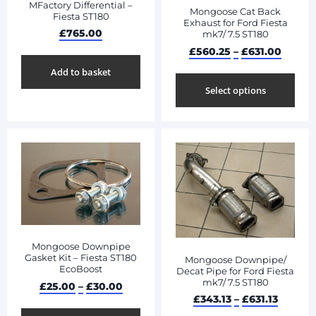
MFactory Differential –
Mongoose Cat Back
Fiesta ST180
Exhaust for Ford Fiesta
£
765.00
mk7/ 7.5 ST180
£
560.25
–
£
631.00
Add to basket
Select options
Mongoose Downpipe
Gasket Kit – Fiesta ST180
Mongoose Downpipe/
EcoBoost
Decat Pipe for Ford Fiesta
mk7/ 7.5 ST180
£
25.00
–
£
30.00
£
343.13
–
£
631.13