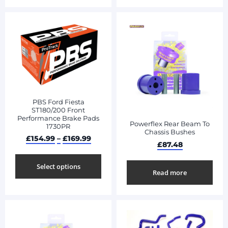
PBS Ford Fiesta
ST180/200 Front
Performance Brake Pads
Powerflex Rear Beam To
1730PR
Chassis Bushes
£
154.99
–
£
169.99
£
87.48
Select options
Read more