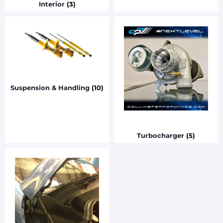
Interior
(3)
Suspension & Handling
(10)
Turbocharger
(5)