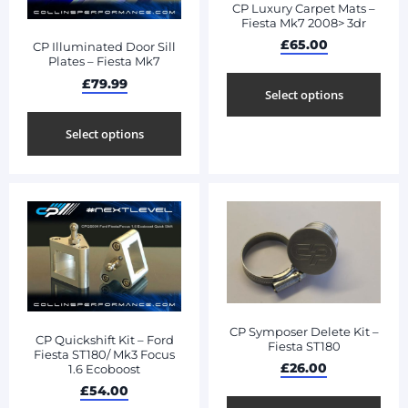
CP Luxury Carpet Mats –
Fiesta Mk7 2008> 3dr
£
65.00
CP Illuminated Door Sill
Plates – Fiesta Mk7
£
79.99
Select options
Select options
CP Symposer Delete Kit –
CP Quickshift Kit – Ford
Fiesta ST180
Fiesta ST180/ Mk3 Focus
£
26.00
1.6 Ecoboost
£
54.00