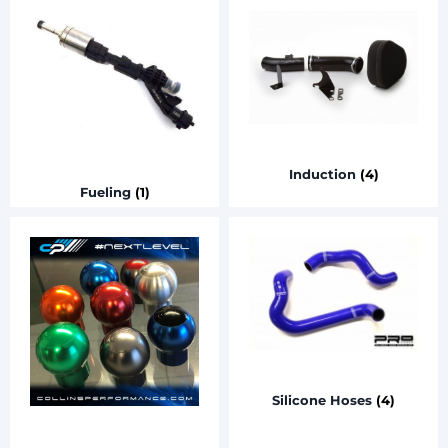
Induction
(4)
Fueling
(1)
Silicone Hoses
(4)