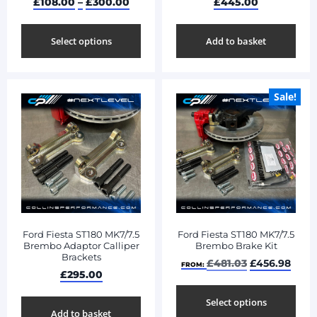
£
108.00
–
£
300.00
£
445.00
Select options
Add to basket
Sale!
Ford Fiesta ST180 MK7/7.5
Ford Fiesta ST180 MK7/7.5
Brembo Adaptor Calliper
Brembo Brake Kit
Brackets
£
481.03
£
456.98
FROM:
£
295.00
Select options
Add to basket