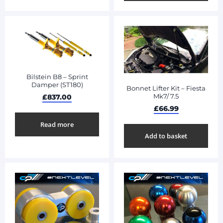
Bilstein B8 – Sprint
Damper (ST180)
Bonnet Lifter Kit – Fiesta
Mk7/ 7.5
£
837.00
£
66.99
Read more
Add to basket