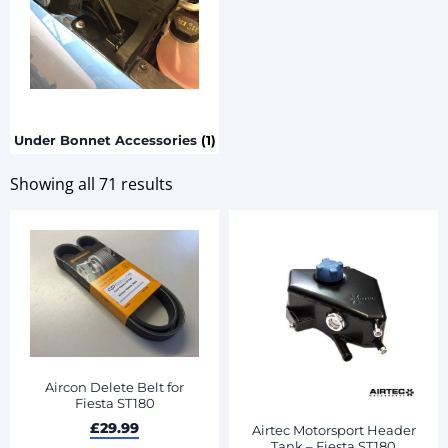
Under Bonnet Accessories
(1)
Showing all 71 results
Aircon Delete Belt for
Fiesta ST180
£
29.99
Airtec Motorsport Header
Tank – Fiesta ST180