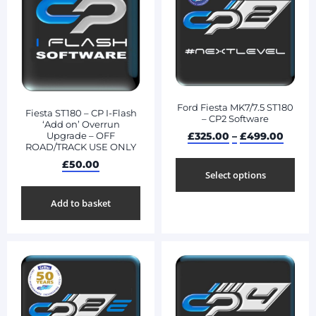
Ford Fiesta MK7/7.5 ST180
Fiesta ST180 – CP I-Flash
– CP2 Software
‘Add on’ Overrun
£
325.00
–
£
499.00
Upgrade – OFF
ROAD/TRACK USE ONLY
£
50.00
Select options
Add to basket