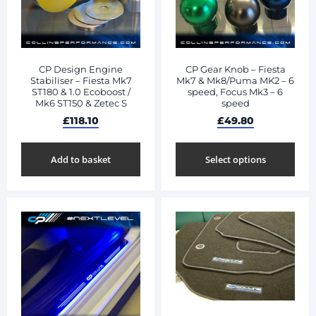
CP Design Engine
CP Gear Knob – Fiesta
Stabiliser – Fiesta Mk7
Mk7 & Mk8/Puma MK2 – 6
ST180 & 1.0 Ecoboost /
speed, Focus Mk3 – 6
Mk6 ST150 & Zetec S
speed
£
118.10
£
49.80
Add to basket
Select options