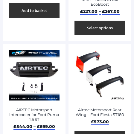
EcoBoost
Add to basket
£
227.00
–
£
267.00
Select options
AIRTEC Motorsport
Airtec Motorsport Rear
Intercooler for Ford Puma
Wing – Ford Fiesta ST180
1.5 ST
£
573.00
£
544.00
–
£
699.00