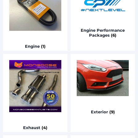
Engine Performance
Packages
(6)
Engine
(1)
Exterior
(9)
Exhaust
(4)