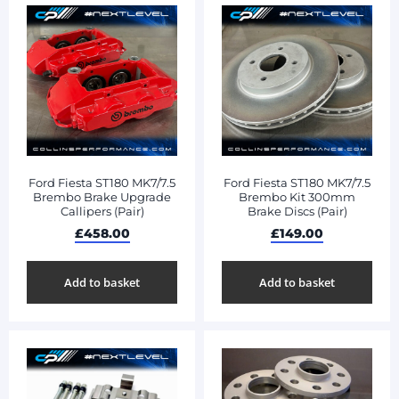
Ford Fiesta ST180 MK7/7.5
Ford Fiesta ST180 MK7/7.5
Brembo Brake Upgrade
Brembo Kit 300mm
Callipers (Pair)
Brake Discs (Pair)
£
458.00
£
149.00
Add to basket
Add to basket