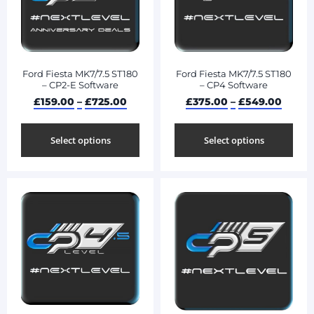
Ford Fiesta MK7/7.5 ST180
Ford Fiesta MK7/7.5 ST180
– CP2-E Software
– CP4 Software
£
159.00
–
£
725.00
£
375.00
–
£
549.00
Select options
Select options