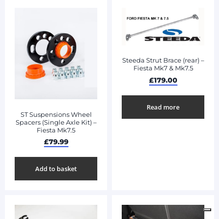
Steeda Strut Brace (rear) –
Fiesta Mk7 & Mk7.5
£
179.00
Read more
ST Suspensions Wheel
Spacers (Single Axle Kit) –
Fiesta Mk7.5
£
79.99
Add to basket