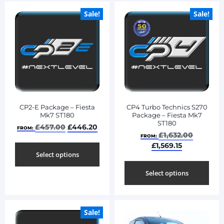
Sale!
Sale!
CP2-E Package – Fiesta
CP4 Turbo Technics S270
Mk7 ST180
Package – Fiesta Mk7
ST180
£
457.00
£
446.20
FROM:
£
1,632.00
FROM:
£
1,569.15
Select options
Select options
Sale!