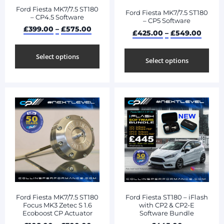
Ford Fiesta MK7/7.5 ST180
Ford Fiesta MK7/7.5 ST180
– CP4.5 Software
– CP5 Software
£
399.00
–
£
575.00
£
425.00
–
£
549.00
Select options
Select options
Ford Fiesta MK7/7.5 ST180
Ford Fiesta ST180 – iFlash
Focus MK3 Zetec S 1.6
with CP2 & CP2-E
Ecoboost CP Actuator
Software Bundle