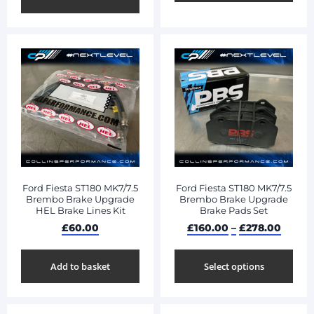
Ford Fiesta ST180 MK7/7.5
Ford Fiesta ST180 MK7/7.5
Brembo Brake Upgrade
Brembo Brake Upgrade
HEL Brake Lines Kit
Brake Pads Set
£
60.00
£
160.00
–
£
278.00
Add to basket
Select options