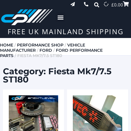
£
0.00
FREE UK MAINLAND SHIPPING
HOME
/
PERFORMANCE SHOP
/
VEHICLE
MANUFACTURER
/
FORD
/
FORD PERFORMANCE
PARTS
/ FIESTA MK7/7.5 ST180
Category: Fiesta Mk7/7.5
ST180