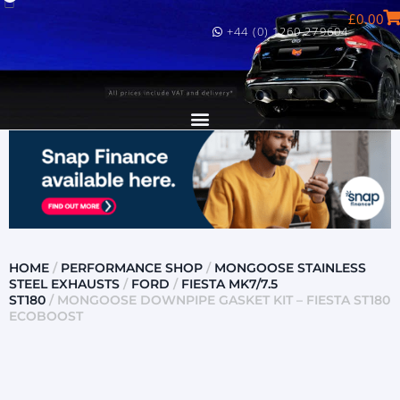
£
0.00
+44 (0) 1260 279604
HOME
/
PERFORMANCE SHOP
/
MONGOOSE STAINLESS
STEEL EXHAUSTS
/
FORD
/
FIESTA MK7/7.5
ST180
/ MONGOOSE DOWNPIPE GASKET KIT – FIESTA ST180
ECOBOOST