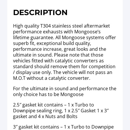
DESCRIPTION
High quality T304 stainless steel aftermarket
performance exhausts with Mongoose’s
lifetime guarantee. All Mongoose systems offer
superb fit, exceptional build quality,
performance increase, great looks and the
ultimate in sound. Please note that those
vehicles fitted with catalytic converters as
standard should remove them for competition
/ display use only. The vehicle will not pass an
M.O.T without a catalytic converter.
For the ultimate in sound and performance the
only choice has to be Mongoose
2.5″ gasket kit contains – 1 x Turbo to
Downpipe sealing ring, 1 x 2.5″ Gasket 1 x 3″
gasket and 4 x Nuts and Bolts
3″ gasket kit contains – 1 x Turbo to Downpipe