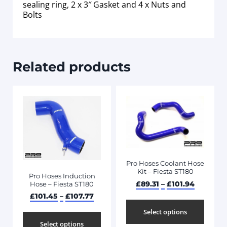
sealing ring, 2 x 3″ Gasket and 4 x Nuts and
Bolts
Related products
Pro Hoses Coolant Hose
Kit – Fiesta ST180
Pro Hoses Induction
£
89.31
–
£
101.94
Hose – Fiesta ST180
£
101.45
–
£
107.77
Select options
Select options