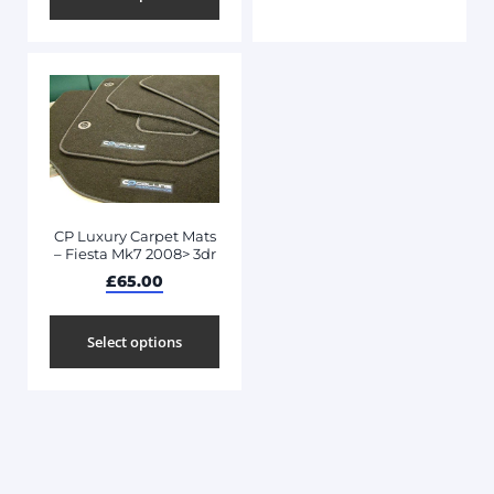
CP Luxury Carpet Mats
– Fiesta Mk7 2008> 3dr
£
65.00
Select options