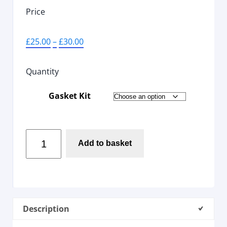
Price
£
25.00
–
£
30.00
Quantity
Gasket Kit
Add to basket
Description