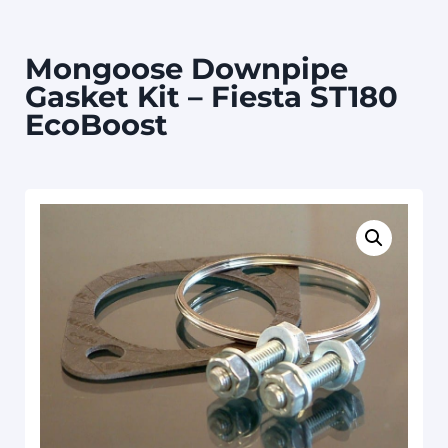
Mongoose Downpipe
Gasket Kit – Fiesta ST180
EcoBoost