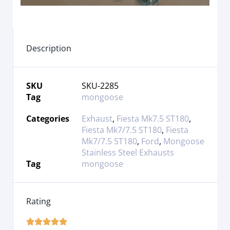
Description
SKU
SKU-2285
Tag
mongoose
Categories
Exhaust
,
Fiesta Mk7.5 ST180
,
Fiesta Mk7/7.5 ST180
,
Fiesta
Mk7/7.5 ST180
,
Ford
,
Mongoose
Stainless Steel Exhausts
Tag
mongoose
Rating




