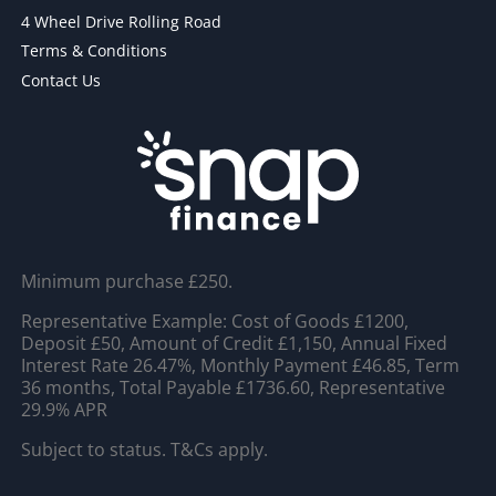
4 Wheel Drive Rolling Road
Terms & Conditions
Contact Us
Minimum purchase £250.
Representative Example: Cost of Goods £1200,
Deposit £50, Amount of Credit £1,150, Annual Fixed
Interest Rate 26.47%, Monthly Payment £46.85, Term
36 months, Total Payable £1736.60, Representative
29.9% APR
Subject to status. T&Cs apply.