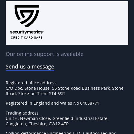
Our online support is available
Send us a message
Registered office address
C/O Dpc, Stone House, 55 Stone Road Business Park, Stone
Road, Stoke-on-Trent ST4 6SR
Registered in England and Wales No 04058771
Trading address
Unit 6, Newman Close, Greenfield Industrial Estate,
Congleton, Cheshire, CW12 4TR
Collins Performance Engineering LTD is authorised and