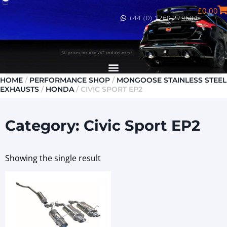
£
0.00
+44 (0) 1260 279604
HOME
/
PERFORMANCE SHOP
/
MONGOOSE STAINLESS STEEL
EXHAUSTS
/
HONDA
/ CIVIC SPORT EP2
Category: Civic Sport EP2
Showing the single result