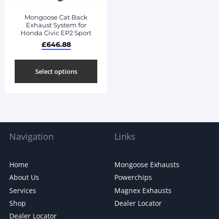
Mongoose Cat Back
Exhaust System for
Honda Civic EP2 Sport
£
646.88
Select options
Navigation
Links
Home
Mongoose Exhausts
About Us
Powerchips
Services
Magnex Exhausts
Shop
Dealer Locator
Dealer Locator