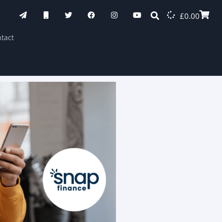
£
0.00
tact