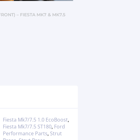
RONT) – FIESTA MK7 & MK7.5
Fiesta Mk7/7.5 1.0 EcoBoost
,
Fiesta Mk7/7.5 ST180
,
Ford
Performance Parts
,
Strut