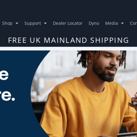
Shop
Support
Dealer Locator
Dyno
Media
Con
FREE UK MAINLAND SHIPPING