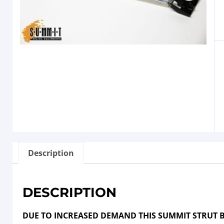
Description
DESCRIPTION
DUE TO INCREASED DEMAND THIS SUMMIT STRUT B