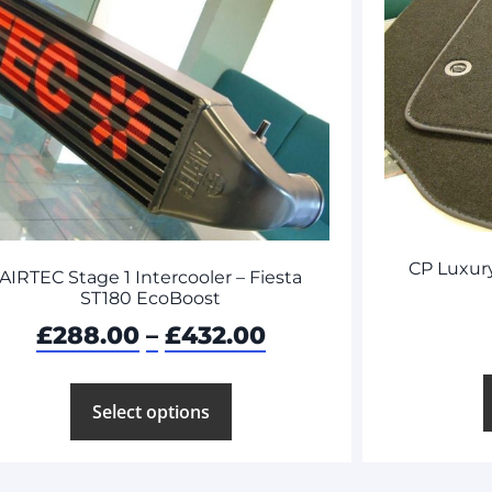
CP Luxury
AIRTEC Stage 1 Intercooler – Fiesta
ST180 EcoBoost
£
288.00
–
£
432.00
Select options