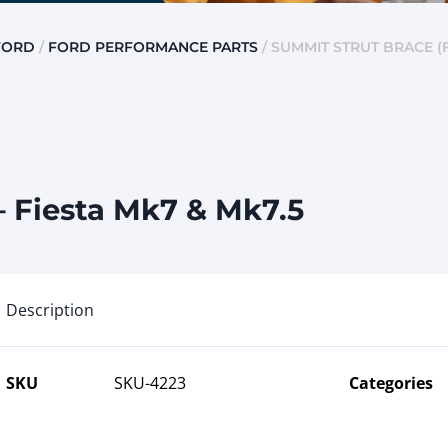
FORD
/
FORD PERFORMANCE PARTS
/ SUMMIT STRUT BRACE (F
– Fiesta Mk7 & Mk7.5
Description
SKU
SKU-4223
Categories