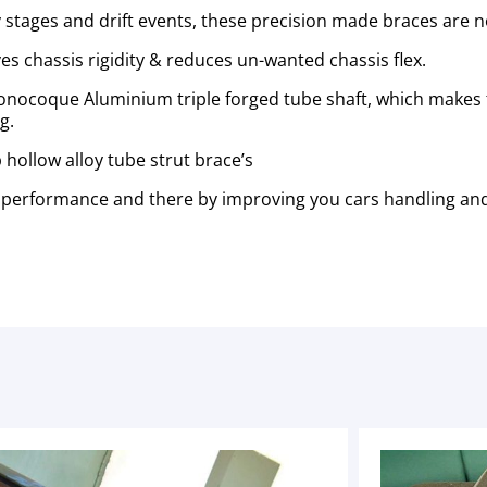
stages and drift events, these precision made braces are no
es chassis
rigidity & reduces un-wanted chassis flex.
 monocoque Aluminium triple forged tube shaft, which makes
ng.
hollow alloy tube strut brace’s
performance and there by improving you cars handling and