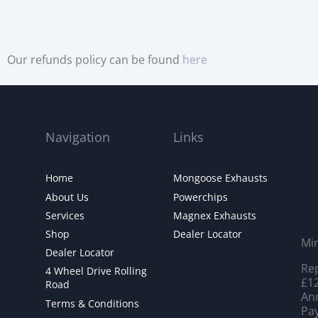
Our refunds policy can be found
here
Navigation
Links
Home
Mongoose Exhausts
About Us
Powerchips
Services
Magnex Exhausts
Shop
Dealer Locator
Mi
Dealer Locator
Rep
4 Wheel Drive Rolling
£12
Road
Ann
Terms & Conditions
Pay