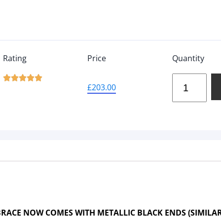
Rating
Price
Quantity





£
203.00
RACE NOW COMES WITH METALLIC BLACK ENDS (SIMILA