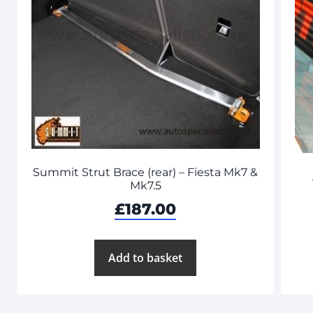
Summit Strut Brace (rear) – Fiesta Mk7 &
Mk7.5
£
187.00
Add to basket