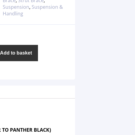
Brace
,
Strut Brace
,
Suspension
,
Suspension &
Handling
Add to basket
R TO PANTHER BLACK)