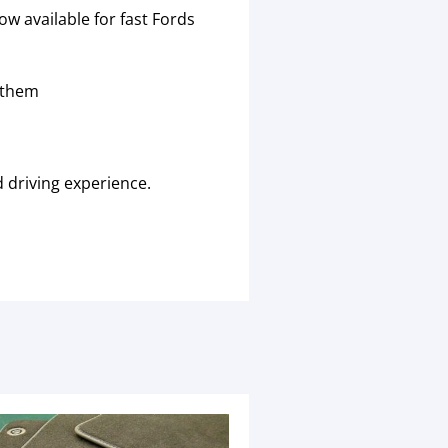
w available for fast Fords
 them
 driving experience.