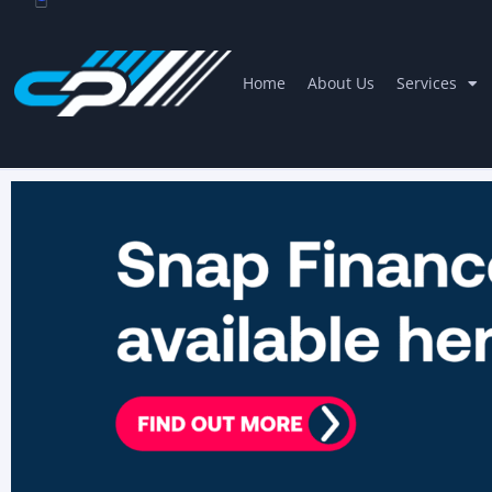
Home
About Us
Services