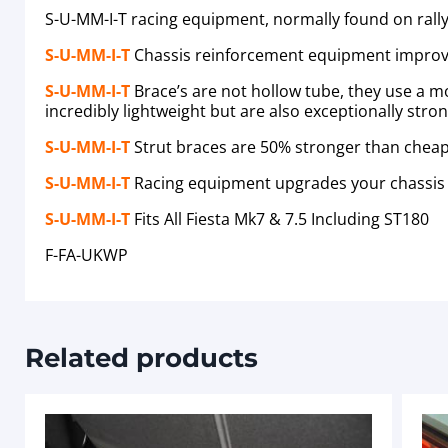
S-U-MM-I-T racing equipment, normally found on rally 
S-U-MM-I-T
Chassis reinforcement equipment improv
S-U-MM-I-T
Brace’s are not hollow tube, they use a
incredibly lightweight but are also exceptionally stro
S-U-MM-I-T
Strut braces are 50% stronger than cheap 
S-U-MM-I-T
Racing equipment upgrades your chassis 
S-U-MM-I-T
Fits All Fiesta Mk7 & 7.5 Including ST180
F-FA-UKWP
Related products