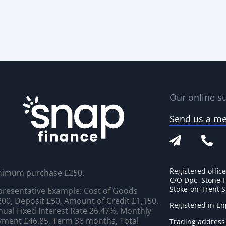
Our online su
Send us a m
Registered offic
nimum purchase £250.
C/O Dpc, Stone 
Stoke-on-Trent 
resentative Example: Cost of Goods
00, Deposit £50, Amount of Credit £1,150,
Registered in E
ual Fixed Interest Rate 26.47%, Monthly
ment £46.85, Term 36 months, Total
Trading address