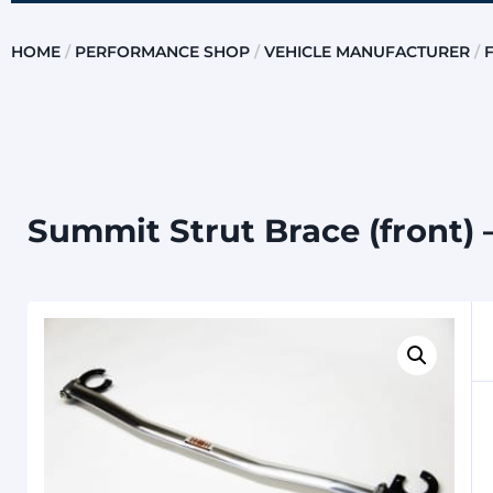
HOME
/
PERFORMANCE SHOP
/
VEHICLE MANUFACTURER
/
Summit Strut Brace (front) 