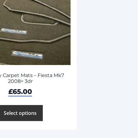
 Carpet Mats – Fiesta Mk7
2008> 3dr
£
65.00
Select options