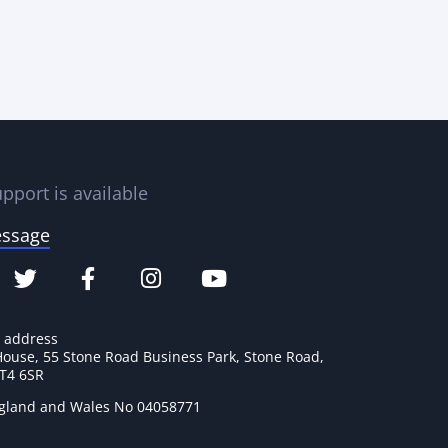
pport is available
essage
e address
House, 55 Stone Road Business Park, Stone Road,
ST4 6SR
ngland and Wales No 04058771