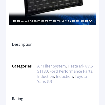
Description
Categories
Air Filter System
,
Fiesta Mk7/7.5
ST180
,
Ford Performance Parts
,
Induction
,
Induction
,
Toyota
Yaris GR
Rating