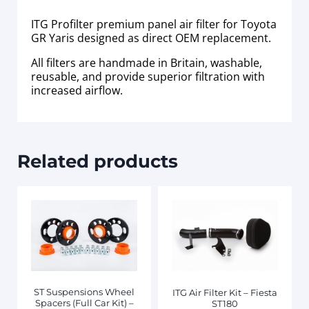
ITG Profilter premium panel air filter for Toyota
GR Yaris designed as direct OEM replacement.
All filters are handmade in Britain, washable,
reusable, and provide superior filtration with
increased airflow.
Related products
ST Suspensions Wheel
ITG Air Filter Kit – Fiesta
Spacers (Full Car Kit) –
ST180