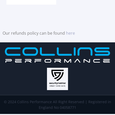
Our refunds policy can be found
here
© 2024 Collins Performance All Right Reserved | Registered in
England No 04058771