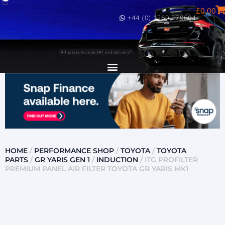
£
0.00
+44 (0) 1260 279604
HOME
/
PERFORMANCE SHOP
/
TOYOTA
/
TOYOTA
PARTS
/
GR YARIS GEN 1
/
INDUCTION
/ ITG PROFILTER
PREMIUM PANEL AIR FILTER TOYOTA GR YARIS MK1