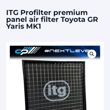
ITG Profilter premium
panel air filter Toyota GR
Yaris MK1