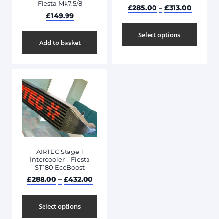
Fiesta Mk7.5/8
£
285.00
–
£
313.00
£
149.99
Select options
Add to basket
AIRTEC Stage 1
Intercooler – Fiesta
ST180 EcoBoost
£
288.00
–
£
432.00
Select options