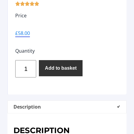





Price
£
58.00
Quantity
Add to basket
Description
DESCRIPTION