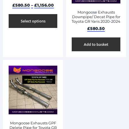
£
580.50
–
£
1,156.00
Mongoose Exhausts
Downpipe/ Decat Pipe for
Select options
Toyota GR Yaris 2020-2024
£
580.50
Add to basket
Mongoose Exhausts GPF
Delete Pipe for Toyota GR