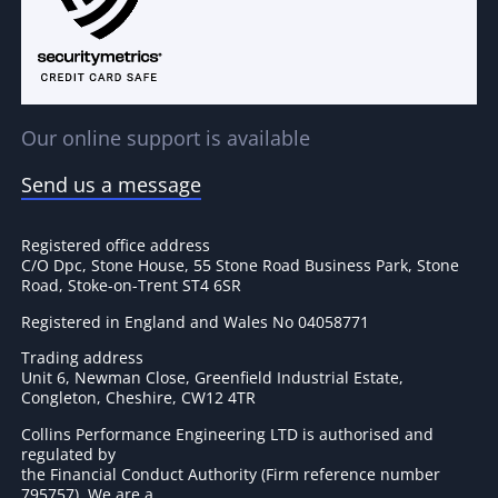
Our online support is available
Send us a message
Registered office address
C/O Dpc, Stone House, 55 Stone Road Business Park, Stone
Road, Stoke-on-Trent ST4 6SR
Registered in England and Wales No 04058771
Trading address
Unit 6, Newman Close, Greenfield Industrial Estate,
Congleton, Cheshire, CW12 4TR
Collins Performance Engineering LTD is authorised and
regulated by
the Financial Conduct Authority (Firm reference number
795757
). We are a