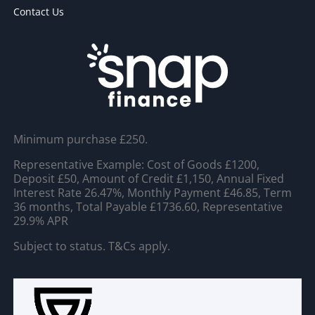
Contact Us
Minimum purchase £250.
Representative Example: Cost of Goods £1200,
Deposit £50, Amount of Credit £1,150, Annual Fixed
Interest Rate 26.47%, Monthly Payment £46.85, Term
36 months, Total Payable £1736.60, Representative
29.9% APR
Subject to status. T&Cs apply.