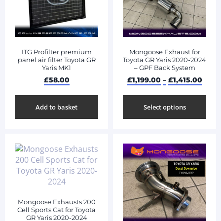
ITG Profilter premium
Mongoose Exhaust for
panel air filter Toyota GR
Toyota GR Yaris 2020-2024
Yaris MK1
– GPF Back System
£
58.00
£
1,199.00
–
£
1,415.00
Add to basket
Select options
Mongoose Exhausts 200
Cell Sports Cat for Toyota
GR Yaris 2020-2024