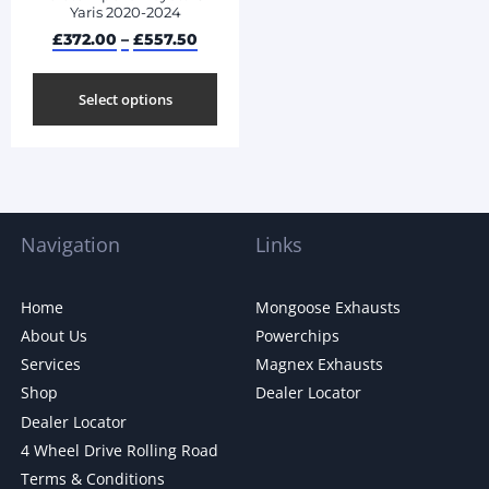
Yaris 2020-2024
£
372.00
–
£
557.50
Select options
Navigation
Links
Home
Mongoose Exhausts
About Us
Powerchips
Services
Magnex Exhausts
Shop
Dealer Locator
Dealer Locator
4 Wheel Drive Rolling Road
Terms & Conditions