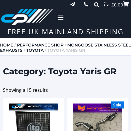
£
0.00
FREE UK MAINLAND SHIPPING
HOME
/
PERFORMANCE SHOP
/
MONGOOSE STAINLESS STEEL
EXHAUSTS
/
TOYOTA
/ TOYOTA YARIS GR
Category: Toyota Yaris GR
Showing all 5 results
Sale!