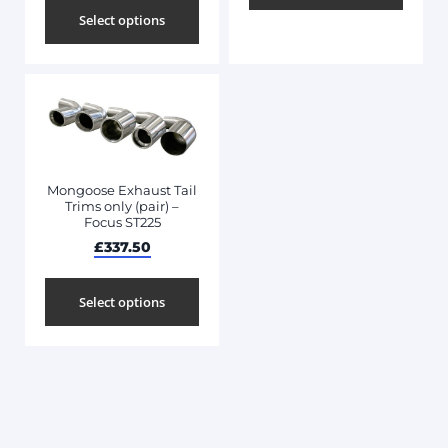
Select options
Mongoose Exhaust Tail
Trims only (pair) –
Focus ST225
£
337.50
Select options