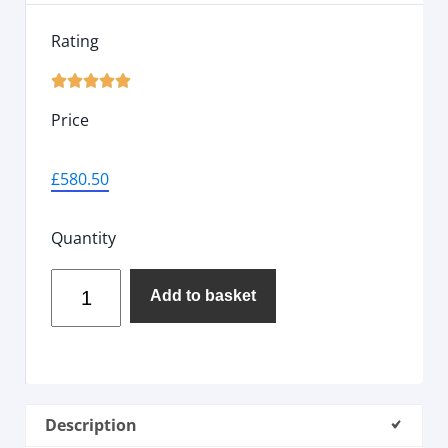
Rating





Price
£
580.50
Quantity
Add to basket
Description