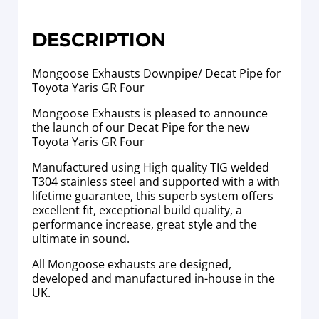
DESCRIPTION
Mongoose Exhausts Downpipe/ Decat Pipe for
Toyota Yaris GR Four
Mongoose Exhausts is pleased to announce
the launch of our Decat Pipe for the new
Toyota Yaris GR Four
Manufactured using High quality TIG welded
T304 stainless steel and supported with a with
lifetime guarantee, this superb system offers
excellent fit, exceptional build quality, a
performance increase, great style and the
ultimate in sound.
All Mongoose exhausts are designed,
developed and manufactured in-house in the
UK.