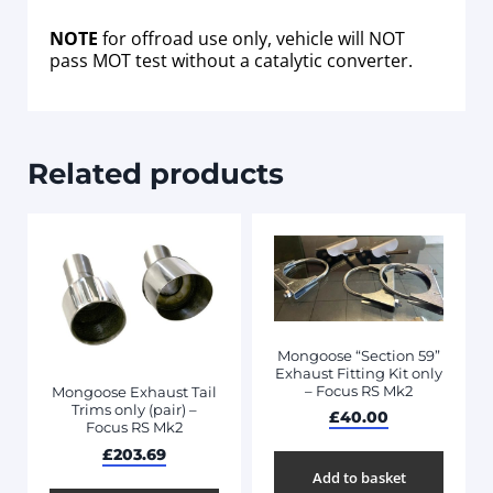
NOTE
for offroad use only, vehicle will NOT
pass MOT test without a catalytic converter.
Related products
Mongoose “Section 59”
Exhaust Fitting Kit only
– Focus RS Mk2
Mongoose Exhaust Tail
Trims only (pair) –
£
40.00
Focus RS Mk2
£
203.69
Add to basket