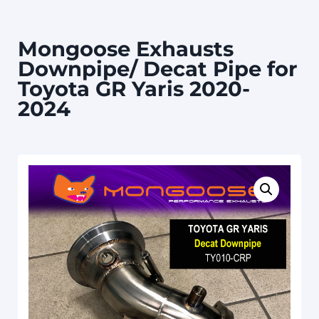
Mongoose Exhausts
Downpipe/ Decat Pipe for
Toyota GR Yaris 2020-
2024