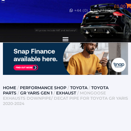
£
0.00
+44 (0) 1260 279604
HOME
/
PERFORMANCE SHOP
/
TOYOTA
/
TOYOTA
PARTS
/
GR YARIS GEN 1
/
EXHAUST
/ MONGOOSE
EXHAUSTS DOWNPIPE/ DECAT PIPE FOR TOYOTA GR YARIS
2020-2024