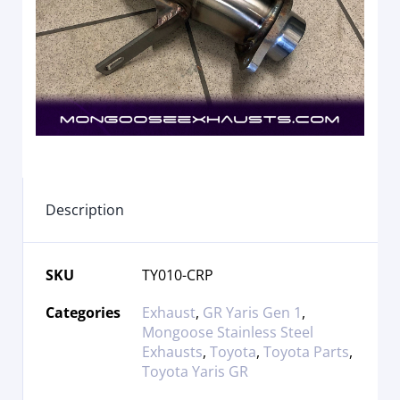
Description
SKU
TY010-CRP
Categories
Exhaust
,
GR Yaris Gen 1
,
Mongoose Stainless Steel
Exhausts
,
Toyota
,
Toyota Parts
,
Toyota Yaris GR