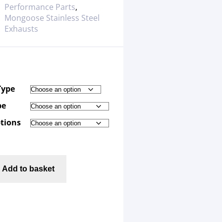
Performance Parts
,
Mongoose Stainless Steel
Exhausts
Type
pe
tions
Add to basket