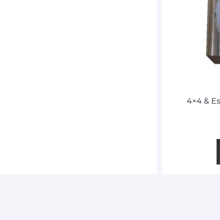
4×4 & Es