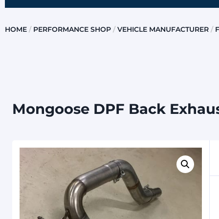
HOME
/
PERFORMANCE SHOP
/
VEHICLE MANUFACTURER
/
Mongoose DPF Back Exhaus