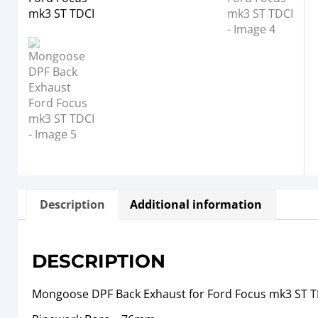
Description
Additional information
DESCRIPTION
Mongoose DPF Back Exhaust for Ford Focus mk3 ST T