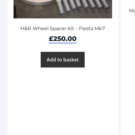
Mo
H&R Wheel Spacer Kit – Fiesta Mk7
£
250.00
Add to basket