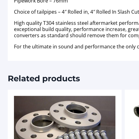
Pipework Bore – 76mm
Choice of tailpipes – 4″ Rolled in, 4″ Rolled In Slash Cut
High quality T304 stainless steel aftermarket perfor
exceptional build quality, performance increase, great
converters as standard should remove them for competi
For the ultimate in sound and performance the only
Related products