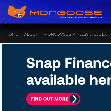
HOME
ABOUT
MONGOOSE STAINLESS STEEL EXH