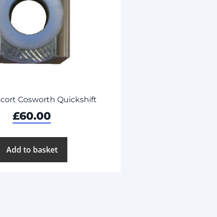
cort Cosworth Quickshift
£
60.00
Add to basket