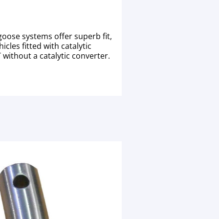
oose systems offer superb fit,
cles fitted with catalytic
without a catalytic converter.