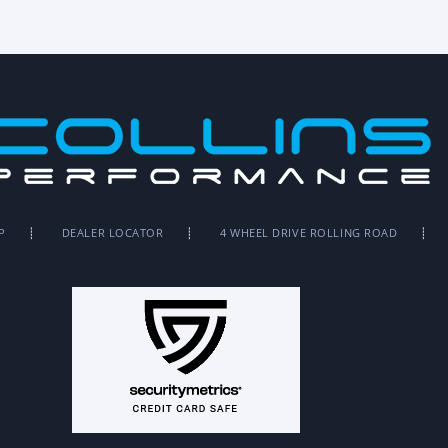
P
DEALER LOCATOR
4 WHEEL DRIVE ROLLING ROAD