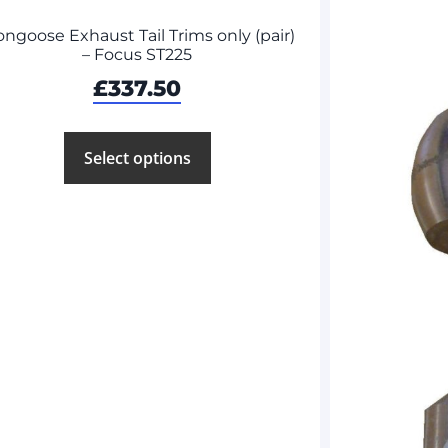
ngoose Exhaust Tail Trims only (pair)
– Focus ST225
£
337.50
Select options