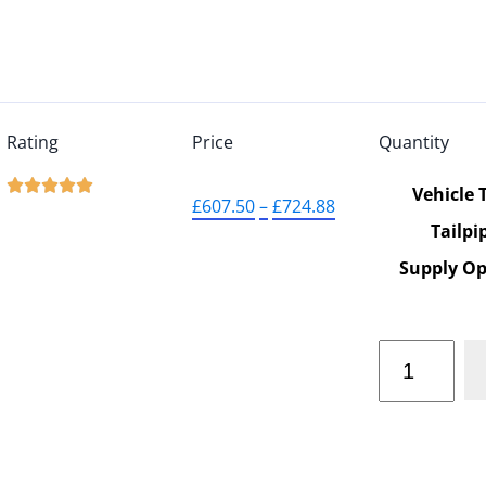
Rating
Price
Quantity





Vehicle 
£
607.50
–
£
724.88
Tailpi
Supply Op