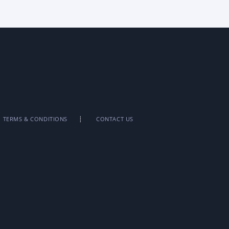
TERMS & CONDITIONS
CONTACT US