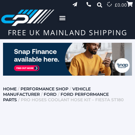
£
0.00
FREE UK MAINLAND SHIPPING
HOME
/
PERFORMANCE SHOP
/
VEHICLE
MANUFACTURER
/
FORD
/
FORD PERFORMANCE
PARTS
/ PRO HOSES COOLANT HOSE KIT – FIESTA ST180