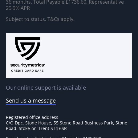
36 months, Total Payable £1736.60, Representative
29.9% APR
Subject to status. T&Cs apply.
Our online support is available
Send us a message
Registered office address
C/O Dpc, Stone House, 55 Stone Road Business Park, Stone
Road, Stoke-on-Trent ST4 6SR