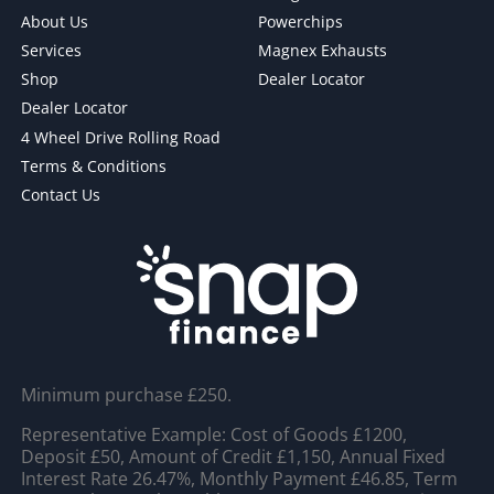
About Us
Powerchips
Services
Magnex Exhausts
Shop
Dealer Locator
Dealer Locator
4 Wheel Drive Rolling Road
Terms & Conditions
Contact Us
Minimum purchase £250.
Representative Example: Cost of Goods £1200,
Deposit £50, Amount of Credit £1,150, Annual Fixed
Interest Rate 26.47%, Monthly Payment £46.85, Term