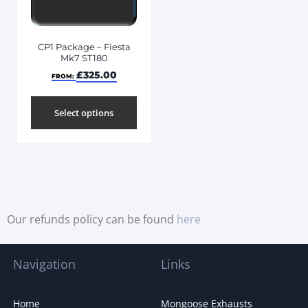
CP1 Package – Fiesta
Mk7 ST180
£
325.00
FROM:
Select options
Our refunds policy can be found
here
Navigation
Links
Home
Mongoose Exhausts