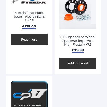
Steeda Strut Brace
(rear) – Fiesta Mk7 &
Mk7.5
£
179.00
ST Suspensions Wheel
Read more
Spacers (Single Axle
Kit) – Fiesta Mk7.5
£
79.99
Add to basket