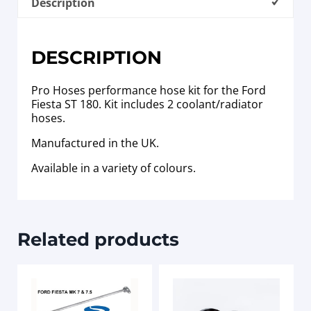
Description
DESCRIPTION
Pro Hoses performance hose kit for the Ford
Fiesta ST 180. Kit includes 2 coolant/radiator
hoses.
Manufactured in the UK.
Available in a variety of colours.
Related products