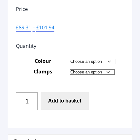
Price
£
89.31
–
£
101.94
Quantity
Colour
Clamps
Add to basket