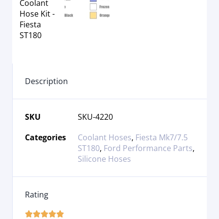
Description
SKU
SKU-4220
Categories
Coolant Hoses
,
Fiesta Mk7/7.5
ST180
,
Ford Performance Parts
,
Silicone Hoses
Rating




