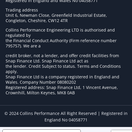
Registered in England and Wales No 04058771
Trading address
Unit 6, Newman Close, Greenfield Industrial Estate,
Congleton, Cheshire, CW12 4TR
Collins Performance Engineering LTD is authorised and
regulated by
the Financial Conduct Authority (Firm reference number
795757
). We are a
credit broker, not a lender, and offer credit facilities from
Snap Finance Ltd. Snap Finance Ltd act as
the lender. Credit Subject to status. Terms and Conditions
apply.
Snap Finance Ltd is a company registered in England and
Wales. Company Number 08080202
Registered address: Snap Finance Ltd, 1 Vincent Avenue,
Crownhill, Milton Keynes, MK8 0AB
© 2024 Collins Performance All Right Reserved | Registered in
England No 04058771