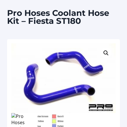
Pro Hoses Coolant Hose
Kit – Fiesta ST180