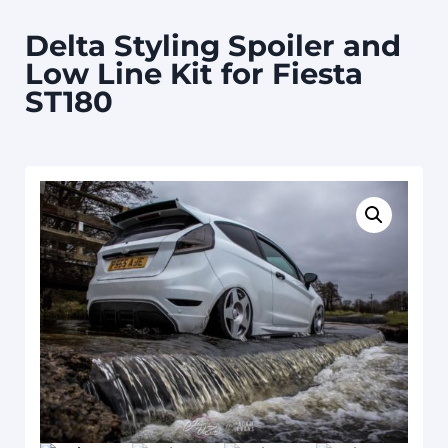
Delta Styling Spoiler and
Low Line Kit for Fiesta
ST180