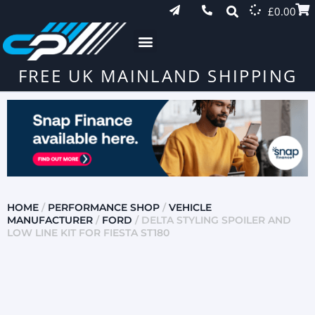
£
0.00
FREE UK MAINLAND SHIPPING
HOME
/
PERFORMANCE SHOP
/
VEHICLE
MANUFACTURER
/
FORD
/ DELTA STYLING SPOILER AND
LOW LINE KIT FOR FIESTA ST180