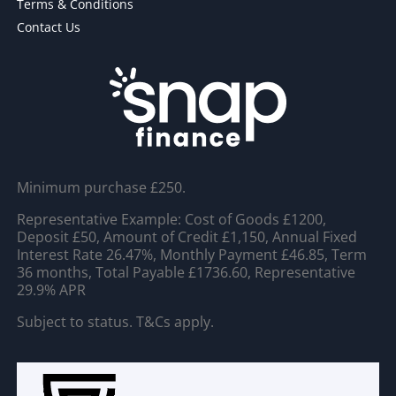
Terms & Conditions
Contact Us
Minimum purchase £250.
Representative Example: Cost of Goods £1200,
Deposit £50, Amount of Credit £1,150, Annual Fixed
Interest Rate 26.47%, Monthly Payment £46.85, Term
36 months, Total Payable £1736.60, Representative
29.9% APR
Subject to status. T&Cs apply.