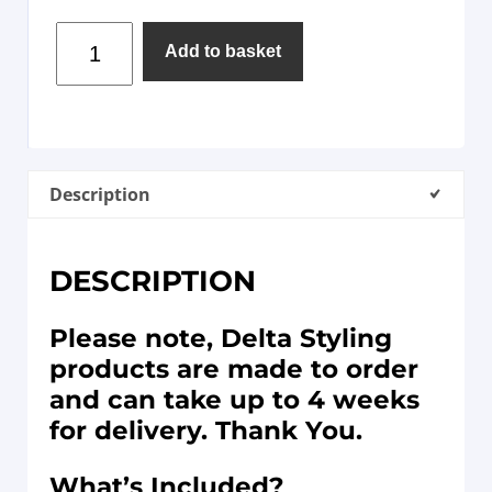
Add to basket
Description
DESCRIPTION
Please note, Delta Styling
products are made to order
and can take up to 4 weeks
for delivery. Thank You.
What’s Included?