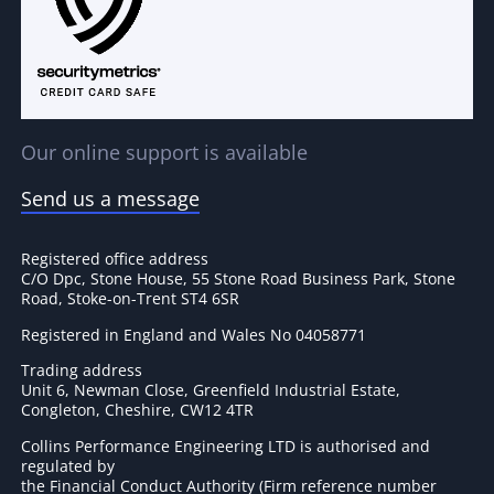
Our online support is available
Send us a message
Registered office address
C/O Dpc, Stone House, 55 Stone Road Business Park, Stone
Road, Stoke-on-Trent ST4 6SR
Registered in England and Wales No 04058771
Trading address
Unit 6, Newman Close, Greenfield Industrial Estate,
Congleton, Cheshire, CW12 4TR
Collins Performance Engineering LTD is authorised and
regulated by
the Financial Conduct Authority (Firm reference number