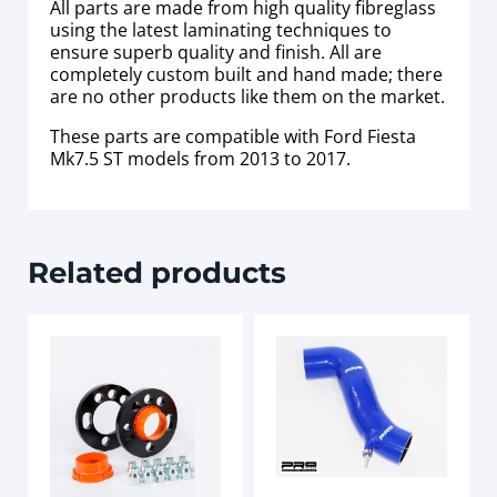
All parts are made from high quality fibreglass
using the latest laminating techniques to
ensure superb quality and finish. All are
completely custom built and hand made; there
are no other products like them on the market.
These parts are compatible with Ford Fiesta
Mk7.5 ST models from 2013 to 2017.
Related products