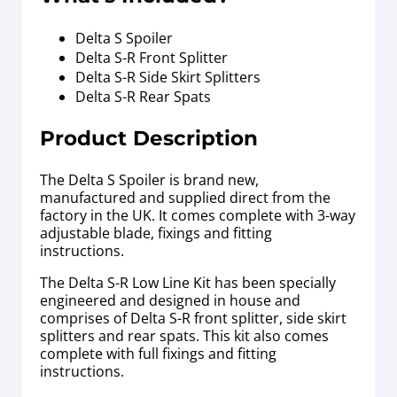
Delta S Spoiler
Delta S-R Front Splitter
Delta S-R Side Skirt Splitters
Delta S-R Rear Spats
Product Description
The Delta S Spoiler is brand new,
manufactured and supplied direct from the
factory in the UK. It comes complete with 3-way
adjustable blade, fixings and fitting
instructions.
The Delta S-R Low Line Kit has been specially
engineered and designed in house and
comprises of Delta S-R front splitter, side skirt
splitters and rear spats. This kit also comes
complete with full fixings and fitting
instructions.