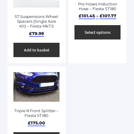
Pro Hoses Induction
Hose – Fiesta ST180
£
101.45
–
£
107.77
ST Suspensions Wheel
Spacers (Single Axle
Kit) – Fiesta Mk7.5
Select options
£
79.99
Add to basket
Triple R Front Splitter –
Fiesta ST180
£
175.00