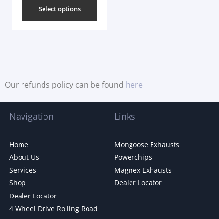
Select options
Our refunds policy can be found
here
Navigation
Links
Home
Mongoose Exhausts
About Us
Powerchips
Services
Magnex Exhausts
Shop
Dealer Locator
Dealer Locator
4 Wheel Drive Rolling Road