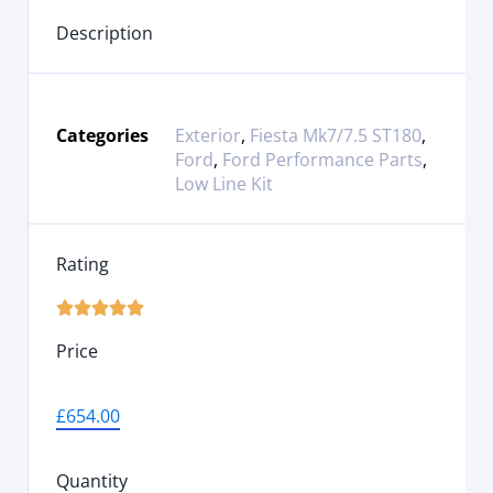
Description
Categories
Exterior
,
Fiesta Mk7/7.5 ST180
,
Ford
,
Ford Performance Parts
,
Low Line Kit
Rating





Price
£
654.00
Quantity