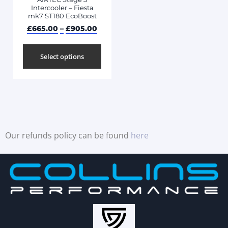
Intercooler – Fiesta
mk7 ST180 EcoBoost
£
665.00
–
£
905.00
Select options
Our refunds policy can be found
here