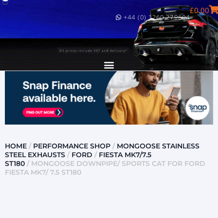
£
0.00
+44 (0) 1260 279604
HOME
/
PERFORMANCE SHOP
/
MONGOOSE STAINLESS
STEEL EXHAUSTS
/
FORD
/
FIESTA MK7/7.5
ST180
/ MONGOOSE DOWNPIPE/ SPORTS CAT FOR FORD
FIESTA MK7/ 7.5 ST180