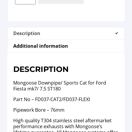
Description
Additional information
DESCRIPTION
Mongoose Downpipe/ Sports Cat for Ford
Fiesta mk7/ 7.5 ST180
Part No – FD037-CAT2/FD037-FLEXI
Pipework Bore – 76mm
High quality T304 stainless steel aftermarket
performance exhausts with Mongoose’s