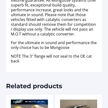
lifetime guarantee. All Mongoose systems offer
superb fit, exceptional build quality,
performance increase, great looks and the
ultimate in sound. Please note that those
vehicles fitted with catalytic converters as
standard should remove them for competition
/ display use only. The vehicle will not pass an
M.O.T without a catalytic converter.
For the ultimate in sound and performance the
only choice has to be Mongoose
NOTE The 3″ flange will not seal to the OE cat
back
Related products