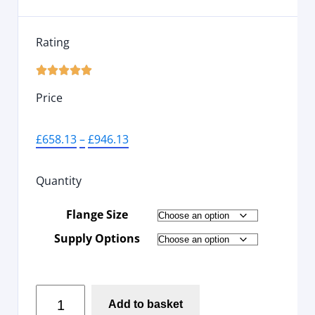
Rating





Price
£
658.13
–
£
946.13
Quantity
Flange Size
Supply Options
Add to basket