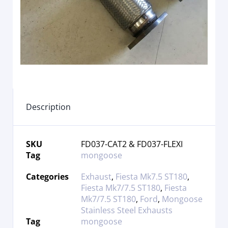
Description
SKU
FD037-CAT2 & FD037-FLEXI
Tag
mongoose
Categories
Exhaust
,
Fiesta Mk7.5 ST180
,
Fiesta Mk7/7.5 ST180
,
Fiesta
Mk7/7.5 ST180
,
Ford
,
Mongoose
Stainless Steel Exhausts
Tag
mongoose