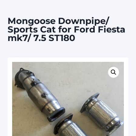
Mongoose Downpipe/
Sports Cat for Ford Fiesta
mk7/ 7.5 ST180