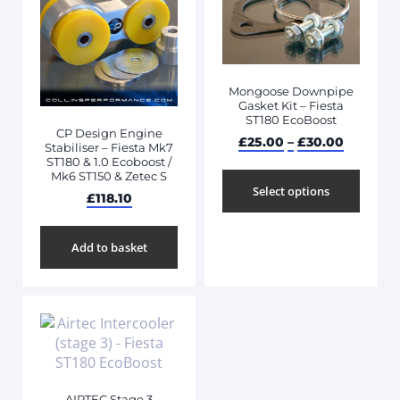
Mongoose Downpipe
Gasket Kit – Fiesta
ST180 EcoBoost
CP Design Engine
£
25.00
–
£
30.00
Stabiliser – Fiesta Mk7
ST180 & 1.0 Ecoboost /
Mk6 ST150 & Zetec S
Select options
£
118.10
Add to basket
AIRTEC Stage 3