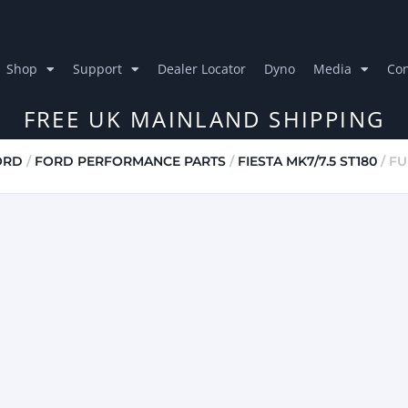
Shop
Support
Dealer Locator
Dyno
Media
Con
FREE UK MAINLAND SHIPPING
ORD
/
FORD PERFORMANCE PARTS
/
FIESTA MK7/7.5 ST180
/ FU