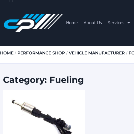
Home
About Us
Services
HOME
/
PERFORMANCE SHOP
/
VEHICLE MANUFACTURER
/
F
Category: Fueling