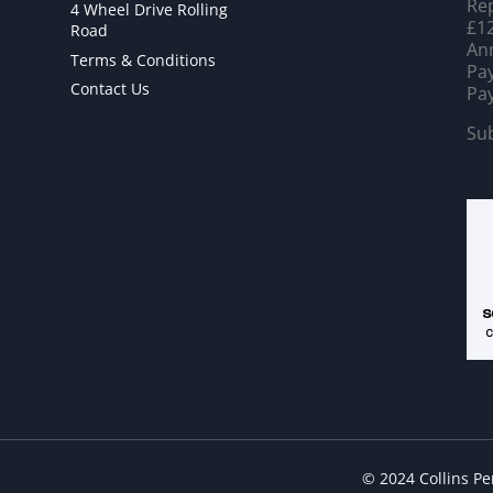
Rep
4 Wheel Drive Rolling
£12
Road
Ann
Terms & Conditions
Pay
Contact Us
Pay
Sub
© 2024 Collins P