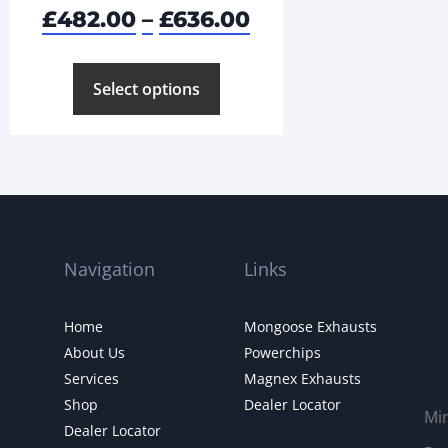
£
482.00
–
£
636.00
Select options
Navigation
Links
Home
Mongoose Exhausts
About Us
Powerchips
Services
Magnex Exhausts
Shop
Dealer Locator
Mi
Dealer Locator