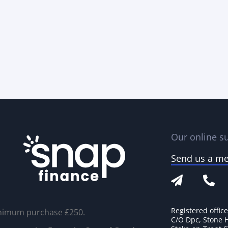
Our online su
Send us a m
Registered offic
nimum purchase £250.
C/O Dpc, Stone 