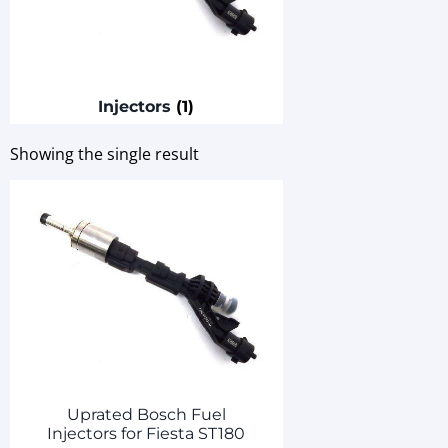
Injectors
(1)
Showing the single result
Uprated Bosch Fuel
Injectors for Fiesta ST180