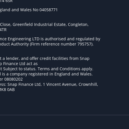
ST4 6SR
ngland and Wales No 04058771
lose, Greenfield Industrial Estate, Congleton,
 4TR
nce Engineering LTD is authorised and regulated by
onduct Authority (Firm reference number 795757
).
t a lender, and offer credit facilities from Snap
p Finance Ltd act as
it Subject to status. Terms and Conditions apply.
 is a company registered in England and Wales.
r 08080202
ss: Snap Finance Ltd, 1 Vincent Avenue, Crownhill,
MK8 0AB
1