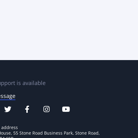
pport is available
essage
e address
House, 55 Stone Road Business Park, Stone Road,