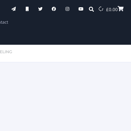
£
0.00
tact
ELING