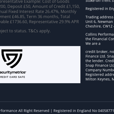
Stoke-on-Trent 
resentative Example: Cost of Goods
00, Deposit £50, Amount of Credit £1,150,
Registered in E
ual Fixed Interest Rate 26.47%, Monthly
ment £46.85, Term 36 months, Total
Trading address
able £1736.60, Representative 29.9% APR
Unit 6, Newman C
Cheshire, CW12
ject to status. T&Cs apply.
Collins Performa
the Financial C
We are a
credit broker, no
Finance Ltd. Sna
the lender. Cred
Snap Finance Ltd
Company Numbe
Registered addre
Milton Keynes, 
erformance All Right Reserved | Registered in England No 0405877