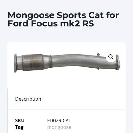
Mongoose Sports Cat for
Ford Focus mk2 RS
Description
SKU
FD029-CAT
Tag
mongoose