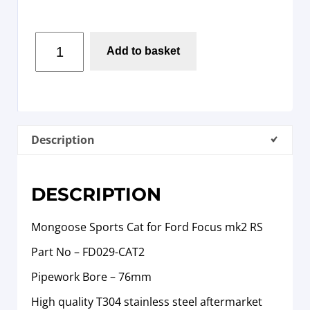
Add to basket
Description
DESCRIPTION
Mongoose Sports Cat for Ford Focus mk2 RS
Part No – FD029-CAT2
Pipework Bore – 76mm
High quality T304 stainless steel aftermarket