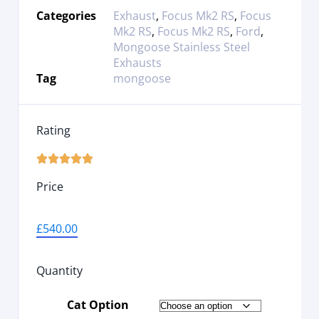
Categories
Exhaust
,
Focus Mk2 RS
,
Focus
Mk2 RS
,
Focus Mk2 RS
,
Ford
,
Mongoose Stainless Steel
Exhausts
Tag
mongoose
Rating





Price
£
540.00
Quantity
Cat Option