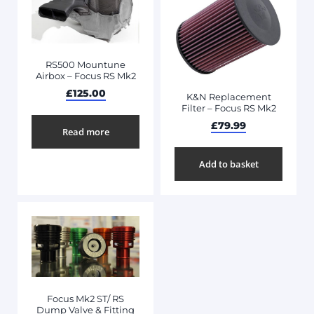
RS500 Mountune
Airbox – Focus RS Mk2
£
125.00
K&N Replacement
Filter – Focus RS Mk2
£
79.99
Read more
Add to basket
Focus Mk2 ST/ RS
Dump Valve & Fitting