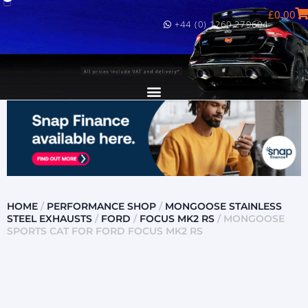
£
0.00
+44 (0) 1260 279604
HOME
/
PERFORMANCE SHOP
/
MONGOOSE STAINLESS
STEEL EXHAUSTS
/
FORD
/
FOCUS MK2 RS
/ MONGOOSE
SPORTS CAT FOR FORD FOCUS MK2 RS