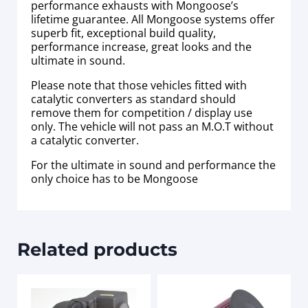
performance exhausts with Mongoose’s
lifetime guarantee. All Mongoose systems offer
superb fit, exceptional build quality,
performance increase, great looks and the
ultimate in sound.
Please note that those vehicles fitted with
catalytic converters as standard should
remove them for competition / display use
only. The vehicle will not pass an M.O.T without
a catalytic converter.
For the ultimate in sound and performance the
only choice has to be Mongoose
Related products