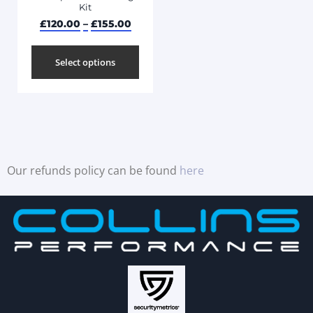
Kit
£
120.00
–
£
155.00
Select options
Our refunds policy can be found
here