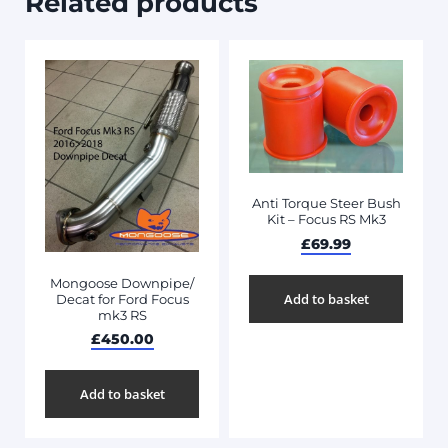
Related products
Anti Torque Steer Bush
Kit – Focus RS Mk3
£
69.99
Mongoose Downpipe/
Add to basket
Decat for Ford Focus
mk3 RS
£
450.00
Add to basket