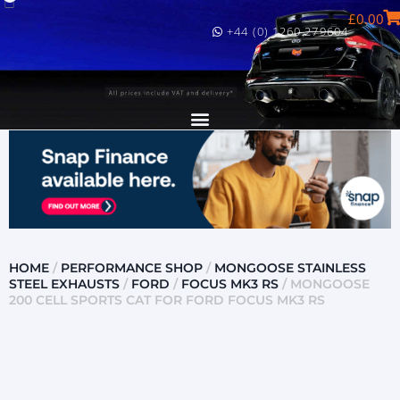
£
0.00
+44 (0) 1260 279604
HOME
/
PERFORMANCE SHOP
/
MONGOOSE STAINLESS
STEEL EXHAUSTS
/
FORD
/
FOCUS MK3 RS
/ MONGOOSE
200 CELL SPORTS CAT FOR FORD FOCUS MK3 RS