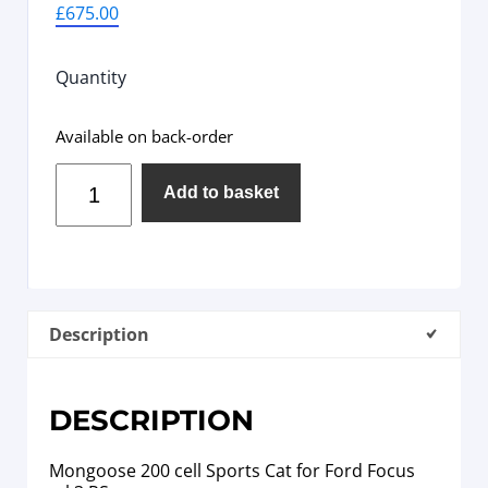
£
675.00
Quantity
Available on back-order
Add to basket
Description
DESCRIPTION
Mongoose 200 cell Sports Cat for Ford Focus