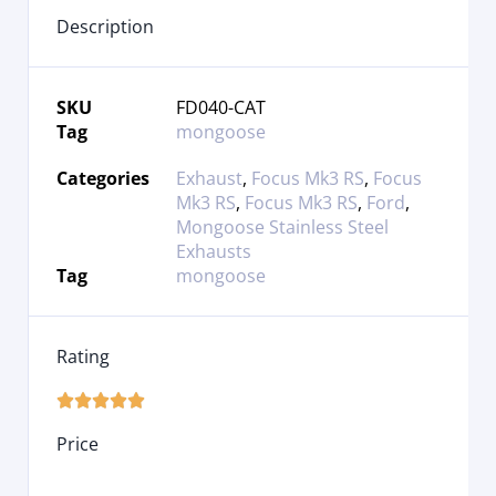
Description
SKU
FD040-CAT
Tag
mongoose
Categories
Exhaust
,
Focus Mk3 RS
,
Focus
Mk3 RS
,
Focus Mk3 RS
,
Ford
,
Mongoose Stainless Steel
Exhausts
Tag
mongoose
Rating





Price