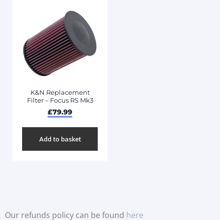
K&N Replacement
Filter – Focus RS Mk3
£
79.99
Add to basket
Our refunds policy can be found
here