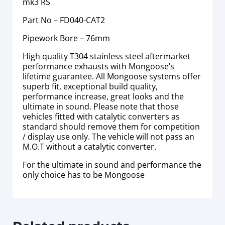
mk3 RS
Part No – FD040-CAT2
Pipework Bore – 76mm
High quality T304 stainless steel aftermarket
performance exhausts with Mongoose’s
lifetime guarantee. All Mongoose systems offer
superb fit, exceptional build quality,
performance increase, great looks and the
ultimate in sound. Please note that those
vehicles fitted with catalytic converters as
standard should remove them for competition
/ display use only. The vehicle will not pass an
M.O.T without a catalytic converter.
For the ultimate in sound and performance the
only choice has to be Mongoose