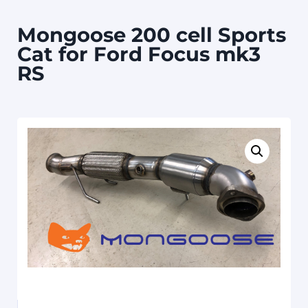
Mongoose 200 cell Sports
Cat for Ford Focus mk3
RS