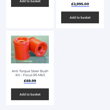
Add to basket
£
2,995.00
Add to basket
Anti Torque Steer Bush
Kit – Focus RS Mk3
£
69.99
Add to basket