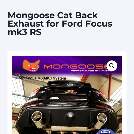
Mongoose Cat Back
Exhaust for Ford Focus
mk3 RS