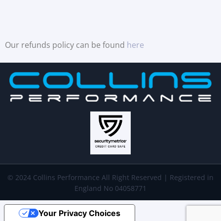
Our refunds policy can be found
here
© 2024 Collins Performance All Right Reserved | Registered in
England No 04058771
Your Privacy Choices