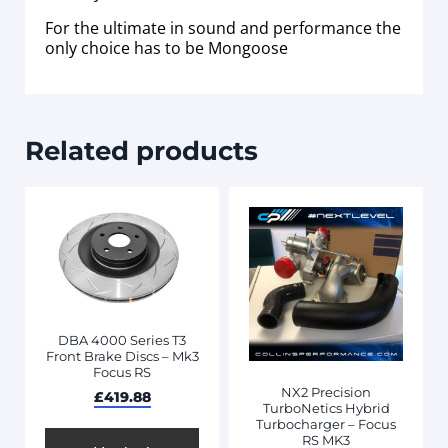
For the ultimate in sound and performance the
only choice has to be Mongoose
Related products
DBA 4000 Series T3
Front Brake Discs – Mk3
Focus RS
NX2 Precision
£
419.88
TurboNetics Hybrid
Turbocharger – Focus
RS MK3