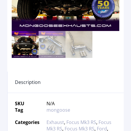
Description
SKU
N/A
Tag
mongoose
Categories
Exhaust
,
Focus Mk3 RS
,
Focus
Mk3 RS
,
Focus Mk3 RS
,
Ford
,