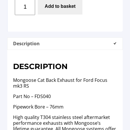
Add to basket
Description
DESCRIPTION
Mongoose Cat Back Exhaust for Ford Focus
mk3 RS
Part No – FDS040
Pipework Bore – 76mm
High quality T304 stainless steel aftermarket
performance exhausts with Mongoose’s
lifetime guarantee. All Mongoose systems offer