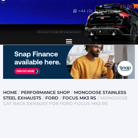
£
0.00
+44 (0) 1260 279604
HOME
/
PERFORMANCE SHOP
/
MONGOOSE STAINLESS
STEEL EXHAUSTS
/
FORD
/
FOCUS MK3 RS
/ MONGOOSE
CAT BACK EXHAUST FOR FORD FOCUS MK3 RS