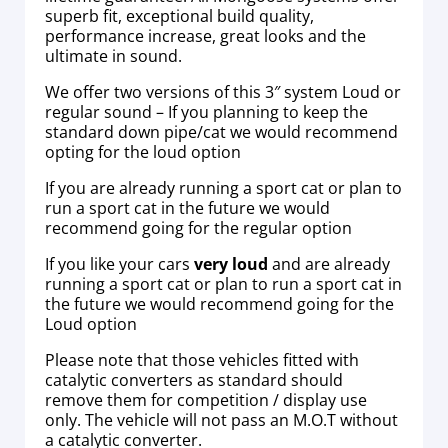
superb fit, exceptional build quality,
performance increase, great looks and the
ultimate in sound.
We offer two versions of this 3″ system Loud or
regular sound – If you planning to keep the
standard down pipe/cat we would recommend
opting for the loud option
If you are already running a sport cat or plan to
run a sport cat in the future we would
recommend going for the regular option
If you like your cars
very loud
and are already
running a sport cat or plan to run a sport cat in
the future we would recommend going for the
Loud option
Please note that those vehicles fitted with
catalytic converters as standard should
remove them for competition / display use
only. The vehicle will not pass an M.O.T without
a catalytic converter.