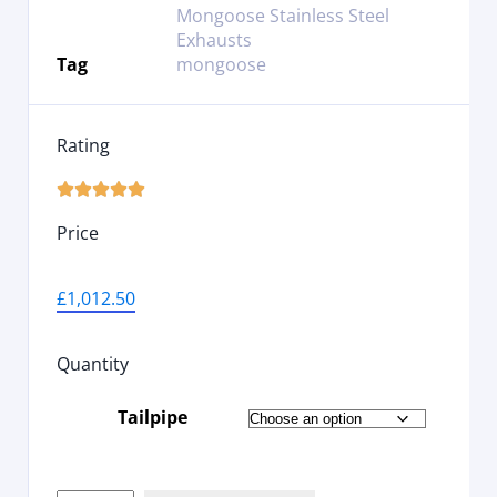
Mongoose Stainless Steel
Exhausts
Tag
mongoose
Rating





Price
£
1,012.50
Quantity
Tailpipe