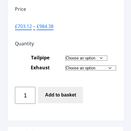
Price
£
703.12
–
£
984.38
Quantity
Tailpipe
Exhaust
Add to basket