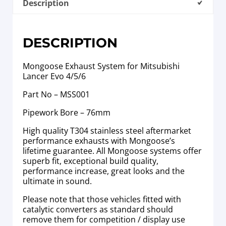
Description
DESCRIPTION
Mongoose Exhaust System for Mitsubishi
Lancer Evo 4/5/6
Part No – MSS001
Pipework Bore – 76mm
High quality T304 stainless steel aftermarket
performance exhausts with Mongoose’s
lifetime guarantee. All Mongoose systems offer
superb fit, exceptional build quality,
performance increase, great looks and the
ultimate in sound.
Please note that those vehicles fitted with
catalytic converters as standard should
remove them for competition / display use