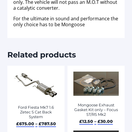
only. The vehicle will not pass an M.O.T without
a catalytic converter.
For the ultimate in sound and performance the
only choice has to be Mongoose
Related products
Mongoose Exhaust
Ford Fiesta Mk7 1.6
Gasket Kit only – Focus
Zetec S Cat Back
ST/RS Mk2
System
£
12.50
–
£
30.00
£
675.00
–
£
787.50