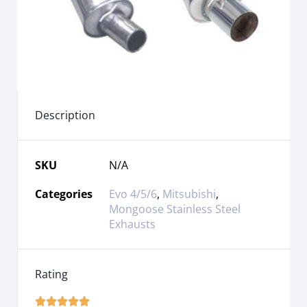
Description
SKU
N/A
Categories
Evo 4/5/6
,
Mitsubishi
,
Mongoose Stainless Steel
Exhausts
Rating




