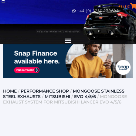
£
0.00
+44 (0) 1260 279604
HOME
/
PERFORMANCE SHOP
/
MONGOOSE STAINLESS
STEEL EXHAUSTS
/
MITSUBISHI
/
EVO 4/5/6
/ MONGOOSE
EXHAUST SYSTEM FOR MITSUBISHI LANCER EVO 4/5/6