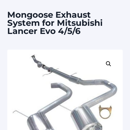
Mongoose Exhaust
System for Mitsubishi
Lancer Evo 4/5/6