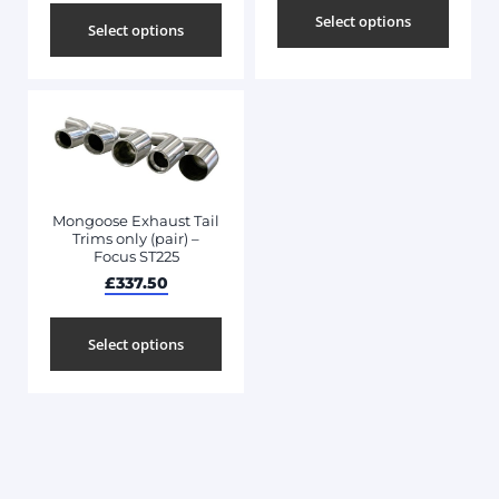
Select options
Select options
Mongoose Exhaust Tail
Trims only (pair) –
Focus ST225
£
337.50
Select options