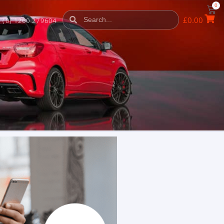
0
£
0.00
 (0) 1260 279604