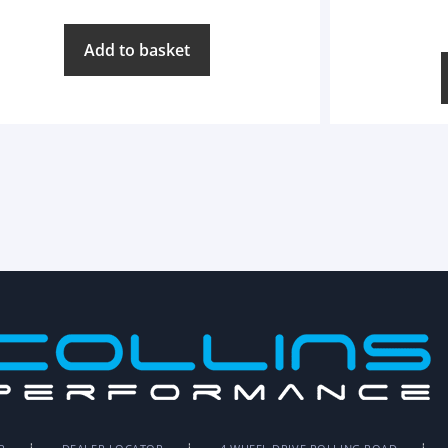
Add to basket