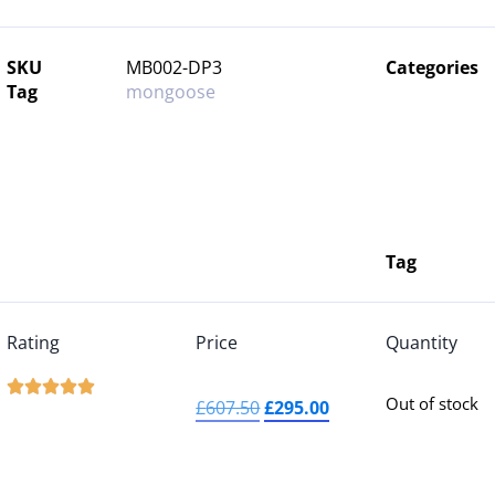
SKU
MB002-DP3
Categories
Tag
mongoose
Tag
Rating
Price
Quantity





Out of stock
£
607.50
£
295.00