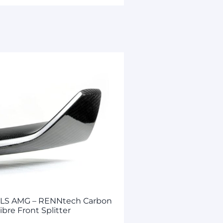
SLS AMG – RENNtech Carbon
ibre Front Splitter