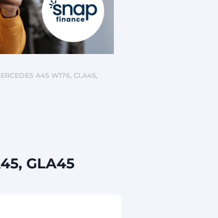
ERCEDES A45 W176, CLA45,
A45, GLA45