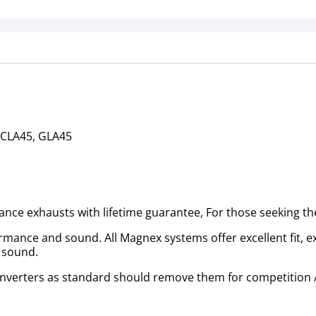
 CLA45, GLA45
mance exhausts with lifetime guarantee, For those seeking t
nce and sound. All Magnex systems offer excellent fit, exc
n sound.
 converters as standard should remove them for competition /