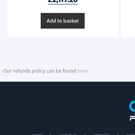
Add to basket
Our refunds policy can be found
here