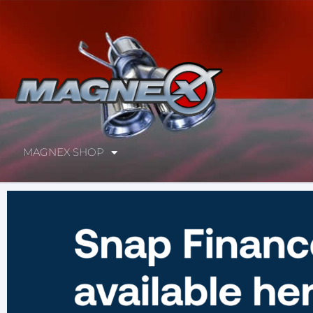
MAGNEX SHOP