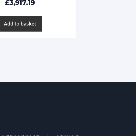
£
3,917.19
Add to basket