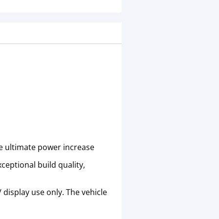
he ultimate power increase
eptional build quality,
 display use only. The vehicle