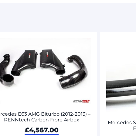
rcedes E63 AMG Biturbo (2012-2013) –
RENNtech Carbon Fibre Airbox
Mercedes 
F
£
4,567.00