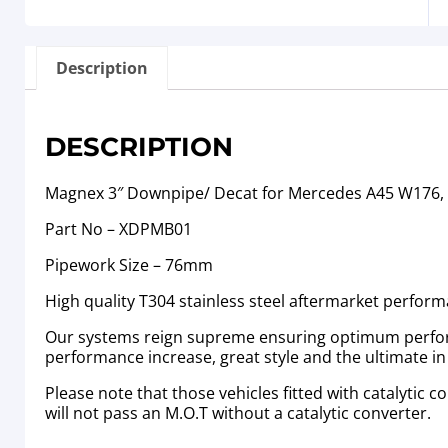
Description
DESCRIPTION
Magnex 3″ Downpipe/ Decat for Mercedes A45 W176,
Part No – XDPMB01
Pipework Size – 76mm
High quality T304 stainless steel aftermarket perfor
Our systems reign supreme ensuring optimum performa
performance increase, great style and the ultimate i
Please note that those vehicles fitted with catalytic
will not pass an M.O.T without a catalytic converter.