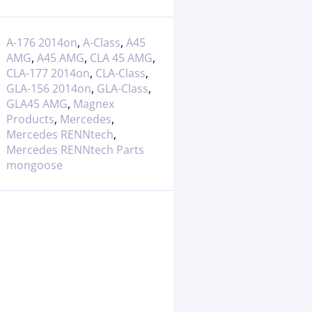
A-176 2014on
,
A-Class
,
A45
AMG
,
A45 AMG
,
CLA 45 AMG
,
CLA-177 2014on
,
CLA-Class
,
GLA-156 2014on
,
GLA-Class
,
GLA45 AMG
,
Magnex
Products
,
Mercedes
,
Mercedes RENNtech
,
Mercedes RENNtech Parts
mongoose