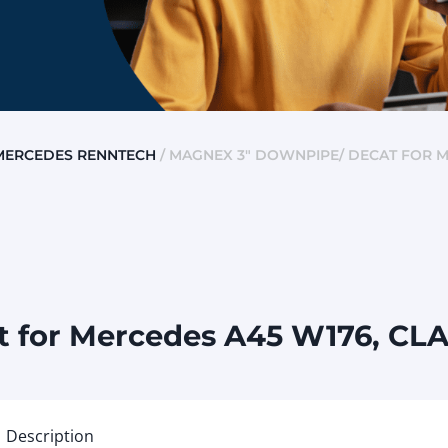
MERCEDES RENNTECH
/ MAGNEX 3″ DOWNPIPE/ DECAT FOR M
 for Mercedes A45 W176, CL
Description