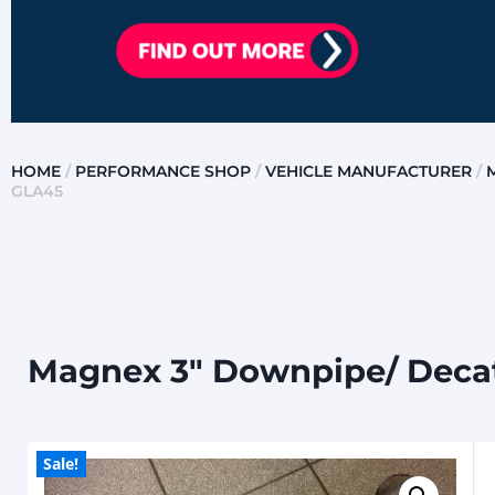
HOME
/
PERFORMANCE SHOP
/
VEHICLE MANUFACTURER
/
GLA45
Magnex 3″ Downpipe/ Decat
Sale!