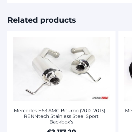
Related products
Mercedes E63 AMG Biturbo (2012-2013) –
Me
RENNtech Stainless Steel Sport
Backbox’s
£
2,117.20