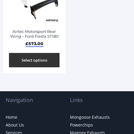
Airtec Motorsport Rear
Wing – Ford Fiesta ST180
£
573.00
Select options
Navigation
Links
Home
Mongoose Exhausts
About Us
Powerchips
Services
Magnex Exhausts