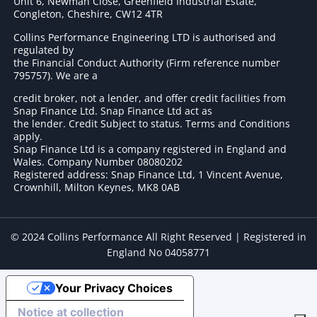
Unit 6, Newman Close, Greenfield Industrial Estate,
Congleton, Cheshire, CW12 4TR
Collins Performance Engineering LTD is authorised and
regulated by
the Financial Conduct Authority (Firm reference number
795757
). We are a
credit broker, not a lender, and offer credit facilities from
Snap Finance Ltd. Snap Finance Ltd act as
the lender. Credit Subject to status. Terms and Conditions
apply.
Snap Finance Ltd is a company registered in England and
Wales. Company Number 08080202
Registered address: Snap Finance Ltd, 1 Vincent Avenue,
Crownhill, Milton Keynes, MK8 0AB
© 2024 Collins Performance All Right Reserved | Registered in
England No 04058771
Your Privacy Choices
Notice at collection