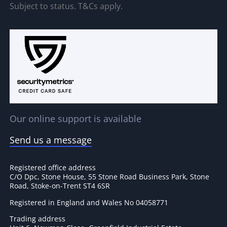
Subject to status. T&Cs apply.
Our online support is available
Send us a message
Registered office address
C/O Dpc, Stone House, 55 Stone Road Business Park, Stone
Road, Stoke-on-Trent ST4 6SR
Registered in England and Wales No 04058771
Trading address