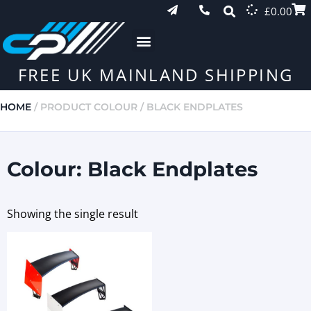
£
0.00
FREE UK MAINLAND SHIPPING
HOME
/ PRODUCT COLOUR / BLACK ENDPLATES
Colour: Black Endplates
Showing the single result