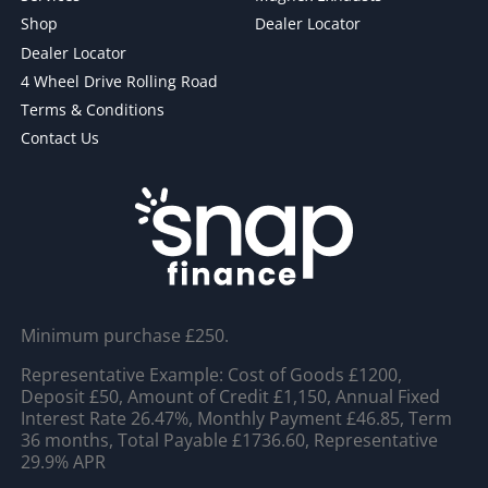
Shop
Dealer Locator
Dealer Locator
4 Wheel Drive Rolling Road
Terms & Conditions
Contact Us
Minimum purchase £250.
Representative Example: Cost of Goods £1200,
Deposit £50, Amount of Credit £1,150, Annual Fixed
Interest Rate 26.47%, Monthly Payment £46.85, Term
36 months, Total Payable £1736.60, Representative
29.9% APR