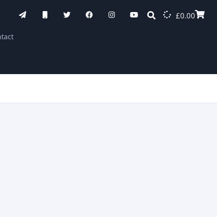
£
0.00
tact