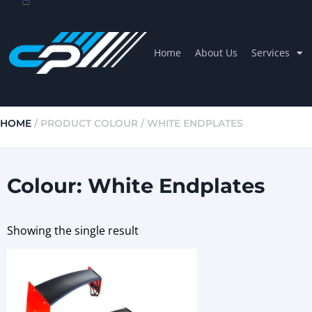
Home
About Us
Services
HOME
/ PRODUCT COLOUR / WHITE ENDPLATES
Colour: White Endplates
Showing the single result