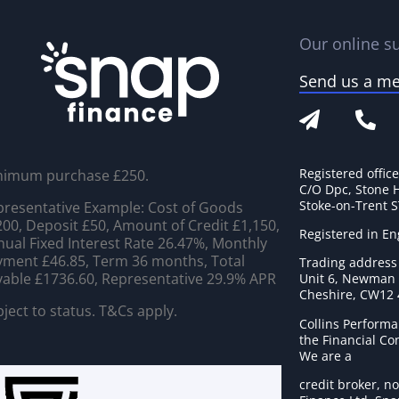
Our online su
Send us a m
Registered offic
nimum purchase £250.
C/O Dpc, Stone 
Stoke-on-Trent 
resentative Example: Cost of Goods
00, Deposit £50, Amount of Credit £1,150,
Registered in E
ual Fixed Interest Rate 26.47%, Monthly
ment £46.85, Term 36 months, Total
Trading address
able £1736.60, Representative 29.9% APR
Unit 6, Newman C
Cheshire, CW12
ject to status. T&Cs apply.
Collins Performa
the Financial C
We are a
credit broker, no