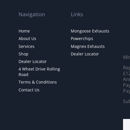
Navigation
Links
Home
Mongoose Exhausts
About Us
Powerchips
Services
Magnex Exhausts
Shop
Dealer Locator
Mi
Dealer Locator
Rep
4 Wheel Drive Rolling
£12
Road
Ann
Terms & Conditions
Pay
Contact Us
Pay
Sub