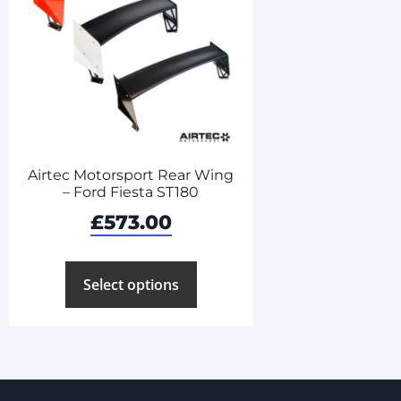
Airtec Motorsport Rear Wing
– Ford Fiesta ST180
£
573.00
Select options