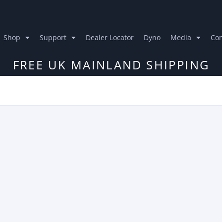
Shop
Support
Dealer Locator
Dyno
Media
Con
FREE UK MAINLAND SHIPPING