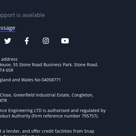
pport is available
essage
e address
House, 55 Stone Road Business Park, Stone Road,
ST4 6SR
ngland and Wales No 04058771
lose, Greenfield Industrial Estate, Congleton,
 4TR
nce Engineering LTD is authorised and regulated by
onduct Authority (Firm reference number 795757
).
t a lender, and offer credit facilities from Snap