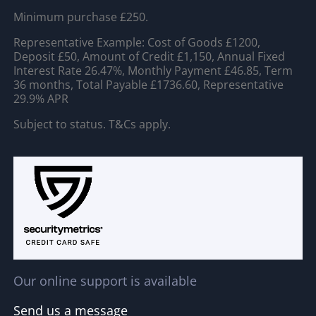
Minimum purchase £250.
Representative Example: Cost of Goods £1200,
Deposit £50, Amount of Credit £1,150, Annual Fixed
Interest Rate 26.47%, Monthly Payment £46.85, Term
36 months, Total Payable £1736.60, Representative
29.9% APR
Subject to status. T&Cs apply.
Our online support is available
Send us a message