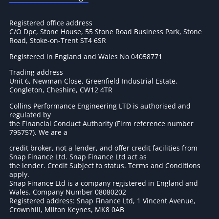
Registered office address
C/O Dpc, Stone House, 55 Stone Road Business Park, Stone
Road, Stoke-on-Trent ST4 6SR
Registered in England and Wales No 04058771
Trading address
Unit 6, Newman Close, Greenfield Industrial Estate,
Congleton, Cheshire, CW12 4TR
Collins Performance Engineering LTD is authorised and
regulated by
the Financial Conduct Authority (Firm reference number
795757
). We are a
credit broker, not a lender, and offer credit facilities from
Snap Finance Ltd. Snap Finance Ltd act as
the lender. Credit Subject to status. Terms and Conditions
apply.
Snap Finance Ltd is a company registered in England and
Wales. Company Number 08080202
Registered address: Snap Finance Ltd, 1 Vincent Avenue,
Crownhill, Milton Keynes, MK8 0AB