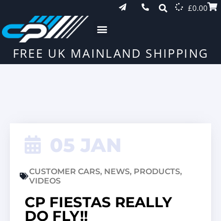
£
0.00
FREE UK MAINLAND SHIPPING
05 JAN
CUSTOMER CARS
,
NEWS
,
PRODUCTS
,
VIDEOS
CP FIESTAS REALLY
DO FLY!!