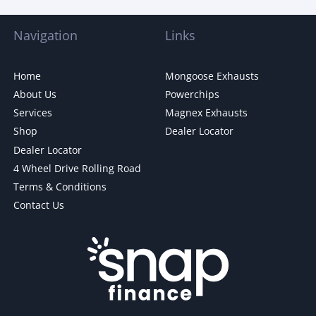
Navigation
Links
Home
Mongoose Exhausts
About Us
Powerchips
Services
Magnex Exhausts
Shop
Dealer Locator
Dealer Locator
4 Wheel Drive Rolling Road
Terms & Conditions
Contact Us