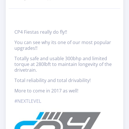
CP4 Fiestas really do fly!!
You can see why its one of our most popular
upgrades!!
Totally safe and usable 300bhp and limited
torque at 280lbft to maintain longevity of the
drivetrain.
Total reliability and total drivability!
More to come in 2017 as well!
#
NEXTLEVEL