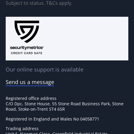
Subject to status. T&Cs apply.
Our online support is available
Send us a message
Registered office address
C/O Dpc, Stone House, 55 Stone Road Business Park, Stone
Road, Stoke-on-Trent ST4 6SR
Registered in England and Wales No 04058771
Trading address
Unit 6, Newman Close, Greenfield Industrial Estate,