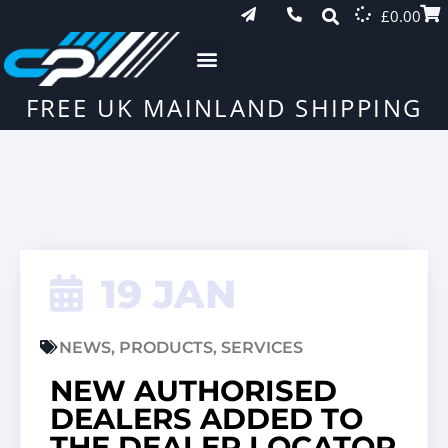
£
0.00
FREE UK MAINLAND SHIPPING
19 JAN
NEWS
,
PRODUCTS
,
SERVICES
NEW AUTHORISED
DEALERS ADDED TO
THE DEALER LOCATOR