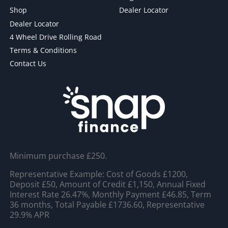
Shop
Dealer Locator
Dealer Locator
4 Wheel Drive Rolling Road
Terms & Conditions
Contact Us
Minimum purchase £250.
Representative Example: Cost of Goods £1200,
Deposit £50, Amount of Credit £1,150, Annual Fixed
Interest Rate 26.47%, Monthly Payment £46.85, Term
36 months, Total Payable £1736.60, Representative
29.9% APR