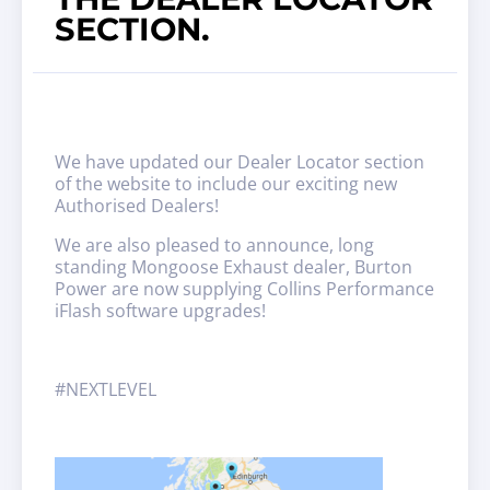
SECTION.
We have updated our Dealer Locator section
of the website to include our exciting new
Authorised Dealers!
We are also pleased to announce, long
standing Mongoose Exhaust dealer, Burton
Power are now supplying Collins Performance
iFlash software upgrades!
#NEXTLEVEL