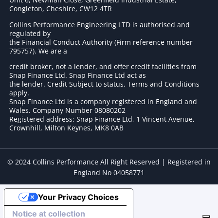
Congleton, Cheshire, CW12 4TR
Collins Performance Engineering LTD is authorised and
regulated by
the Financial Conduct Authority (Firm reference number
795757
). We are a
credit broker, not a lender, and offer credit facilities from
Snap Finance Ltd. Snap Finance Ltd act as
the lender. Credit Subject to status. Terms and Conditions
apply.
Snap Finance Ltd is a company registered in England and
Wales. Company Number 08080202
Registered address: Snap Finance Ltd, 1 Vincent Avenue,
Crownhill, Milton Keynes, MK8 0AB
© 2024 Collins Performance All Right Reserved | Registered in
England No 04058771
Your Privacy Choices
Notice at collection