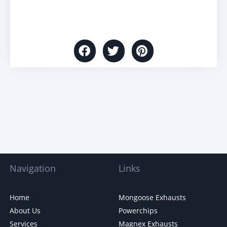
Navigation
Links
Home
Mongoose Exhausts
About Us
Powerchips
Services
Magnex Exhausts