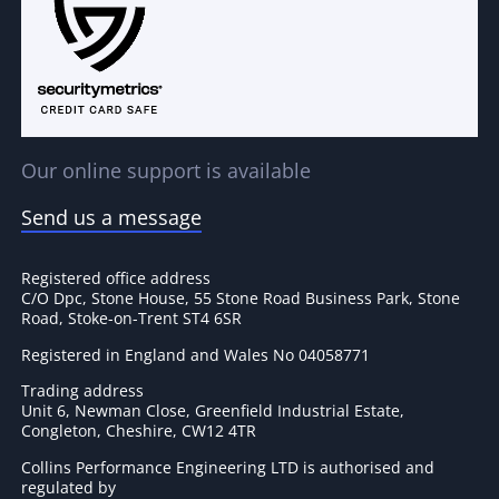
Our online support is available
Send us a message
Registered office address
C/O Dpc, Stone House, 55 Stone Road Business Park, Stone
Road, Stoke-on-Trent ST4 6SR
Registered in England and Wales No 04058771
Trading address
Unit 6, Newman Close, Greenfield Industrial Estate,
Congleton, Cheshire, CW12 4TR
Collins Performance Engineering LTD is authorised and
regulated by