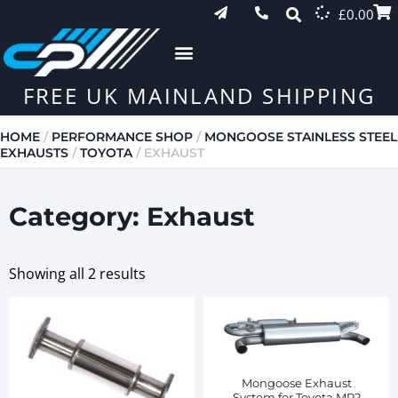
£
0.00
FREE UK MAINLAND SHIPPING
HOME
/
PERFORMANCE SHOP
/
MONGOOSE STAINLESS STEEL
EXHAUSTS
/
TOYOTA
/ EXHAUST
Category: Exhaust
Showing all 2 results
Mongoose Exhaust
System for Toyota MR2