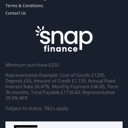
Terms & Conditions
Contact Us
Minimum purchase £250.
Representative Example: Cost of Goods £1200,
Deposit £50, Amount of Credit £1,150, Annual Fixed
Interest Rate 26.47%, Monthly Payment £46.85, Term
36 months, Total Payable £1736.60, Representative
29.9% APR
Subject to status. T&Cs apply.