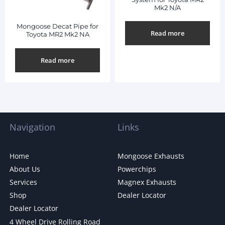
Mk2 N/A
Mongoose Decat Pipe for
Read more
Toyota MR2 Mk2 NA
Read more
Navigation
Links
Home
Mongoose Exhausts
About Us
Powerchips
Services
Magnex Exhausts
Shop
Dealer Locator
Dealer Locator
4 Wheel Drive Rolling Road