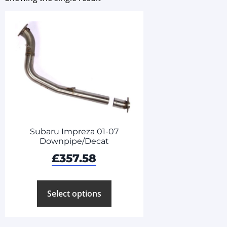
Subaru Impreza 01-07
Downpipe/Decat
£
357.58
Select options