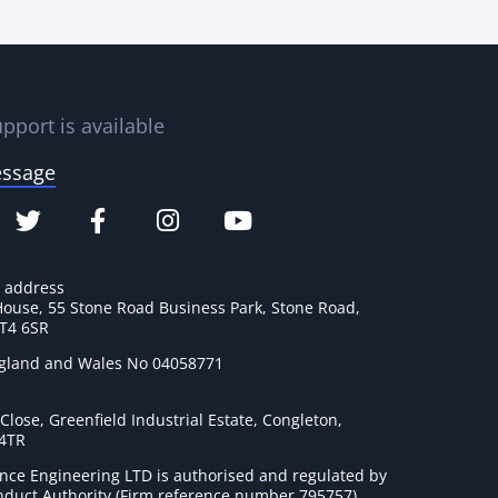
pport is available
essage
e address
House, 55 Stone Road Business Park, Stone Road,
ST4 6SR
ngland and Wales No 04058771
lose, Greenfield Industrial Estate, Congleton,
 4TR
nce Engineering LTD is authorised and regulated by
onduct Authority (Firm reference number 795757
).