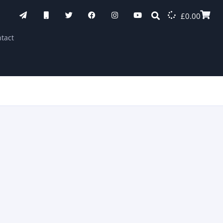
£
0.00
tact