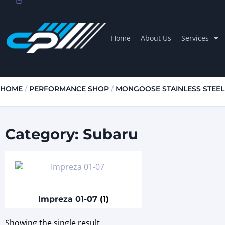
Home
About Us
Services
HOME
/
PERFORMANCE SHOP
/
MONGOOSE STAINLESS STEEL
Category: Subaru
Impreza 01-07
(1)
Showing the single result