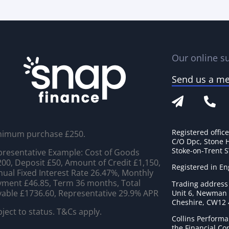
Our online su
Send us a m
Registered offic
nimum purchase £250.
C/O Dpc, Stone 
Stoke-on-Trent 
resentative Example: Cost of Goods
00, Deposit £50, Amount of Credit £1,150,
Registered in E
ual Fixed Interest Rate 26.47%, Monthly
ment £46.85, Term 36 months, Total
Trading address
able £1736.60, Representative 29.9% APR
Unit 6, Newman C
Cheshire, CW12
ject to status. T&Cs apply.
Collins Performa
the Financial C