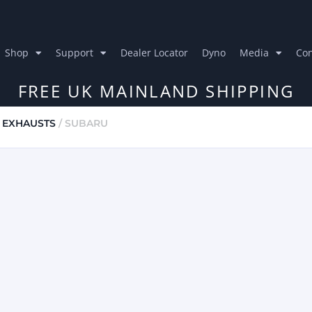
Shop
Support
Dealer Locator
Dyno
Media
Con
FREE UK MAINLAND SHIPPING
 EXHAUSTS
/ SUBARU