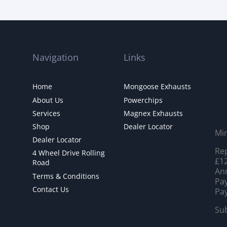
Navigation
Links
Home
Mongoose Exhausts
About Us
Powerchips
Services
Magnex Exhausts
Shop
Dealer Locator
Mi
Dealer Locator
Rep
4 Wheel Drive Rolling
£12
Road
Ann
Terms & Conditions
Pay
Contact Us
Pay
Sub