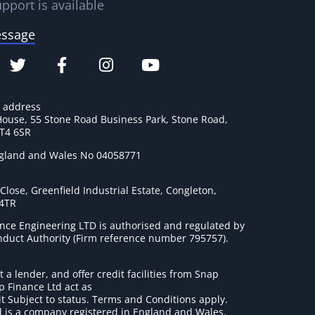
pport is available
essage
e address
House, 55 Stone Road Business Park, Stone Road,
ST4 6SR
ngland and Wales No 04058771
lose, Greenfield Industrial Estate, Congleton,
 4TR
nce Engineering LTD is authorised and regulated by
onduct Authority (Firm reference number 795757
).
t a lender, and offer credit facilities from Snap
p Finance Ltd act as
it Subject to status. Terms and Conditions apply.
 is a company registered in England and Wales.