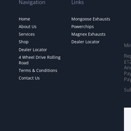
Navigation
Links
Home
Mongoose Exhausts
About Us
Powerchips
Services
Magnex Exhausts
Shop
Dealer Locator
Mi
Dealer Locator
Rep
4 Wheel Drive Rolling
£12
Road
Ann
Terms & Conditions
Pay
Contact Us
Pay
Sub