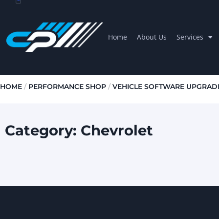
Home
About Us
Services
HOME
/
PERFORMANCE SHOP
/
VEHICLE SOFTWARE UPGRAD
Category: Chevrolet