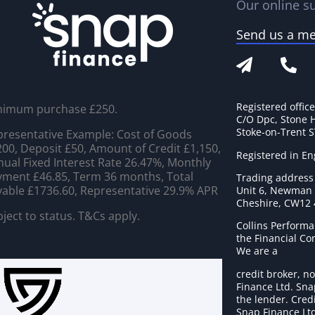
Our online su
Send us a m
Registered offic
nimum purchase £250.
C/O Dpc, Stone 
Stoke-on-Trent 
resentative Example: Cost of Goods
00, Deposit £50, Amount of Credit £1,150,
Registered in E
ual Fixed Interest Rate 26.47%, Monthly
ment £46.85, Term 36 months, Total
Trading address
able £1736.60, Representative 29.9% APR
Unit 6, Newman C
Cheshire, CW12
ject to status. T&Cs apply.
Collins Performa
the Financial C
We are a
credit broker, no
Finance Ltd. Sna
the lender. Cred
Snap Finance Ltd