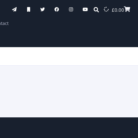
£
0.00
tact