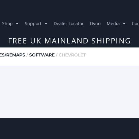
Shop
Support
Dealer Locator
Dyno
Media
Con
FREE UK MAINLAND SHIPPING
ES/REMAPS
/
SOFTWARE
/ CHEVROLET