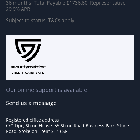
36 months, Total Payable £1736.60, Representative
29.9% APR
Subject to status. T&Cs apply.
Our online support is available
Send us a message
Registered office address
C/O Dpc, Stone House, 55 Stone Road Business Park, Stone
Road, Stoke-on-Trent ST4 6SR