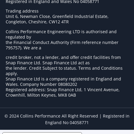
Registered in England and Wales No 04058771
Trading address
Unit 6, Newman Close, Greenfield Industrial Estate,
Congleton, Cheshire, CW12 4TR
Collins Performance Engineering LTD is authorised and
regulated by
the Financial Conduct Authority (Firm reference number
795757
). We are a
credit broker, not a lender, and offer credit facilities from
Snap Finance Ltd. Snap Finance Ltd act as
the lender. Credit Subject to status. Terms and Conditions
apply.
Snap Finance Ltd is a company registered in England and
Wales. Company Number 08080202
Registered address: Snap Finance Ltd, 1 Vincent Avenue,
Crownhill, Milton Keynes, MK8 0AB
© 2024 Collins Performance All Right Reserved | Registered in
England No 04058771