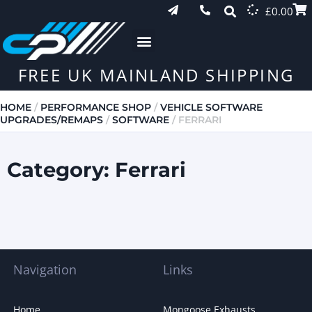
£
0.00
FREE UK MAINLAND SHIPPING
HOME
/
PERFORMANCE SHOP
/
VEHICLE SOFTWARE
UPGRADES/REMAPS
/
SOFTWARE
/ FERRARI
Category: Ferrari
Navigation
Links
Home
Mongoose Exhausts