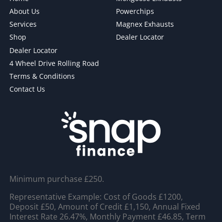
About Us
Powerchips
Services
Magnex Exhausts
Shop
Dealer Locator
Dealer Locator
4 Wheel Drive Rolling Road
Terms & Conditions
Contact Us
Minimum purchase £250.
Representative Example: Cost of Goods £1200,
Deposit £50, Amount of Credit £1,150, Annual Fixed
Interest Rate 26.47%, Monthly Payment £46.85, Term