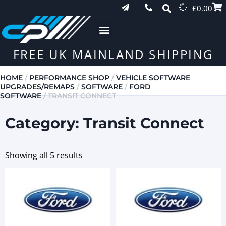
£
0.00
FREE UK MAINLAND SHIPPING
HOME
/
PERFORMANCE SHOP
/
VEHICLE SOFTWARE
UPGRADES/REMAPS
/
SOFTWARE
/
FORD
SOFTWARE
/ TRANSIT CONNECT
Category: Transit Connect
Showing all 5 results