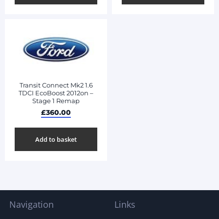
Transit Connect Mk2 1.6
TDCI EcoBoost 2012on –
Stage 1 Remap
£
360.00
Add to basket
Navigation
Links