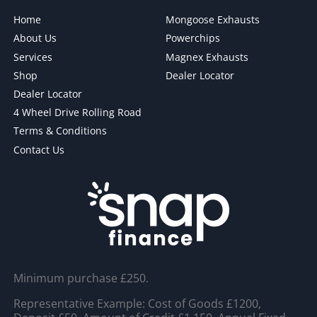
Home
Mongoose Exhausts
About Us
Powerchips
Services
Magnex Exhausts
Shop
Dealer Locator
Dealer Locator
4 Wheel Drive Rolling Road
Terms & Conditions
Contact Us
Minimum purchase £250.
Representative Example: Cost of Goods £1200,