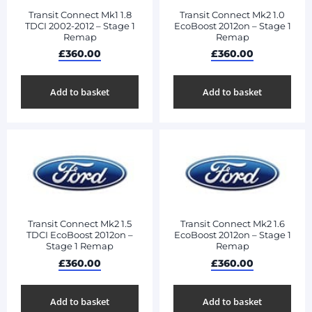
Transit Connect Mk1 1.8
Transit Connect Mk2 1.0
TDCI 2002-2012 – Stage 1
EcoBoost 2012on – Stage 1
Remap
Remap
£
360.00
£
360.00
Add to basket
Add to basket
Transit Connect Mk2 1.5
Transit Connect Mk2 1.6
TDCI EcoBoost 2012on –
EcoBoost 2012on – Stage 1
Stage 1 Remap
Remap
£
360.00
£
360.00
Add to basket
Add to basket