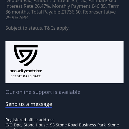
Deposit £50, Amount of Credit £1,150, Annual Fixed
Interest Rate 26.47%, Monthly Payment £46.85, Term
36 months, Total Payable £1736.60, Representative
29.9% APR
Subject to status. T&Cs apply.
Our online support is available
Send us a message
Registered office address
C/O Dpc, Stone House, 55 Stone Road Business Park, Stone