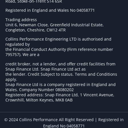
Road, Stoke-on-Trent ST4 6SR
Registered in England and Wales No 04058771
Trading address
Unit 6, Newman Close, Greenfield Industrial Estate,
Congleton, Cheshire, CW12 4TR
Collins Performance Engineering LTD is authorised and
regulated by
the Financial Conduct Authority (Firm reference number
795757
). We are a
credit broker, not a lender, and offer credit facilities from
Snap Finance Ltd. Snap Finance Ltd act as
the lender. Credit Subject to status. Terms and Conditions
apply.
Snap Finance Ltd is a company registered in England and
Wales. Company Number 08080202
Registered address: Snap Finance Ltd, 1 Vincent Avenue,
Crownhill, Milton Keynes, MK8 0AB
© 2024 Collins Performance All Right Reserved | Registered in
England No 04058771