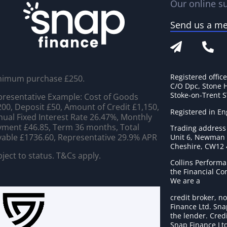
Our online su
Send us a m
Registered offic
nimum purchase £250.
C/O Dpc, Stone 
Stoke-on-Trent 
resentative Example: Cost of Goods
00, Deposit £50, Amount of Credit £1,150,
Registered in E
ual Fixed Interest Rate 26.47%, Monthly
ment £46.85, Term 36 months, Total
Trading address
able £1736.60, Representative 29.9% APR
Unit 6, Newman C
Cheshire, CW12
ject to status. T&Cs apply.
Collins Performa
the Financial C
We are a
credit broker, no
Finance Ltd. Sna
the lender. Cred
Snap Finance Ltd