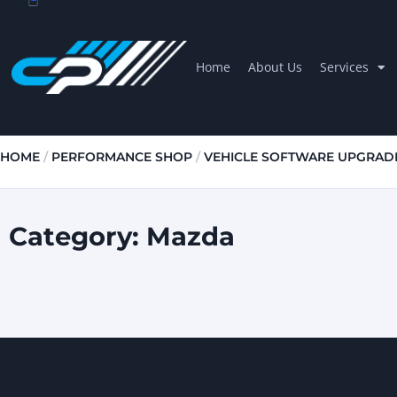
Home
About Us
Services
HOME
/
PERFORMANCE SHOP
/
VEHICLE SOFTWARE UPGRAD
Category: Mazda