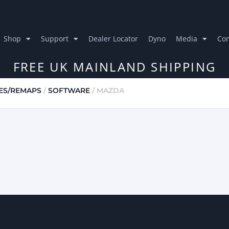
Shop
Support
Dealer Locator
Dyno
Media
Con
FREE UK MAINLAND SHIPPING
ES/REMAPS
/
SOFTWARE
/ MAZDA