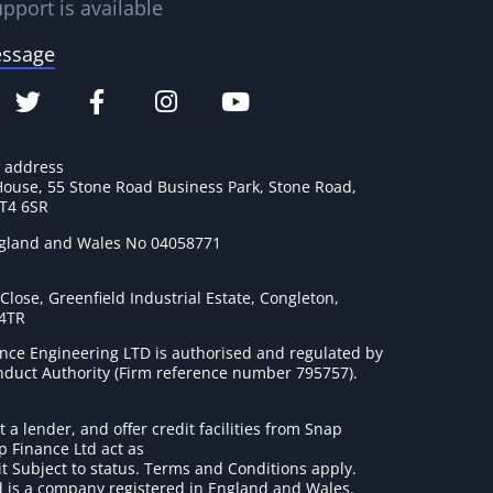
pport is available
essage
e address
House, 55 Stone Road Business Park, Stone Road,
ST4 6SR
ngland and Wales No 04058771
lose, Greenfield Industrial Estate, Congleton,
 4TR
nce Engineering LTD is authorised and regulated by
onduct Authority (Firm reference number 795757
).
t a lender, and offer credit facilities from Snap
p Finance Ltd act as
it Subject to status. Terms and Conditions apply.
 is a company registered in England and Wales.