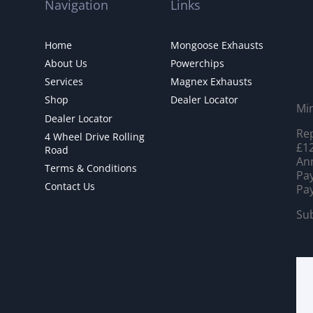
Navigation
Links
Home
Mongoose Exhausts
About Us
Powerchips
Services
Magnex Exhausts
Shop
Dealer Locator
Mi
Dealer Locator
Rep
4 Wheel Drive Rolling
£12
Road
Ann
Terms & Conditions
Pay
Contact Us
Pay
Sub