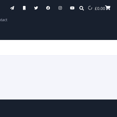
£
0.00
tact