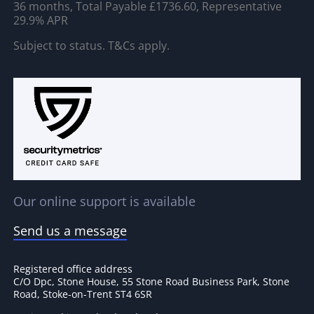
36 months, Total Payable £1736.60, Representative
29.9% APR
Subject to status. T&Cs apply.
Our online support is available
Send us a message
Registered office address
C/O Dpc, Stone House, 55 Stone Road Business Park, Stone
Road, Stoke-on-Trent ST4 6SR