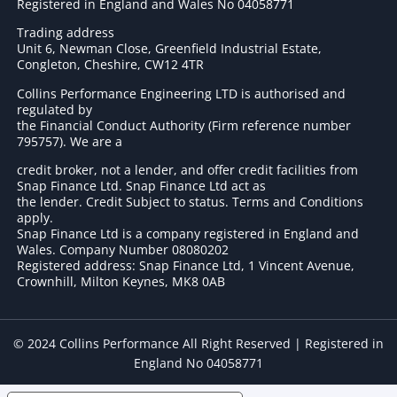
Registered in England and Wales No 04058771
Trading address
Unit 6, Newman Close, Greenfield Industrial Estate,
Congleton, Cheshire, CW12 4TR
Collins Performance Engineering LTD is authorised and
regulated by
the Financial Conduct Authority (Firm reference number
795757
). We are a
credit broker, not a lender, and offer credit facilities from
Snap Finance Ltd. Snap Finance Ltd act as
the lender. Credit Subject to status. Terms and Conditions
apply.
Snap Finance Ltd is a company registered in England and
Wales. Company Number 08080202
Registered address: Snap Finance Ltd, 1 Vincent Avenue,
Crownhill, Milton Keynes, MK8 0AB
© 2024 Collins Performance All Right Reserved | Registered in
England No 04058771