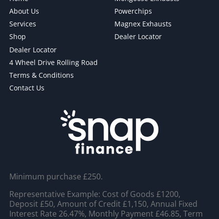
About Us
Powerchips
Services
Magnex Exhausts
Shop
Dealer Locator
Dealer Locator
4 Wheel Drive Rolling Road
Terms & Conditions
Contact Us
Minimum purchase £250.
Representative Example: Cost of Goods £1200,
Deposit £50, Amount of Credit £1,150, Annual Fixed
Interest Rate 26.47%, Monthly Payment £46.85, Term