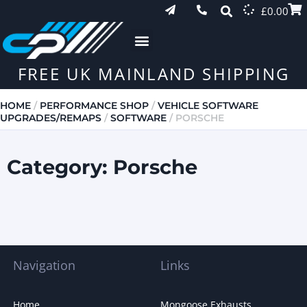
£
0.00
FREE UK MAINLAND SHIPPING
HOME
/
PERFORMANCE SHOP
/
VEHICLE SOFTWARE
UPGRADES/REMAPS
/
SOFTWARE
/ PORSCHE
Category: Porsche
Navigation
Links
Home
Mongoose Exhausts