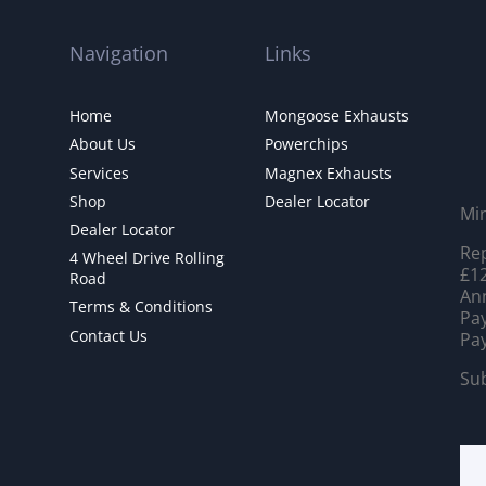
Navigation
Links
Home
Mongoose Exhausts
About Us
Powerchips
Services
Magnex Exhausts
Shop
Dealer Locator
Mi
Dealer Locator
Rep
4 Wheel Drive Rolling
£12
Road
Ann
Terms & Conditions
Pay
Contact Us
Pay
Sub