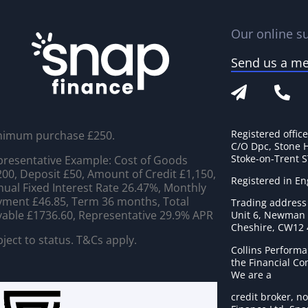
Our online su
Send us a m
Registered offic
nimum purchase £250.
C/O Dpc, Stone 
Stoke-on-Trent 
resentative Example: Cost of Goods
00, Deposit £50, Amount of Credit £1,150,
Registered in E
ual Fixed Interest Rate 26.47%, Monthly
ment £46.85, Term 36 months, Total
Trading address
able £1736.60, Representative 29.9% APR
Unit 6, Newman C
Cheshire, CW12
ject to status. T&Cs apply.
Collins Performa
the Financial C
We are a
credit broker, no