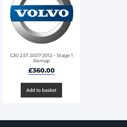
C30 2.5T 2007-2012 – Stage 1
Remap
£
360.00
Add to basket