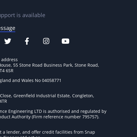
pport is available
essage
e address
House, 55 Stone Road Business Park, Stone Road,
ST4 6SR
ngland and Wales No 04058771
lose, Greenfield Industrial Estate, Congleton,
 4TR
nce Engineering LTD is authorised and regulated by
onduct Authority (Firm reference number 795757
).
t a lender, and offer credit facilities from Snap