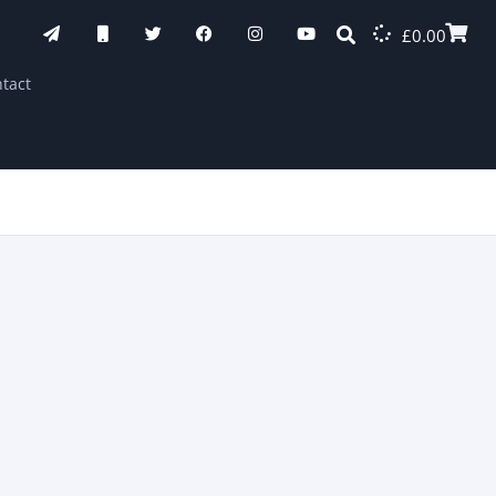
£
0.00
tact