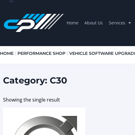
Home
About Us
Services
HOME
/
PERFORMANCE SHOP
/
VEHICLE SOFTWARE UPGRAD
Category: C30
Showing the single result