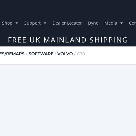
Shop
Support
Dealer Locator
Dyno
Media
Con
FREE UK MAINLAND SHIPPING
ES/REMAPS
/
SOFTWARE
/
VOLVO
/ C30