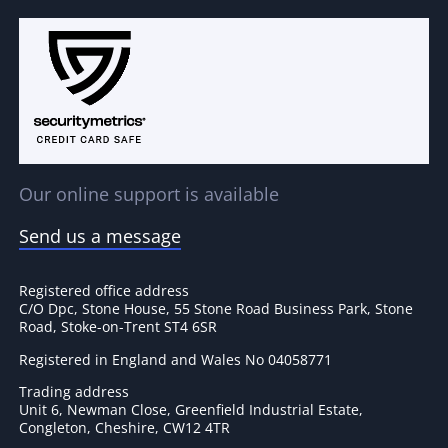
Our online support is available
Send us a message
Registered office address
C/O Dpc, Stone House, 55 Stone Road Business Park, Stone
Road, Stoke-on-Trent ST4 6SR
Registered in England and Wales No 04058771
Trading address
Unit 6, Newman Close, Greenfield Industrial Estate,
Congleton, Cheshire, CW12 4TR