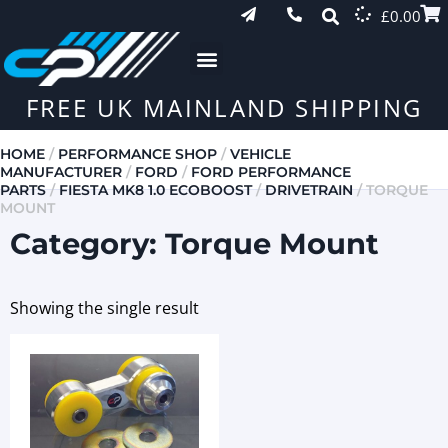
£
0.00
FREE UK MAINLAND SHIPPING
HOME
/
PERFORMANCE SHOP
/
VEHICLE
MANUFACTURER
/
FORD
/
FORD PERFORMANCE
PARTS
/
FIESTA MK8 1.0 ECOBOOST
/
DRIVETRAIN
/ TORQUE
MOUNT
Category: Torque Mount
Showing the single result