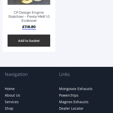
CP Design Engine
Stabiliser – Fiesta Mk8 1.0
Ecoboost
£
118.80
Add to basket
Navigation
Links
Home
Mongoose Exhausts
About Us
Powerchips
Services
Magnex Exhausts
Shop
Dealer Locator