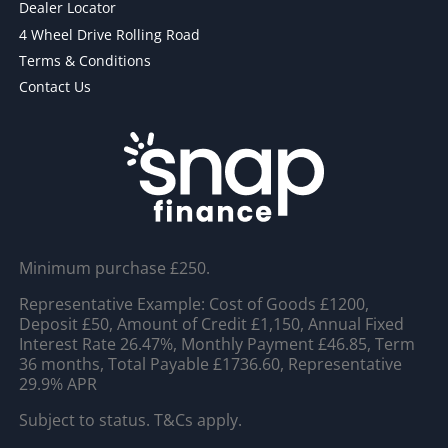
Dealer Locator
4 Wheel Drive Rolling Road
Terms & Conditions
Contact Us
Minimum purchase £250.
Representative Example: Cost of Goods £1200,
Deposit £50, Amount of Credit £1,150, Annual Fixed
Interest Rate 26.47%, Monthly Payment £46.85, Term
36 months, Total Payable £1736.60, Representative
29.9% APR
Subject to status. T&Cs apply.