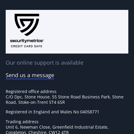
Our online support is available
Send us a message
Registered office address
C/O Dpc, Stone House, 55 Stone Road Business Park, Stone
Road, Stoke-on-Trent ST4 6SR
Registered in England and Wales No 04058771
Trading address
Unit 6, Newman Close, Greenfield Industrial Estate,
Congleton, Cheshire, CW12 4TR