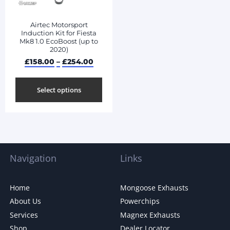
Airtec Motorsport
Induction Kit for Fiesta
Mk8 1.0 EcoBoost (up to
2020)
£
158.00
–
£
254.00
Select options
Navigation
Links
Home
Mongoose Exhausts
About Us
Powerchips
Services
Magnex Exhausts
Shop
Dealer Locator