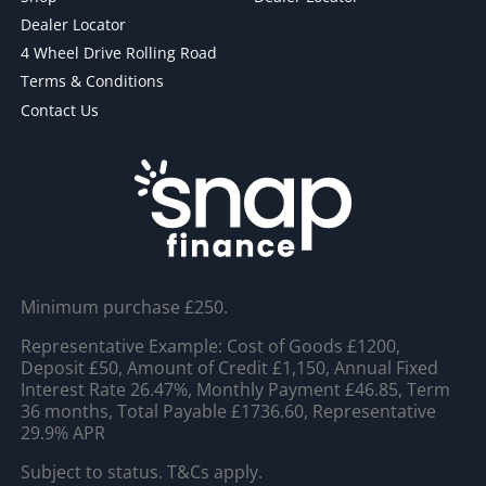
Dealer Locator
4 Wheel Drive Rolling Road
Terms & Conditions
Contact Us
Minimum purchase £250.
Representative Example: Cost of Goods £1200,
Deposit £50, Amount of Credit £1,150, Annual Fixed
Interest Rate 26.47%, Monthly Payment £46.85, Term
36 months, Total Payable £1736.60, Representative
29.9% APR
Subject to status. T&Cs apply.