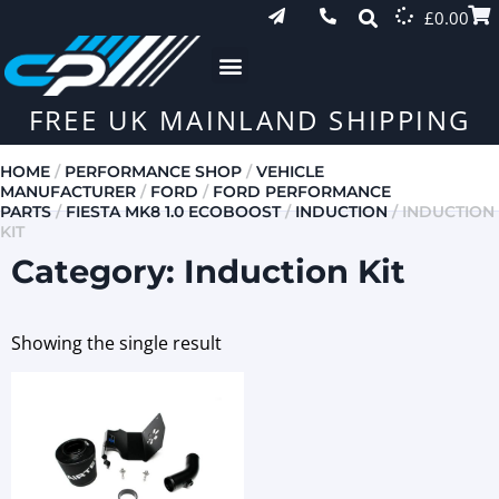
£
0.00
FREE UK MAINLAND SHIPPING
HOME
/
PERFORMANCE SHOP
/
VEHICLE
MANUFACTURER
/
FORD
/
FORD PERFORMANCE
PARTS
/
FIESTA MK8 1.0 ECOBOOST
/
INDUCTION
/ INDUCTION
KIT
Category: Induction Kit
Showing the single result