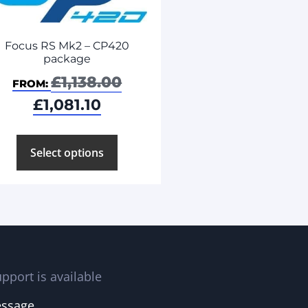
Focus RS Mk2 – CP420
package
£
1,138.00
FROM:
£
1,081.10
Select options
pport is available
essage