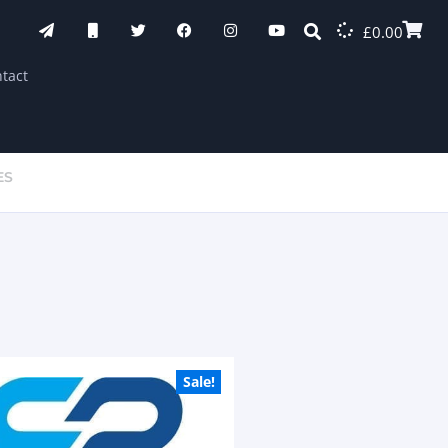
£
0.00
tact
ES
Sale!