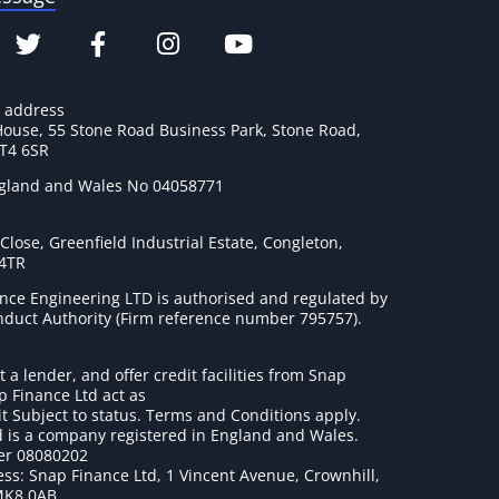
e address
House, 55 Stone Road Business Park, Stone Road,
ST4 6SR
ngland and Wales No 04058771
lose, Greenfield Industrial Estate, Congleton,
 4TR
nce Engineering LTD is authorised and regulated by
onduct Authority (Firm reference number 795757
).
t a lender, and offer credit facilities from Snap
p Finance Ltd act as
it Subject to status. Terms and Conditions apply.
 is a company registered in England and Wales.
r 08080202
ss: Snap Finance Ltd, 1 Vincent Avenue, Crownhill,
MK8 0AB