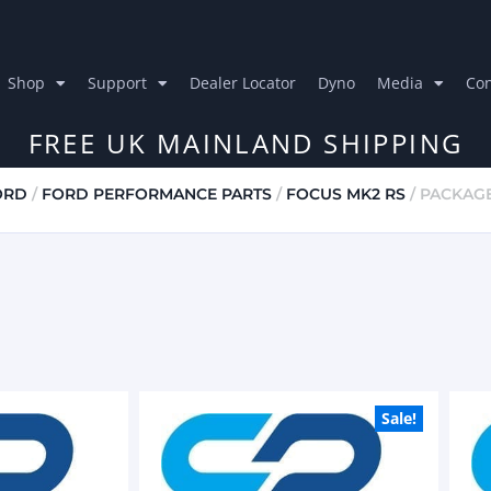
Shop
Support
Dealer Locator
Dyno
Media
Con
FREE UK MAINLAND SHIPPING
ORD
/
FORD PERFORMANCE PARTS
/
FOCUS MK2 RS
/ PACKAG
Sale!