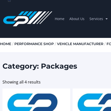
Home
About Us
Services
HOME
/
PERFORMANCE SHOP
/
VEHICLE MANUFACTURER
/
F
Category: Packages
Showing all 4 results