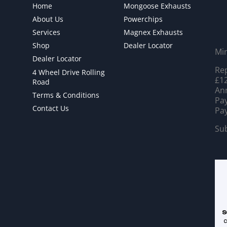
Home
Mongoose Exhausts
About Us
Powerchips
Services
Magnex Exhausts
Shop
Dealer Locator
Mi
Dealer Locator
Rep
4 Wheel Drive Rolling
£12
Road
Ann
Terms & Conditions
Pay
Contact Us
Pay
Sub