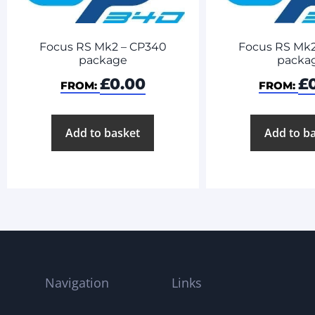
Focus RS Mk2 – CP340
Focus RS Mk2
package
packa
£
0.00
£
FROM:
FROM:
Add to basket
Add to b
Navigation
Links