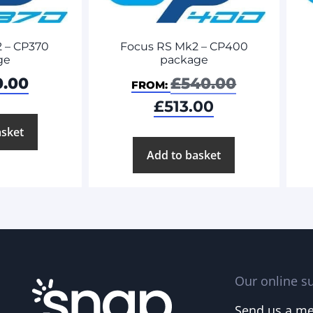
Focus RS Mk2 – CP400
 – CP370
package
ge
£
540.00
0.00
FROM:
£
513.00
asket
Add to basket
Our online su
Send us a m