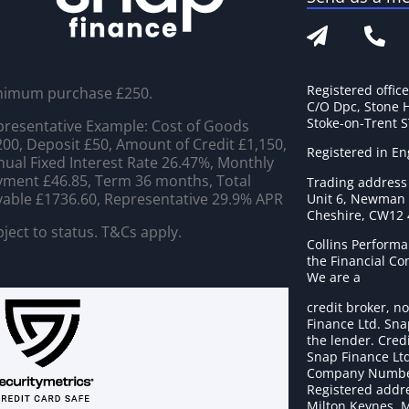
Registered offic
nimum purchase £250.
C/O Dpc, Stone 
Stoke-on-Trent 
resentative Example: Cost of Goods
00, Deposit £50, Amount of Credit £1,150,
Registered in E
ual Fixed Interest Rate 26.47%, Monthly
ment £46.85, Term 36 months, Total
Trading address
able £1736.60, Representative 29.9% APR
Unit 6, Newman C
Cheshire, CW12
ject to status. T&Cs apply.
Collins Performa
the Financial C
We are a
credit broker, no
Finance Ltd. Sna
the lender. Cred
Snap Finance Ltd
Company Numbe
Registered addre
Milton Keynes, 