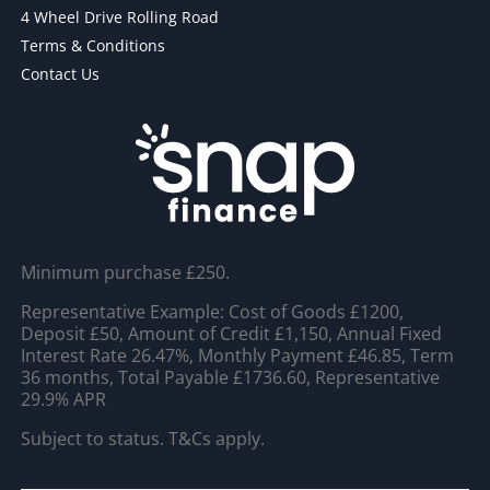
4 Wheel Drive Rolling Road
Terms & Conditions
Contact Us
Minimum purchase £250.
Representative Example: Cost of Goods £1200,
Deposit £50, Amount of Credit £1,150, Annual Fixed
Interest Rate 26.47%, Monthly Payment £46.85, Term
36 months, Total Payable £1736.60, Representative
29.9% APR
Subject to status. T&Cs apply.