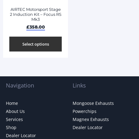
AIRTEC Motorsport Stage
2 Induction Kit – Focus RS
Mk3
£
358.00
Select options
Navigation
Links
Home
Mongoose Exhausts
About Us
Powerchips
Services
Magnex Exhausts
Shop
Dealer Locator
Dealer Locator