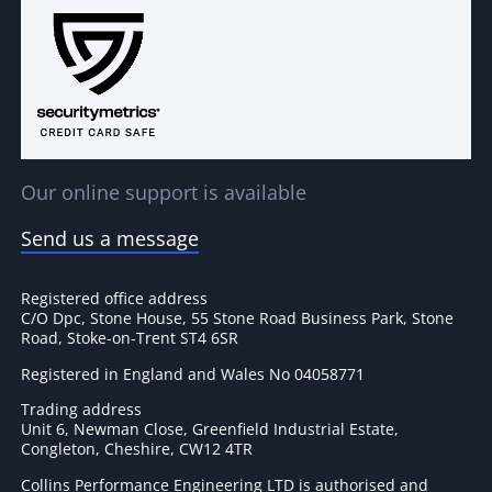
Our online support is available
Send us a message
Registered office address
C/O Dpc, Stone House, 55 Stone Road Business Park, Stone
Road, Stoke-on-Trent ST4 6SR
Registered in England and Wales No 04058771
Trading address
Unit 6, Newman Close, Greenfield Industrial Estate,
Congleton, Cheshire, CW12 4TR
Collins Performance Engineering LTD is authorised and