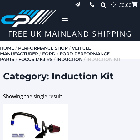
£
0.00
FREE UK MAINLAND SHIPPING
HOME
/
PERFORMANCE SHOP
/
VEHICLE
MANUFACTURER
/
FORD
/
FORD PERFORMANCE
PARTS
/
FOCUS MK3 RS
/
INDUCTION
/ INDUCTION KIT
Category: Induction Kit
Showing the single result