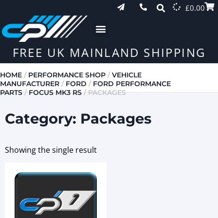
£
0.00
FREE UK MAINLAND SHIPPING
HOME
/
PERFORMANCE SHOP
/
VEHICLE
MANUFACTURER
/
FORD
/
FORD PERFORMANCE
PARTS
/
FOCUS MK3 RS
/ PACKAGES
Category: Packages
Showing the single result