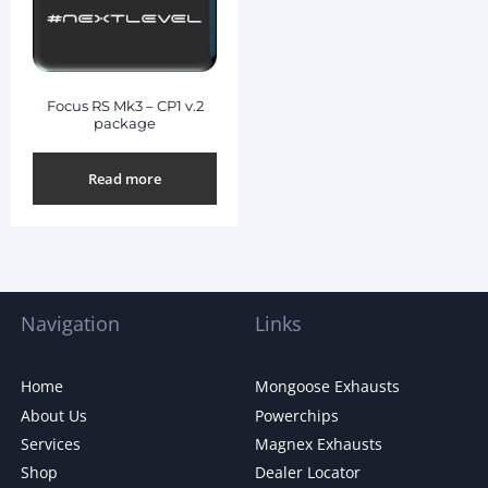
Focus RS Mk3 – CP1 v.2
package
Read more
Navigation
Links
Home
Mongoose Exhausts
About Us
Powerchips
Services
Magnex Exhausts
Shop
Dealer Locator