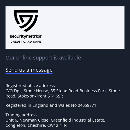
Our online support is available
Send us a message
Registered office address
C/O Dpc, Stone House, 55 Stone Road Business Park, Stone
Road, Stoke-on-Trent ST4 6SR
Registered in England and Wales No 04058771
Trading address
Unit 6, Newman Close, Greenfield Industrial Estate,
Congleton, Cheshire, CW12 4TR