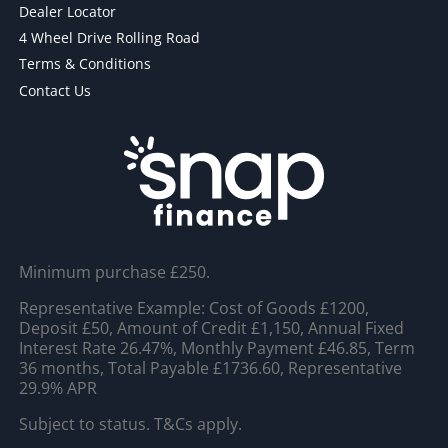
Dealer Locator
4 Wheel Drive Rolling Road
Terms & Conditions
Contact Us
Minimum purchase £250.
Representative Example: Cost of Goods £1200,
Deposit £50, Amount of Credit £1,150, Annual Fixed
Interest Rate 26.47%, Monthly Payment £46.85, Term
36 months, Total Payable £1736.60, Representative
29.9% APR
Subject to status. T&Cs apply.