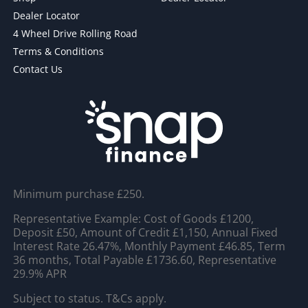
Dealer Locator
4 Wheel Drive Rolling Road
Terms & Conditions
Contact Us
Minimum purchase £250.
Representative Example: Cost of Goods £1200,
Deposit £50, Amount of Credit £1,150, Annual Fixed
Interest Rate 26.47%, Monthly Payment £46.85, Term
36 months, Total Payable £1736.60, Representative
29.9% APR
Subject to status. T&Cs apply.