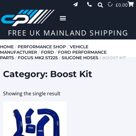
£
0.00
FREE UK MAINLAND SHIPPING
HOME
/
PERFORMANCE SHOP
/
VEHICLE
MANUFACTURER
/
FORD
/
FORD PERFORMANCE
PARTS
/
FOCUS MK2 ST225
/
SILICONE HOSES
/ BOOST KIT
Category: Boost Kit
Showing the single result