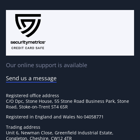
Our online support is available
Send us a message
Registered office address
C/O Dpc, Stone House, 55 Stone Road Business Park, Stone
Road, Stoke-on-Trent ST4 6SR
Registered in England and Wales No 04058771
Trading address
Unit 6, Newman Close, Greenfield Industrial Estate,
Congleton, Cheshire, CW12 4TR