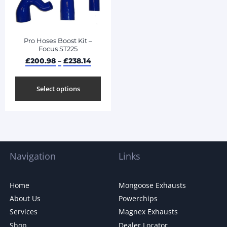
Pro Hoses Boost Kit –
Focus ST225
£
200.98
–
£
238.14
Select options
Navigation
Links
Home
Mongoose Exhausts
About Us
Powerchips
Services
Magnex Exhausts
Shop
Dealer Locator