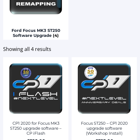
Ford Focus MK3 ST250
Software Upgrade
(4)
Showing all 4 results
CP1 2020 for Focus MK3
Focus ST250 – CP1 2020
ST250 upgrade software –
upgrade software
CP iFlash
(Workshop Install)