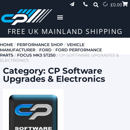
£
0.00
FREE UK MAINLAND SHIPPING
HOME
/
PERFORMANCE SHOP
/
VEHICLE
MANUFACTURER
/
FORD
/
FORD PERFORMANCE
PARTS
/
FOCUS MK3 ST250
/ CP SOFTWARE UPGRADES &
ELECTRONICS
Category: CP Software
Upgrades & Electronics