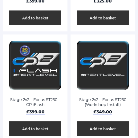
£
399.00
£
325.00
Add to basket
Add to basket
Stage 2v2 – Focus ST250 –
Stage 2v2 – Focus ST250
CP iFlash
(Workshop Install)
£
399.00
£
349.00
Add to basket
Add to basket