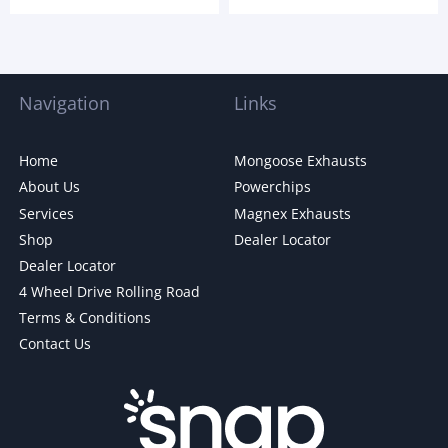
Navigation
Links
Home
Mongoose Exhausts
About Us
Powerchips
Services
Magnex Exhausts
Shop
Dealer Locator
Dealer Locator
4 Wheel Drive Rolling Road
Terms & Conditions
Contact Us