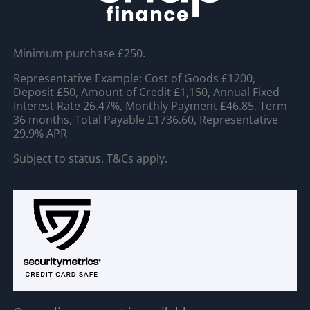
Minimum purchase £250.
Representative Example: Cost of Goods £1200,
Deposit £50, Amount of Credit £1,150, Annual Fixed
Interest Rate 26.47%, Monthly Payment £46.85, Term
36 months, Total Payable £1736.60, Representative
29.9% APR
Subject to status. T&Cs apply.