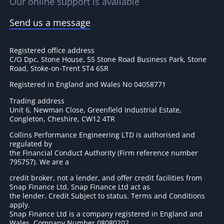
Our online support is available
Send us a message
Registered office address
C/O Dpc, Stone House, 55 Stone Road Business Park, Stone
Road, Stoke-on-Trent ST4 6SR
Registered in England and Wales No 04058771
Trading address
Unit 6, Newman Close, Greenfield Industrial Estate,
Congleton, Cheshire, CW12 4TR
Collins Performance Engineering LTD is authorised and
regulated by
the Financial Conduct Authority (Firm reference number
795757
). We are a
credit broker, not a lender, and offer credit facilities from
Snap Finance Ltd. Snap Finance Ltd act as
the lender. Credit Subject to status. Terms and Conditions
apply.
Snap Finance Ltd is a company registered in England and
Wales. Company Number 08080202