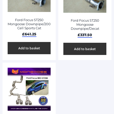
Ford Focus ST250
Ford Focus ST250
Mongoose Downpipe/200
Mongoose
Cell Sports Cat
Downpipe/Decat
£
641.25
£
337.50
Add to basket
Add to basket