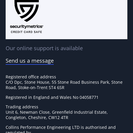
Our online support is available
Send us a message
Registered office address
C/O Dpc, Stone House, 55 Stone Road Business Park, Stone
Road, Stoke-on-Trent ST4 6SR
Registered in England and Wales No 04058771
Trading address
Unit 6, Newman Close, Greenfield Industrial Estate,
Congleton, Cheshire, CW12 4TR
Collins Performance Engineering LTD is authorised and
regulated by