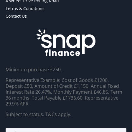
4 Wheel Drive Rolling Road
Terms & Conditions
Contact Us
Minimum purchase £250.
Representative Example: Cost of Goods £1200,
Deposit £50, Amount of Credit £1,150, Annual Fixed
Interest Rate 26.47%, Monthly Payment £46.85, Term
36 months, Total Payable £1736.60, Representative
29.9% APR
Subject to status. T&Cs apply.