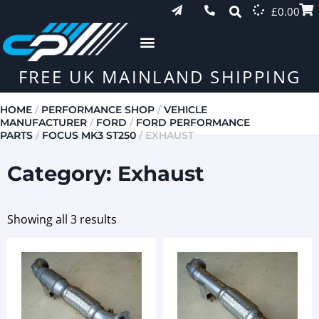
£
0.00
FREE UK MAINLAND SHIPPING
HOME
/
PERFORMANCE SHOP
/
VEHICLE
MANUFACTURER
/
FORD
/
FORD PERFORMANCE
PARTS
/
FOCUS MK3 ST250
/ EXHAUST
Category: Exhaust
Showing all 3 results