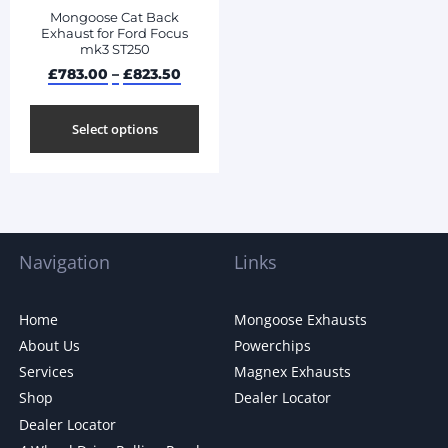
Mongoose Cat Back
Exhaust for Ford Focus
mk3 ST250
£
783.00
–
£
823.50
Select options
Navigation
Links
Home
Mongoose Exhausts
About Us
Powerchips
Services
Magnex Exhausts
Shop
Dealer Locator
Dealer Locator