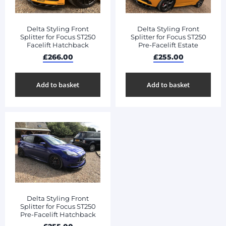
Delta Styling Front
Delta Styling Front
Splitter for Focus ST250
Splitter for Focus ST250
Facelift Hatchback
Pre-Facelift Estate
£
266.00
£
255.00
Add to basket
Add to basket
Delta Styling Front
Splitter for Focus ST250
Pre-Facelift Hatchback