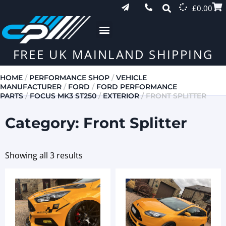
£
0.00
FREE UK MAINLAND SHIPPING
HOME
/
PERFORMANCE SHOP
/
VEHICLE
MANUFACTURER
/
FORD
/
FORD PERFORMANCE
PARTS
/
FOCUS MK3 ST250
/
EXTERIOR
/ FRONT SPLITTER
Category: Front Splitter
Showing all 3 results