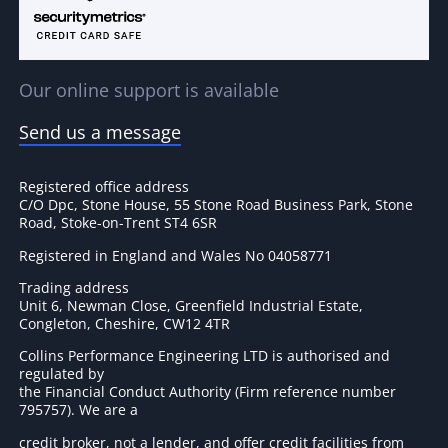
Our online support is available
Send us a message
Registered office address
C/O Dpc, Stone House, 55 Stone Road Business Park, Stone
Road, Stoke-on-Trent ST4 6SR
Registered in England and Wales No 04058771
Trading address
Unit 6, Newman Close, Greenfield Industrial Estate,
Congleton, Cheshire, CW12 4TR
Collins Performance Engineering LTD is authorised and
regulated by
the Financial Conduct Authority (Firm reference number
795757
). We are a
credit broker, not a lender, and offer credit facilities from