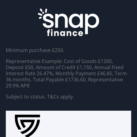
Minimum purchase £250.
Representative Example: Cost of Goods £1200,
Deposit £50, Amount of Credit £1,150, Annual Fixed
Interest Rate 26.47%, Monthly Payment £46.85, Term
36 months, Total Payable £1736.60, Representative
29.9% APR
Subject to status. T&Cs apply.