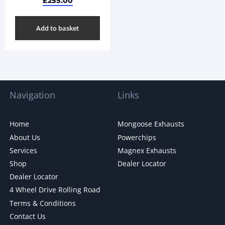
£
255.00
Add to basket
Navigation
Links
Home
Mongoose Exhausts
About Us
Powerchips
Services
Magnex Exhausts
Shop
Dealer Locator
Dealer Locator
4 Wheel Drive Rolling Road
Terms & Conditions
Contact Us