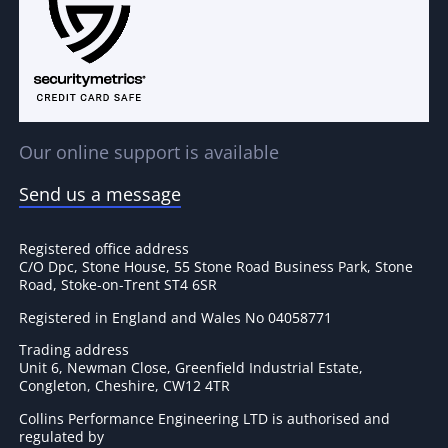
Our online support is available
Send us a message
Registered office address
C/O Dpc, Stone House, 55 Stone Road Business Park, Stone
Road, Stoke-on-Trent ST4 6SR
Registered in England and Wales No 04058771
Trading address
Unit 6, Newman Close, Greenfield Industrial Estate,
Congleton, Cheshire, CW12 4TR
Collins Performance Engineering LTD is authorised and
regulated by