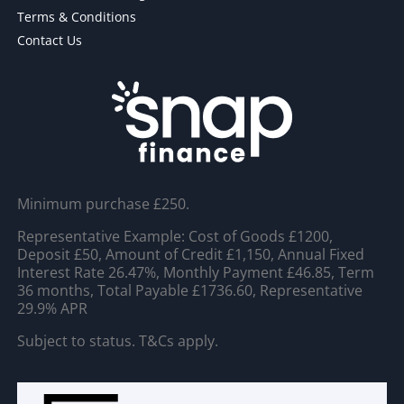
Terms & Conditions
Contact Us
Minimum purchase £250.
Representative Example: Cost of Goods £1200,
Deposit £50, Amount of Credit £1,150, Annual Fixed
Interest Rate 26.47%, Monthly Payment £46.85, Term
36 months, Total Payable £1736.60, Representative
29.9% APR
Subject to status. T&Cs apply.