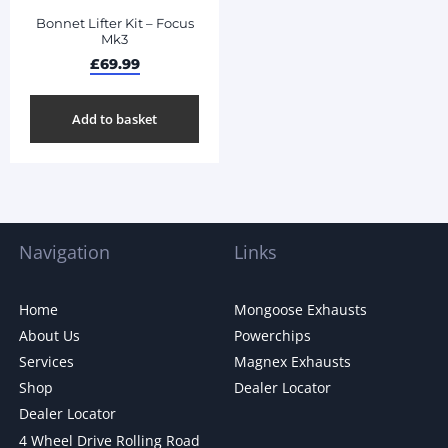
Bonnet Lifter Kit – Focus
Mk3
£
69.99
Add to basket
Navigation
Links
Home
Mongoose Exhausts
About Us
Powerchips
Services
Magnex Exhausts
Shop
Dealer Locator
Dealer Locator
4 Wheel Drive Rolling Road