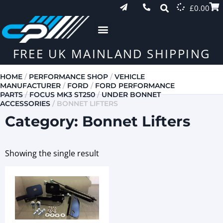
£
0.00
FREE UK MAINLAND SHIPPING
HOME
/
PERFORMANCE SHOP
/
VEHICLE
MANUFACTURER
/
FORD
/
FORD PERFORMANCE
PARTS
/
FOCUS MK3 ST250
/
UNDER BONNET
ACCESSORIES
/ BONNET LIFTERS
Category: Bonnet Lifters
Showing the single result